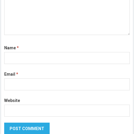
Name
*
Email
*
Website