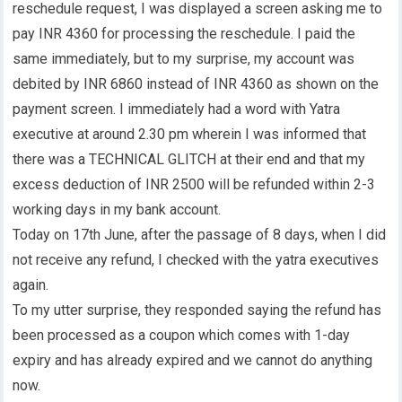
reschedule request, I was displayed a screen asking me to
pay INR 4360 for processing the reschedule. I paid the
same immediately, but to my surprise, my account was
debited by INR 6860 instead of INR 4360 as shown on the
payment screen. I immediately had a word with Yatra
executive at around 2.30 pm wherein I was informed that
there was a TECHNICAL GLITCH at their end and that my
excess deduction of INR 2500 will be refunded within 2-3
working days in my bank account.
Today on 17th June, after the passage of 8 days, when I did
not receive any refund, I checked with the yatra executives
again.
To my utter surprise, they responded saying the refund has
been processed as a coupon which comes with 1-day
expiry and has already expired and we cannot do anything
now.