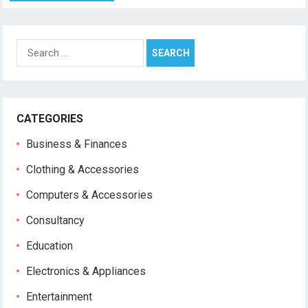
Search
for:
CATEGORIES
Business & Finances
Clothing & Accessories
Computers & Accessories
Consultancy
Education
Electronics & Appliances
Entertainment