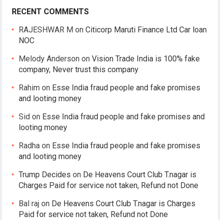
RECENT COMMENTS
RAJESHWAR M
on
Citicorp Maruti Finance Ltd Car loan
NOC
Melody Anderson
on
Vision Trade India is 100% fake
company, Never trust this company
Rahim
on
Esse India fraud people and fake promises
and looting money
Sid
on
Esse India fraud people and fake promises and
looting money
Radha
on
Esse India fraud people and fake promises
and looting money
Trump Decides
on
De Heavens Court Club T.nagar is
Charges Paid for service not taken, Refund not Done
Bal raj
on
De Heavens Court Club T.nagar is Charges
Paid for service not taken, Refund not Done