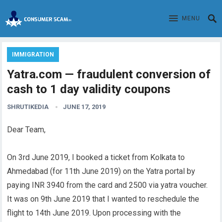
MENU
IMMIGRATION
Yatra.com — fraudulent conversion of
cash to 1 day validity coupons
SHRUTIKEDIA
JUNE 17, 2019
Dear Team,
On 3rd June 2019, I booked a ticket from Kolkata to
Ahmedabad (for 11th June 2019) on the Yatra portal by
paying INR 3940 from the card and 2500 via yatra voucher.
It was on 9th June 2019 that I wanted to reschedule the
flight to 14th June 2019. Upon processing with the