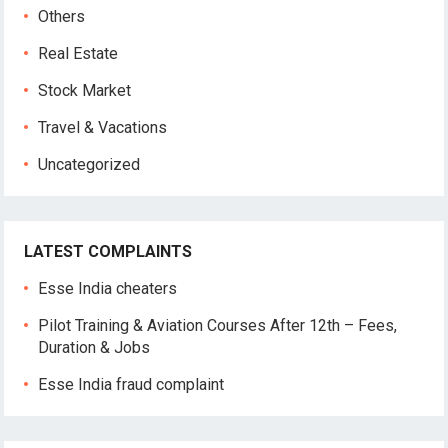
Others
Real Estate
Stock Market
Travel & Vacations
Uncategorized
LATEST COMPLAINTS
Esse India cheaters
Pilot Training & Aviation Courses After 12th – Fees,
Duration & Jobs
Esse India fraud complaint