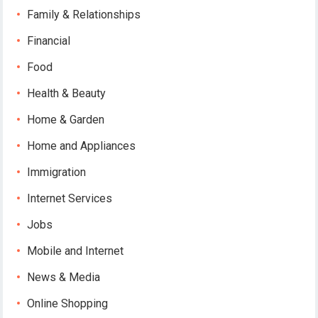
Family & Relationships
Financial
Food
Health & Beauty
Home & Garden
Home and Appliances
Immigration
Internet Services
Jobs
Mobile and Internet
News & Media
Online Shopping