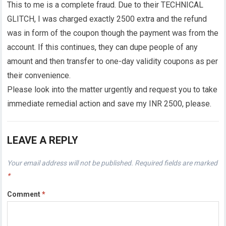
This to me is a complete fraud. Due to their TECHNICAL
GLITCH, I was charged exactly 2500 extra and the refund
was in form of the coupon though the payment was from the
account. If this continues, they can dupe people of any
amount and then transfer to one-day validity coupons as per
their convenience.
Please look into the matter urgently and request you to take
immediate remedial action and save my INR 2500, please.
LEAVE A REPLY
Your email address will not be published.
Required fields are marked
*
Comment
*