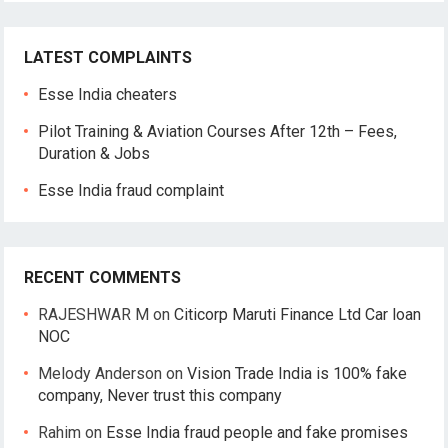
LATEST COMPLAINTS
Esse India cheaters
Pilot Training & Aviation Courses After 12th – Fees,
Duration & Jobs
Esse India fraud complaint
RECENT COMMENTS
RAJESHWAR M
on
Citicorp Maruti Finance Ltd Car loan
NOC
Melody Anderson
on
Vision Trade India is 100% fake
company, Never trust this company
Rahim
on
Esse India fraud people and fake promises