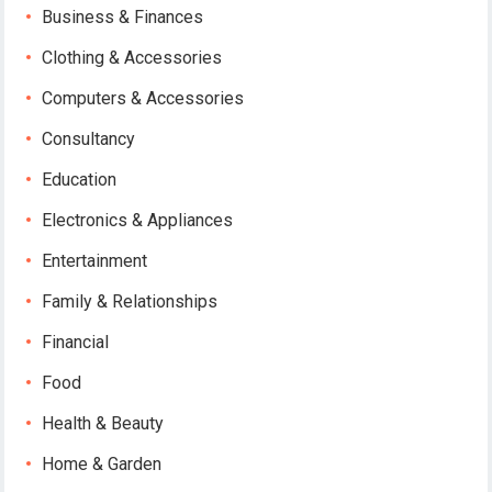
Business & Finances
Clothing & Accessories
Computers & Accessories
Consultancy
Education
Electronics & Appliances
Entertainment
Family & Relationships
Financial
Food
Health & Beauty
Home & Garden