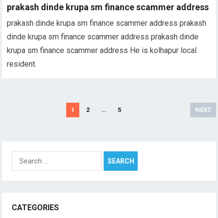
prakash dinde krupa sm finance scammer address
prakash dinde krupa sm finance scammer address prakash
dinde krupa sm finance scammer address prakash dinde
krupa sm finance scammer address He is kolhapur local
resident.
Posts
1
2
…
5
NEXT
pagination
Search
for:
CATEGORIES