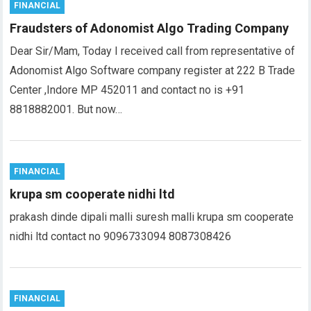
FINANCIAL
Fraudsters of Adonomist Algo Trading Company
Dear Sir/Mam, Today I received call from representative of
Adonomist Algo Software company register at 222 B Trade
Center ,Indore MP 452011 and contact no is +91
8818882001. But now…
FINANCIAL
krupa sm cooperate nidhi ltd
prakash dinde dipali malli suresh malli krupa sm cooperate
nidhi ltd contact no 9096733094 8087308426
FINANCIAL