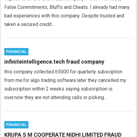
False Commitments, Bluffs and Cheats. I already had many
bad experiences with this company. Despite trusted and
taken a secured credit…
FINANCIAL
infiniteintelligence.tech fraud company
this company collected 65000 for quarterly subsciption
from me.for algo trading software.later they cancelled my
subscription within 2 weeks saying subscription is
over.now they are not attending calls or picking…
FINANCIAL
KRUPA S M COOPERATE NIDHI LIMITED FRAUD