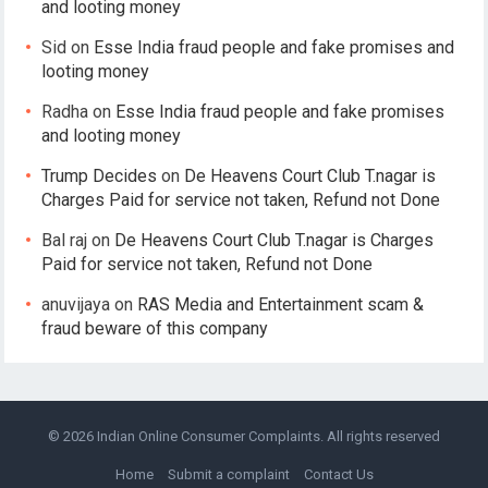
and looting money
Sid
on
Esse India fraud people and fake promises and
looting money
Radha
on
Esse India fraud people and fake promises
and looting money
Trump Decides
on
De Heavens Court Club T.nagar is
Charges Paid for service not taken, Refund not Done
Bal raj
on
De Heavens Court Club T.nagar is Charges
Paid for service not taken, Refund not Done
anuvijaya
on
RAS Media and Entertainment scam &
fraud beware of this company
© 2026
Indian Online Consumer Complaints
. All rights reserved
Home
Submit a complaint
Contact Us