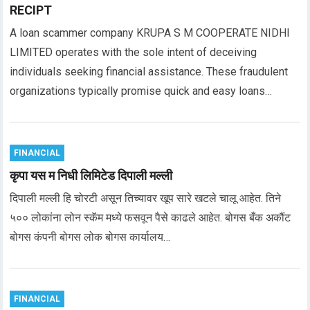
RECIPT
A loan scammer company KRUPA S M COOPERATE NIDHI
LIMITED operates with the sole intent of deceiving
individuals seeking financial assistance. These fraudulent
organizations typically promise quick and easy loans…
FINANCIAL
कृपा यस म निधी लिमिटेड दिपाली मल्ली
दिपाली मल्ली हि चोरटी असून तिच्यावर खूप सारे खटले चालू आहेत. तिने
५०० लोकांना लोन स्कॅम मध्ये फसवून पैसे काढले आहेत. बोगस बँक अकौंट
बोगस कंपनी बोगस लोक बोगस कार्यालय…
FINANCIAL