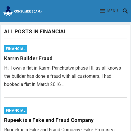
MENU
ALL POSTS IN FINANCIAL
FINANCIAL
Karrm Builder Fraud
Hi, I own a flat in Karrm Panchtatva phase III, as all knows
the builder has done a fraud with all customers, I had
booked a flat in March 2016…
FINANCIAL
Rupeek is a Fake and Fraud Company
Rupeek is a Fake and Fraud Company- Fake Promises,