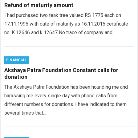
Refund of maturity amount
I had purchased two teak tree valued RS 1775 each on
17.11.1995 with date of maturity as 16.11.2015 certificate
no. K 12646 and k 12647 No trace of company and…
FINANCIAL
Akshaya Patra Foundation Constant calls for
donation
The Akshaya Patra Foundation has been hounding me and
harassing me every single day with phone calls from
different numbers for donations. I have indicated to them
several times that…