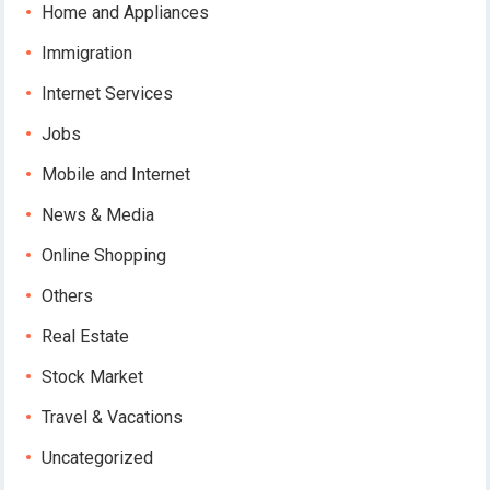
Home and Appliances
Immigration
Internet Services
Jobs
Mobile and Internet
News & Media
Online Shopping
Others
Real Estate
Stock Market
Travel & Vacations
Uncategorized