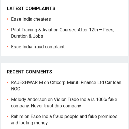
LATEST COMPLAINTS
Esse India cheaters
Pilot Training & Aviation Courses After 12th – Fees,
Duration & Jobs
Esse India fraud complaint
RECENT COMMENTS
RAJESHWAR M
on
Citicorp Maruti Finance Ltd Car loan
NOC
Melody Anderson
on
Vision Trade India is 100% fake
company, Never trust this company
Rahim
on
Esse India fraud people and fake promises
and looting money