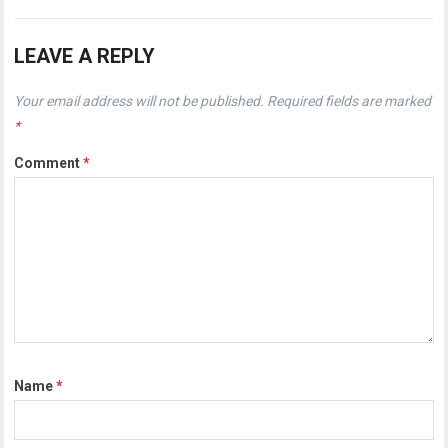
LEAVE A REPLY
Your email address will not be published.
Required fields are marked
*
Comment
*
Name
*