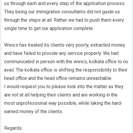
us through each and every step of the application process.
They being our immigration consultants did not guide us
through the steps at all. Rather we had to push them every
single time to get our application complete.
Wwics has treated its clients very poorly, extracted money
and have failed to provide any service properly. We had
communicated in person with the wwics, kolkata office to no
avail. The kolkata office is shifting the responsibility to their
head office and the head office remains unreachable.
I would request you to please look into the matter as they
are not at all helping their clients and are working in the
most unprofessional way possible, while taking the hard-
earned money of the clients.
Regards.