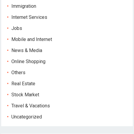
Immigration
Internet Services
Jobs
Mobile and Internet
News & Media
Online Shopping
Others
Real Estate
Stock Market
Travel & Vacations
Uncategorized