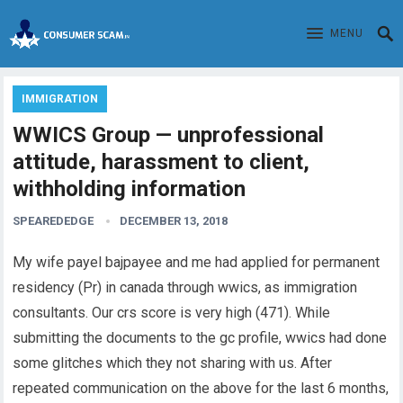
MENU
IMMIGRATION
WWICS Group — unprofessional
attitude, harassment to client,
withholding information
SPEAREDEDGE
DECEMBER 13, 2018
My wife payel bajpayee and me had applied for permanent
residency (Pr) in canada through wwics, as immigration
consultants. Our crs score is very high (471). While
submitting the documents to the gc profile, wwics had done
some glitches which they not sharing with us. After
repeated communication on the above for the last 6 months,