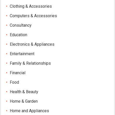
Clothing & Accessories
Computers & Accessories
Consultancy
Education
Electronics & Appliances
Entertainment
Family & Relationships
Financial
Food
Health & Beauty
Home & Garden
Home and Appliances