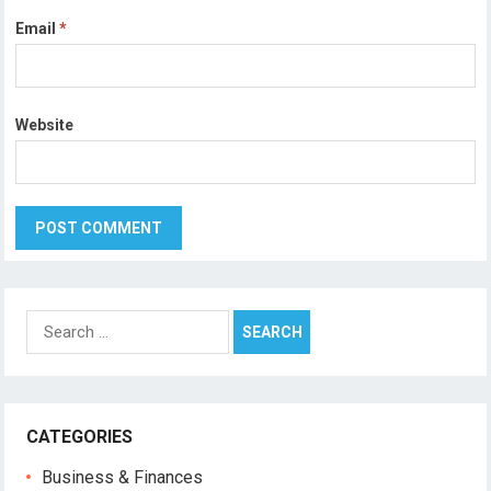
Email
*
Website
Search
for:
CATEGORIES
Business & Finances