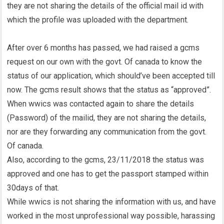
they are not sharing the details of the official mail id with
which the profile was uploaded with the department.
After over 6 months has passed, we had raised a gcms
request on our own with the govt. Of canada to know the
status of our application, which should’ve been accepted till
now. The gcms result shows that the status as “approved”.
When wwics was contacted again to share the details
(Password) of the mailid, they are not sharing the details,
nor are they forwarding any communication from the govt.
Of canada.
Also, according to the gcms, 23/11/2018 the status was
approved and one has to get the passport stamped within
30days of that.
While wwics is not sharing the information with us, and have
worked in the most unprofessional way possible, harassing