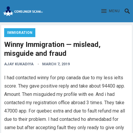
MENU
IMMIGRATION
Winny Immigration — mislead,
misguide and fraud
AJAY KUKADIYA
MARCH 7, 2019
I had contacted winny for pnp canada due to my less ielts
score. They gave positive reply and take about 94400 app.
Amount. Then misguided my profile with ee. And i had
contacted my registration office abroad 3 times. They take
47000 app. For quebec extra and due to fault refund me all
due to their problem. I had contacted ho ahmedabad for
same but after accepting fault they only ready to give only