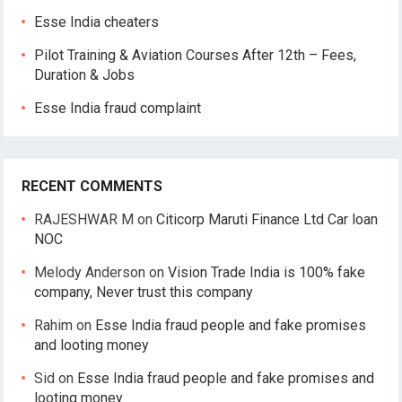
Esse India cheaters
Pilot Training & Aviation Courses After 12th – Fees,
Duration & Jobs
Esse India fraud complaint
RECENT COMMENTS
RAJESHWAR M
on
Citicorp Maruti Finance Ltd Car loan
NOC
Melody Anderson
on
Vision Trade India is 100% fake
company, Never trust this company
Rahim
on
Esse India fraud people and fake promises
and looting money
Sid
on
Esse India fraud people and fake promises and
looting money