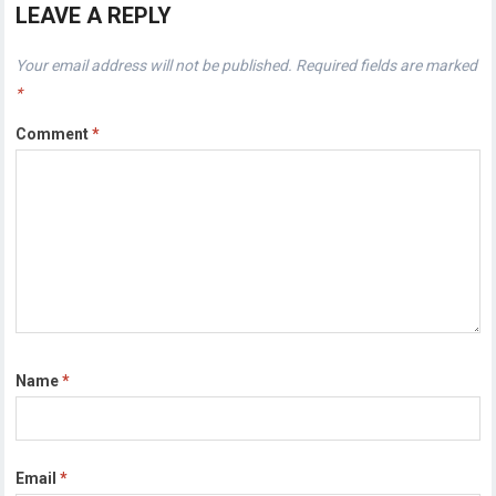
LEAVE A REPLY
Your email address will not be published.
Required fields are marked
*
Comment
*
Name
*
Email
*