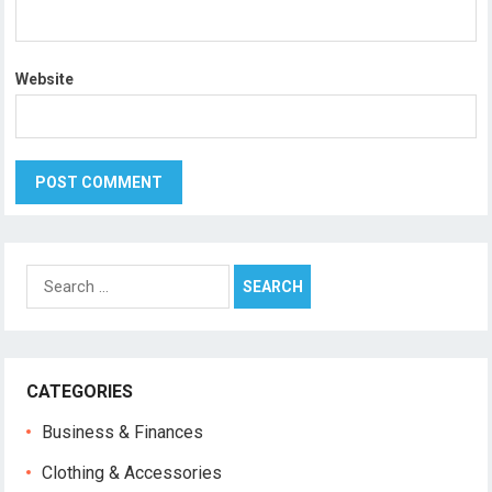
Website
Search
for:
CATEGORIES
Business & Finances
Clothing & Accessories