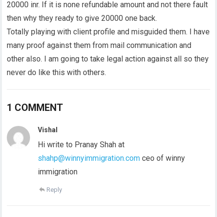
20000 inr. If it is none refundable amount and not there fault
then why they ready to give 20000 one back.
Totally playing with client profile and misguided them. I have
many proof against them from mail communication and
other also. I am going to take legal action against all so they
never do like this with others.
1 COMMENT
Vishal
Hi write to Pranay Shah at
shahp@winnyimmigration.com
ceo of winny
immigration
Reply