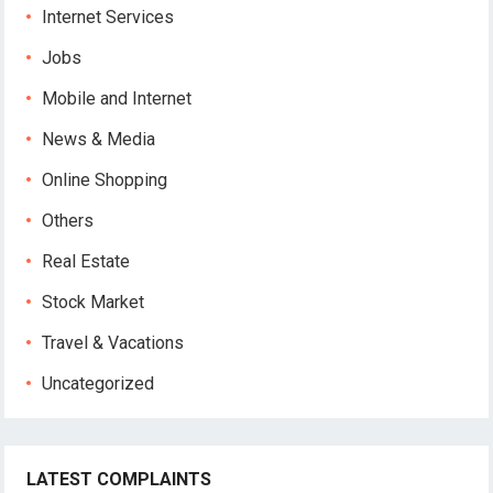
Internet Services
Jobs
Mobile and Internet
News & Media
Online Shopping
Others
Real Estate
Stock Market
Travel & Vacations
Uncategorized
LATEST COMPLAINTS