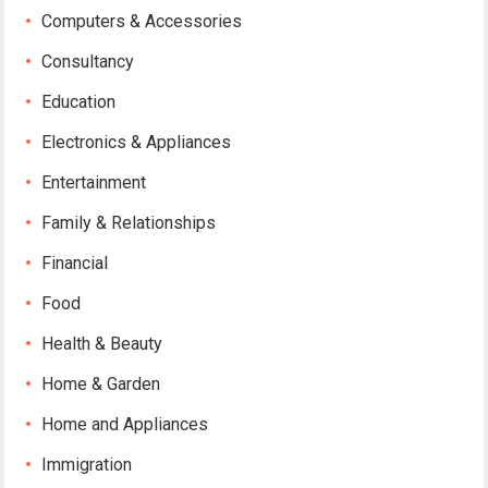
Computers & Accessories
Consultancy
Education
Electronics & Appliances
Entertainment
Family & Relationships
Financial
Food
Health & Beauty
Home & Garden
Home and Appliances
Immigration