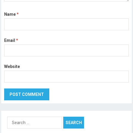
Name
*
Email
*
Website
Search
for: