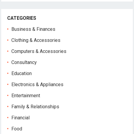
CATEGORIES
Business & Finances
Clothing & Accessories
Computers & Accessories
Consultancy
Education
Electronics & Appliances
Entertainment
Family & Relationships
Financial
Food