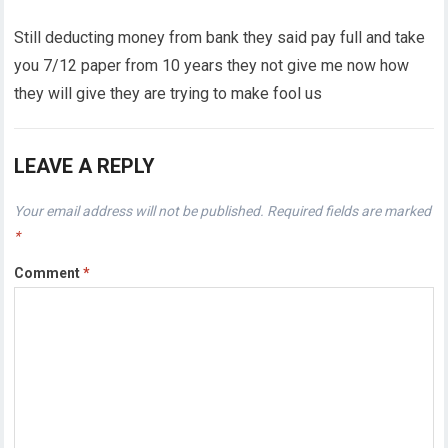
Still deducting money from bank they said pay full and take
you 7/12 paper from 10 years they not give me now how
they will give they are trying to make fool us
LEAVE A REPLY
Your email address will not be published.
Required fields are marked
*
Comment
*