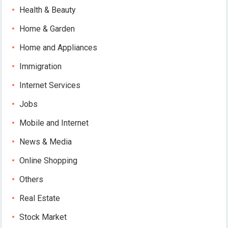
Health & Beauty
Home & Garden
Home and Appliances
Immigration
Internet Services
Jobs
Mobile and Internet
News & Media
Online Shopping
Others
Real Estate
Stock Market