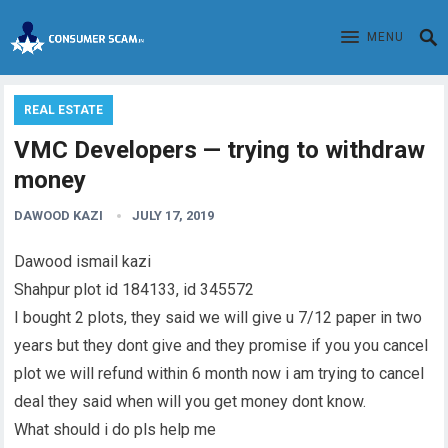
MENU
REAL ESTATE
VMC Developers — trying to withdraw
money
DAWOOD KAZI
JULY 17, 2019
Dawood ismail kazi
Shahpur plot id 184133, id 345572
I bought 2 plots, they said we will give u 7/12 paper in two
years but they dont give and they promise if you you cancel
plot we will refund within 6 month now i am trying to cancel
deal they said when will you get money dont know.
What should i do pls help me