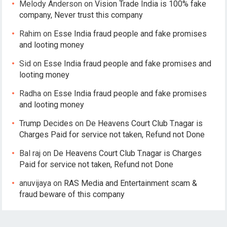
Melody Anderson
on
Vision Trade India is 100% fake
company, Never trust this company
Rahim
on
Esse India fraud people and fake promises
and looting money
Sid
on
Esse India fraud people and fake promises and
looting money
Radha
on
Esse India fraud people and fake promises
and looting money
Trump Decides
on
De Heavens Court Club T.nagar is
Charges Paid for service not taken, Refund not Done
Bal raj
on
De Heavens Court Club T.nagar is Charges
Paid for service not taken, Refund not Done
anuvijaya
on
RAS Media and Entertainment scam &
fraud beware of this company