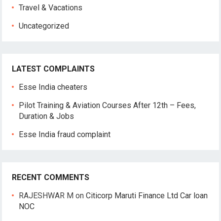
Travel & Vacations
Uncategorized
LATEST COMPLAINTS
Esse India cheaters
Pilot Training & Aviation Courses After 12th – Fees,
Duration & Jobs
Esse India fraud complaint
RECENT COMMENTS
RAJESHWAR M
on
Citicorp Maruti Finance Ltd Car loan
NOC