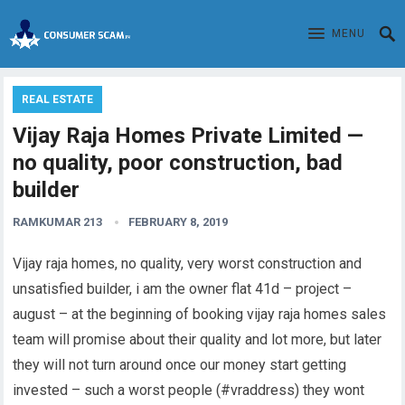
MENU
REAL ESTATE
Vijay Raja Homes Private Limited —
no quality, poor construction, bad
builder
RAMKUMAR 213
FEBRUARY 8, 2019
Vijay raja homes, no quality, very worst construction and
unsatisfied builder, i am the owner flat 41d – project –
august – at the beginning of booking vijay raja homes sales
team will promise about their quality and lot more, but later
they will not turn around once our money start getting
invested – such a worst people (#vraddress) they wont