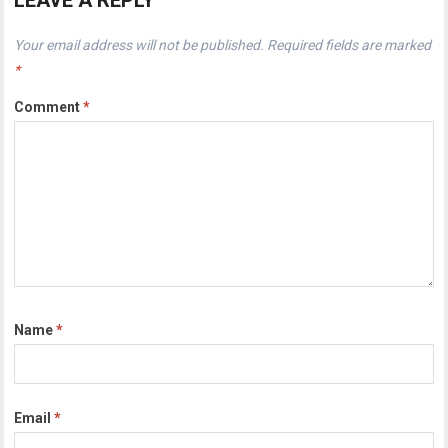
LEAVE A REPLY
Your email address will not be published.
Required fields are marked
*
Comment
*
Name
*
Email
*