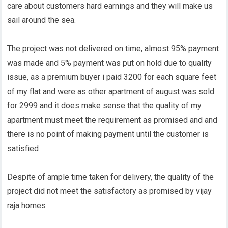
care about customers hard earnings and they will make us
sail around the sea.
The project was not delivered on time, almost 95% payment
was made and 5% payment was put on hold due to quality
issue, as a premium buyer i paid 3200 for each square feet
of my flat and were as other apartment of august was sold
for 2999 and it does make sense that the quality of my
apartment must meet the requirement as promised and and
there is no point of making payment until the customer is
satisfied
Despite of ample time taken for delivery, the quality of the
project did not meet the satisfactory as promised by vijay
raja homes