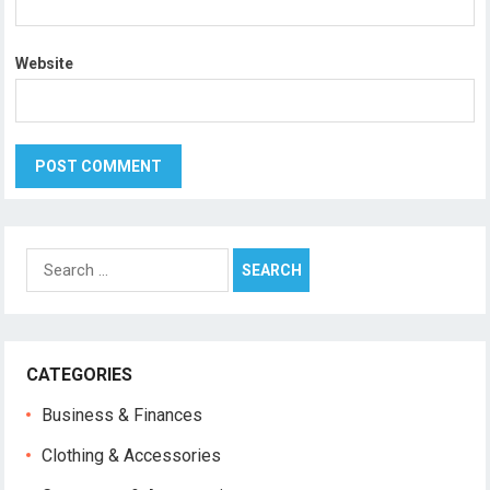
Website
Search
for:
CATEGORIES
Business & Finances
Clothing & Accessories