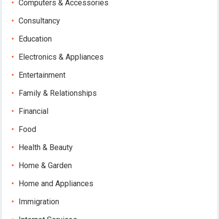
Computers & Accessories
Consultancy
Education
Electronics & Appliances
Entertainment
Family & Relationships
Financial
Food
Health & Beauty
Home & Garden
Home and Appliances
Immigration