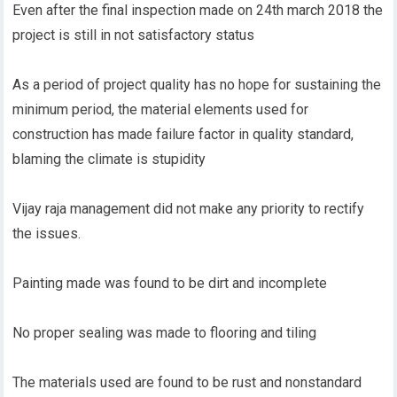
Even after the final inspection made on 24th march 2018 the
project is still in not satisfactory status
As a period of project quality has no hope for sustaining the
minimum period, the material elements used for
construction has made failure factor in quality standard,
blaming the climate is stupidity
Vijay raja management did not make any priority to rectify
the issues.
Painting made was found to be dirt and incomplete
No proper sealing was made to flooring and tiling
The materials used are found to be rust and nonstandard