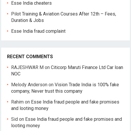
Esse India cheaters
Pilot Training & Aviation Courses After 12th – Fees,
Duration & Jobs
Esse India fraud complaint
RECENT COMMENTS
RAJESHWAR M
on
Citicorp Maruti Finance Ltd Car loan
NOC
Melody Anderson
on
Vision Trade India is 100% fake
company, Never trust this company
Rahim
on
Esse India fraud people and fake promises
and looting money
Sid
on
Esse India fraud people and fake promises and
looting money