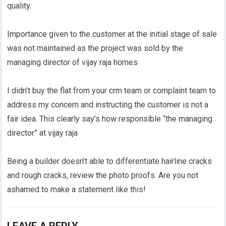
quality.
Importance given to the customer at the initial stage of sale
was not maintained as the project was sold by the
managing director of vijay raja homes
I didn’t buy the flat from your crm team or complaint team to
address my concern and instructing the customer is not a
fair idea. This clearly say’s how responsible “the managing
director” at vijay raja
Being a builder doesn’t able to differentiate hairline cracks
and rough cracks, review the photo proofs. Are you not
ashamed to make a statement like this!