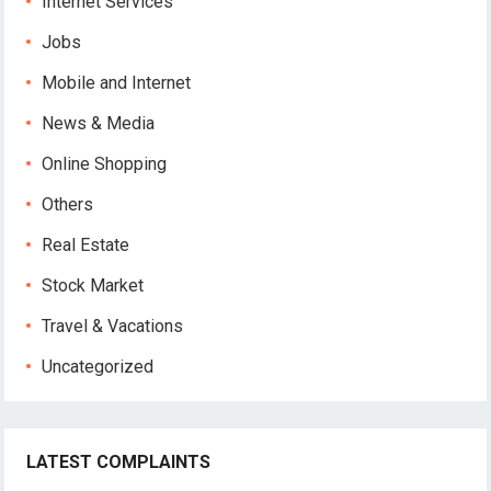
Internet Services
Jobs
Mobile and Internet
News & Media
Online Shopping
Others
Real Estate
Stock Market
Travel & Vacations
Uncategorized
LATEST COMPLAINTS