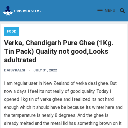
MENU
FOOD
Verka, Chandigarh Pure Ghee (1Kg.
Tin Pack) Quality not good,Looks
adultrated
DAISYKALSI
JULY 31, 2022
I am regular user in New Zealand of verka desi ghee. But
now a days i feel its not really of good quality. Today i
opened 1kg tin of verka ghee and i realized its not hard
enough which it should have be because its winter here and
the temperature is nearly 8 degrees. And the ghee is
already melted and the metal lid has something brown on it