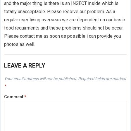
and the major thing is there is an INSECT inside which is
totally unacceptable. Please resolve our problem. As a
regular user living overseas we are dependent on our basic
food requirments and these problems should not be occur.
Please contact me as soon as possible i can provide you
photos as well.
LEAVE A REPLY
Your email address will not be published.
Required fields are marked
*
Comment
*