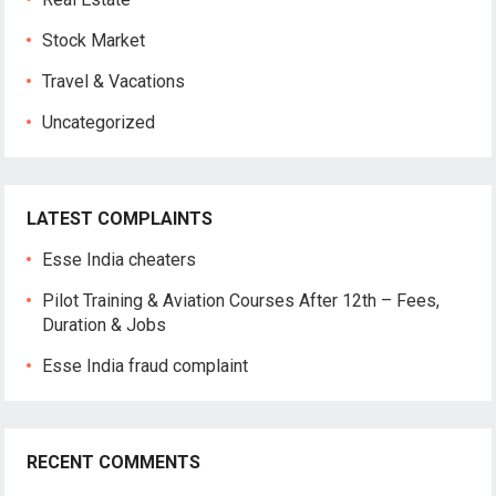
Stock Market
Travel & Vacations
Uncategorized
LATEST COMPLAINTS
Esse India cheaters
Pilot Training & Aviation Courses After 12th – Fees,
Duration & Jobs
Esse India fraud complaint
RECENT COMMENTS