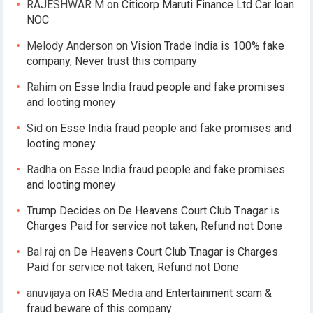
RAJESHWAR M
on
Citicorp Maruti Finance Ltd Car loan
NOC
Melody Anderson
on
Vision Trade India is 100% fake
company, Never trust this company
Rahim
on
Esse India fraud people and fake promises
and looting money
Sid
on
Esse India fraud people and fake promises and
looting money
Radha
on
Esse India fraud people and fake promises
and looting money
Trump Decides
on
De Heavens Court Club T.nagar is
Charges Paid for service not taken, Refund not Done
Bal raj
on
De Heavens Court Club T.nagar is Charges
Paid for service not taken, Refund not Done
anuvijaya
on
RAS Media and Entertainment scam &
fraud beware of this company