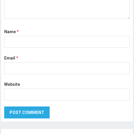
Name
*
Email
*
Website