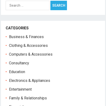
Search
for:
CATEGORIES
Business & Finances
Clothing & Accessories
Computers & Accessories
Consultancy
Education
Electronics & Appliances
Entertainment
Family & Relationships