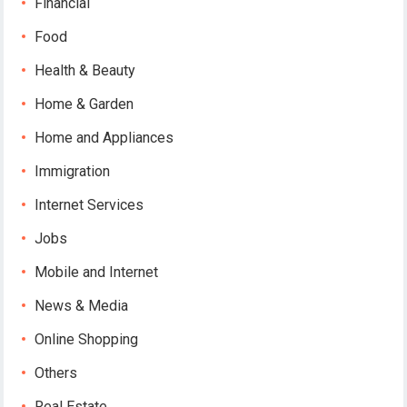
Financial
Food
Health & Beauty
Home & Garden
Home and Appliances
Immigration
Internet Services
Jobs
Mobile and Internet
News & Media
Online Shopping
Others
Real Estate