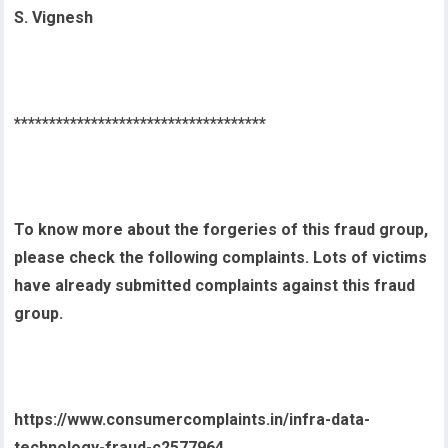
S. Vignesh
************************************
To know more about the forgeries of this fraud group,
please check the following complaints. Lots of victims
have already submitted complaints against this fraud
group.
https://www.consumercomplaints.in/infra-data-
technology-fraud-c2577964