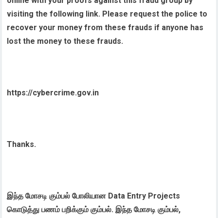
online with your proofs against this fraud group by
visiting the following link. Please request the police to
recover your money from these frauds if anyone has
lost the money to these frauds.
https://cybercrime.gov.in
Thanks.
இந்த மோசடி கும்பல் போலியான Data Entry Projects
கொடுத்து பணம் பறிக்கும் கும்பல். இந்த மோசடி கும்பல்,