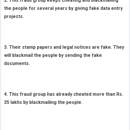
2. This fraud group keeps cheating and blackmailing
the people for several years by giving fake data entry
projects.
3. Their stamp papers and legal notices are fake. They
will blackmail the people by sending the fake
documents.
4. This fraud group has already cheated more than Rs.
35 lakhs by blackmailing the people.