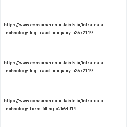
https://www.consumercomplaints.in/infra-data-
technology-big-fraud-company-c2572119
https://www.consumercomplaints.in/infra-data-
technology-big-fraud-company-c2572119
https://www.consumercomplaints.in/infra-data-
technology-form-filling-c2564914