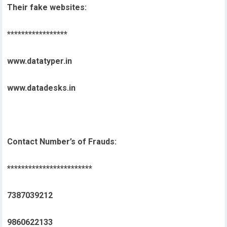
Their fake websites:
*****************
www.datatyper.in
www.datadesks.in
Contact Number’s of Frauds:
************************
7387039212
9860622133