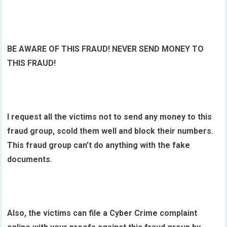
BE AWARE OF THIS FRAUD! NEVER SEND MONEY TO
THIS FRAUD!
I request all the victims not to send any money to this
fraud group, scold them well and block their numbers.
This fraud group can’t do anything with the fake
documents.
Also, the victims can file a Cyber Crime complaint