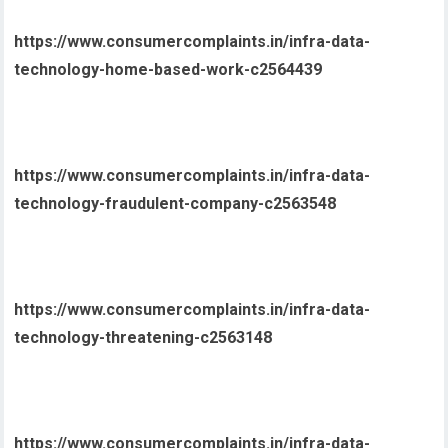
https://www.consumercomplaints.in/infra-data-
technology-home-based-work-c2564439
https://www.consumercomplaints.in/infra-data-
technology-fraudulent-company-c2563548
https://www.consumercomplaints.in/infra-data-
technology-threatening-c2563148
https://www.consumercomplaints.in/infra-data-