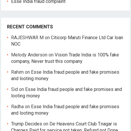
Esse India fraud complaint
RECENT COMMENTS
RAJESHWAR M
on
Citicorp Maruti Finance Ltd Car loan
NOC
Melody Anderson
on
Vision Trade India is 100% fake
company, Never trust this company
Rahim
on
Esse India fraud people and fake promises
and looting money
Sid
on
Esse India fraud people and fake promises and
looting money
Radha
on
Esse India fraud people and fake promises
and looting money
Trump Decides
on
De Heavens Court Club T.nagar is
Charges Paid for service not taken, Refund not Done