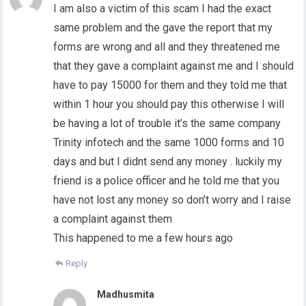
I am also a victim of this scam I had the exact
same problem and the gave the report that my
forms are wrong and all and they threatened me
that they gave a complaint against me and I should
have to pay 15000 for them and they told me that
within 1 hour you should pay this otherwise I will
be having a lot of trouble it’s the same company
Trinity infotech and the same 1000 forms and 10
days and but I didnt send any money . luckily my
friend is a police officer and he told me that you
have not lost any money so don’t worry and I raise
a complaint against them
This happened to me a few hours ago
Reply
Madhusmita