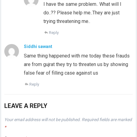
I have the same problem.. What will I
do..?? Please help me..They are just
trying threatening me..
Reply
Siddhi sawant
Same thing happened with me today these frauds
are from gujrat they try to threaten us by showing
false fear of filling case against us
Reply
LEAVE A REPLY
Your email address will not be published.
Required fields are marked
*