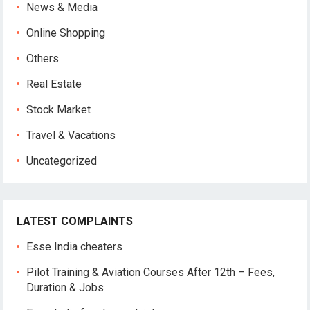
News & Media
Online Shopping
Others
Real Estate
Stock Market
Travel & Vacations
Uncategorized
LATEST COMPLAINTS
Esse India cheaters
Pilot Training & Aviation Courses After 12th – Fees,
Duration & Jobs