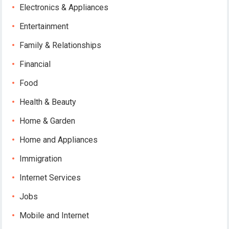
Electronics & Appliances
Entertainment
Family & Relationships
Financial
Food
Health & Beauty
Home & Garden
Home and Appliances
Immigration
Internet Services
Jobs
Mobile and Internet