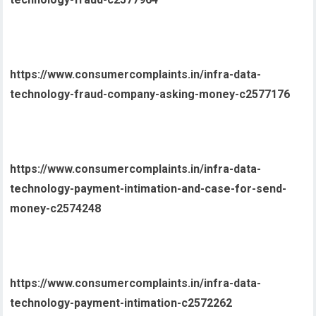
https://www.consumercomplaints.in/infra-data-
technology-fraud-company-asking-money-c2577176
https://www.consumercomplaints.in/infra-data-
technology-payment-intimation-and-case-for-send-
money-c2574248
https://www.consumercomplaints.in/infra-data-
technology-payment-intimation-c2572262