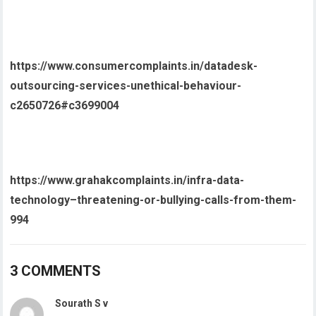
https://www.consumercomplaints.in/datadesk-
outsourcing-services-unethical-behaviour-
c2650726#c3699004
https://www.grahakcomplaints.in/infra-data-
technology–threatening-or-bullying-calls-from-them-
994
3 COMMENTS
Sourath S v