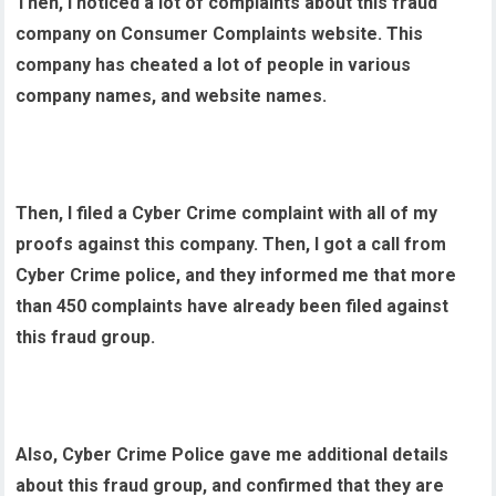
Then, I noticed a lot of complaints about this fraud
company on Consumer Complaints website. This
company has cheated a lot of people in various
company names, and website names.
Then, I filed a Cyber Crime complaint with all of my
proofs against this company. Then, I got a call from
Cyber Crime police, and they informed me that more
than 450 complaints have already been filed against
this fraud group.
Also, Cyber Crime Police gave me additional details
about this fraud group, and confirmed that they are