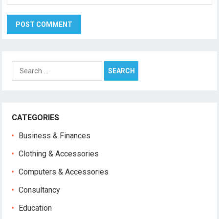
Search
for:
CATEGORIES
Business & Finances
Clothing & Accessories
Computers & Accessories
Consultancy
Education