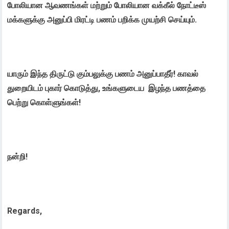
போலியான ஆவணங்கள் மற்றும் போலியான வக்கீல் நோட்டீஸ்
மக்களுக்கு அனுப்பி மிரட்டி பணம் பறிக்க முயற்சி செய்யும்.
யாரும் இந்த திருட்டு கும்பலுக்கு பணம் அனுப்பாதீர்! காவல்
துறையிடம் புகார் கொடுத்து, உங்களுடைய இழந்த பணத்தை
பெற்று கொள்ளுங்கள்!
நன்றி!
Regards,