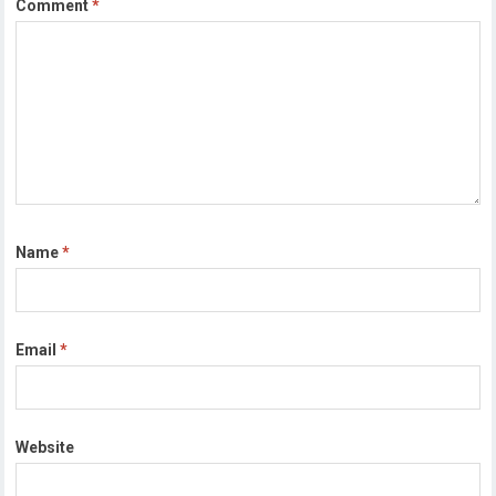
Comment
*
Name
*
Email
*
Website