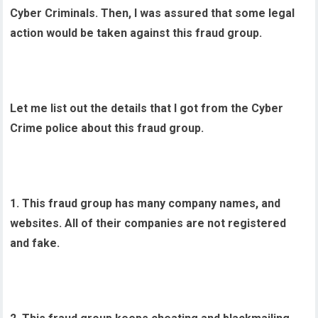
Cyber Criminals. Then, I was assured that some legal
action would be taken against this fraud group.
Let me list out the details that I got from the Cyber
Crime police about this fraud group.
1. This fraud group has many company names, and
websites. All of their companies are not registered
and fake.