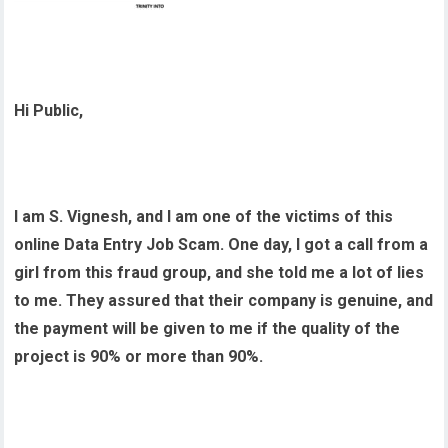
Hi Public,
I am S. Vignesh, and I am one of the victims of this
online Data Entry Job Scam. One day, I got a call from a
girl from this fraud group, and she told me a lot of lies
to me. They assured that their company is genuine, and
the payment will be given to me if the quality of the
project is 90% or more than 90%.