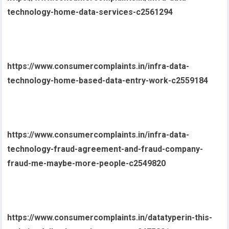
technology-home-data-services-c2561294
https://www.consumercomplaints.in/infra-data-
technology-home-based-data-entry-work-c2559184
https://www.consumercomplaints.in/infra-data-
technology-fraud-agreement-and-fraud-company-
fraud-me-maybe-more-people-c2549820
https://www.consumercomplaints.in/datatyperin-this-