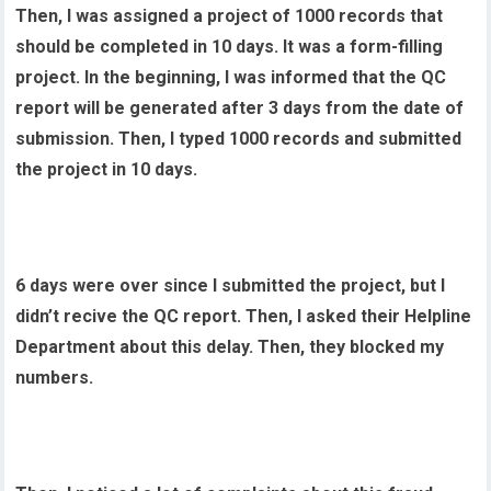
Then, I was assigned a project of 1000 records that
should be completed in 10 days. It was a form-filling
project. In the beginning, I was informed that the QC
report will be generated after 3 days from the date of
submission. Then, I typed 1000 records and submitted
the project in 10 days.
6 days were over since I submitted the project, but I
didn’t recive the QC report. Then, I asked their Helpline
Department about this delay. Then, they blocked my
numbers.