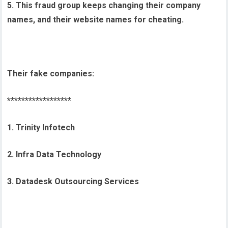
5. This fraud group keeps changing their company
names, and their website names for cheating.
Their fake companies:
******************
1. Trinity Infotech
2. Infra Data Technology
3. Datadesk Outsourcing Services