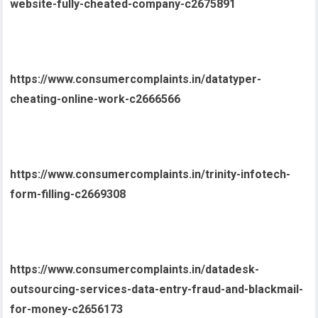
website-fully-cheated-company-c2675891
https://www.consumercomplaints.in/datatyper-
cheating-online-work-c2666566
https://www.consumercomplaints.in/trinity-infotech-
form-filling-c2669308
https://www.consumercomplaints.in/datadesk-
outsourcing-services-data-entry-fraud-and-blackmail-
for-money-c2656173