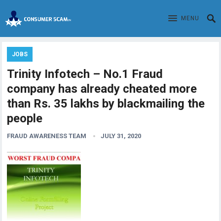
MENU
JOBS
Trinity Infotech – No.1 Fraud
company has already cheated more
than Rs. 35 lakhs by blackmailing the
people
FRAUD AWARENESS TEAM
JULY 31, 2020