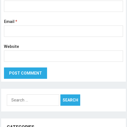
Email
*
Website
Search
for: