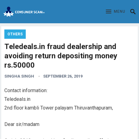
MENU
OTHERS
Teledeals.in fraud dealership and
avoiding return depositing money
rs.50000
SINGHA SINGH
SEPTEMBER 26, 2019
Contact information:
Teledeals.in
2nd floor kambli Tower palayam Thiruvanthapuram,
Dear sir/madam