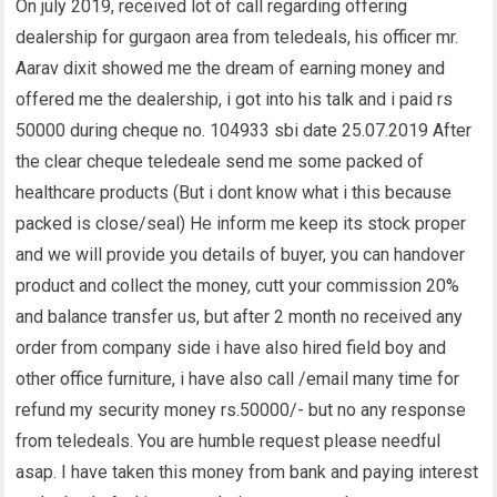
On july 2019, received lot of call regarding offering
dealership for gurgaon area from teledeals, his officer mr.
Aarav dixit showed me the dream of earning money and
offered me the dealership, i got into his talk and i paid rs
50000 during cheque no. 104933 sbi date 25.07.2019 After
the clear cheque teledeale send me some packed of
healthcare products (But i dont know what i this because
packed is close/seal) He inform me keep its stock proper
and we will provide you details of buyer, you can handover
product and collect the money, cutt your commission 20%
and balance transfer us, but after 2 month no received any
order from company side i have also hired field boy and
other office furniture, i have also call /email many time for
refund my security money rs.50000/- but no any response
from teledeals. You are humble request please needful
asap. I have taken this money from bank and paying interest