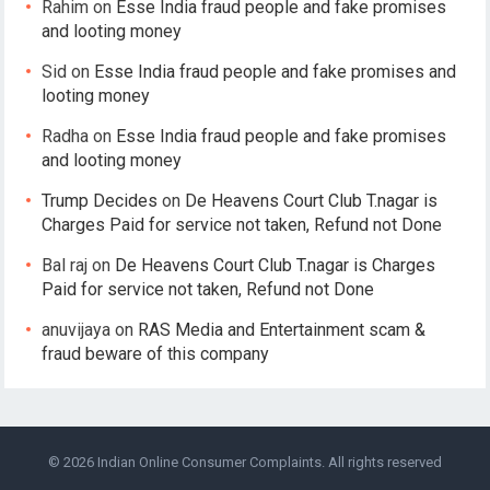
Rahim
on
Esse India fraud people and fake promises
and looting money
Sid
on
Esse India fraud people and fake promises and
looting money
Radha
on
Esse India fraud people and fake promises
and looting money
Trump Decides
on
De Heavens Court Club T.nagar is
Charges Paid for service not taken, Refund not Done
Bal raj
on
De Heavens Court Club T.nagar is Charges
Paid for service not taken, Refund not Done
anuvijaya
on
RAS Media and Entertainment scam &
fraud beware of this company
© 2026
Indian Online Consumer Complaints
. All rights reserved