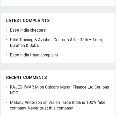
LATEST COMPLAINTS
Esse India cheaters
Pilot Training & Aviation Courses After 12th – Fees,
Duration & Jobs
Esse India fraud complaint
RECENT COMMENTS
RAJESHWAR M
on
Citicorp Maruti Finance Ltd Car loan
NOC
Melody Anderson
on
Vision Trade India is 100% fake
company, Never trust this company