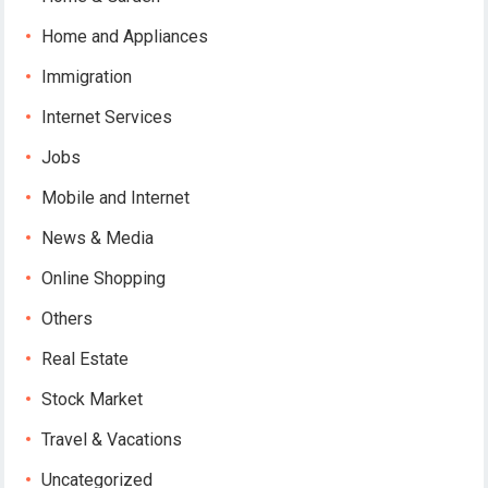
Home and Appliances
Immigration
Internet Services
Jobs
Mobile and Internet
News & Media
Online Shopping
Others
Real Estate
Stock Market
Travel & Vacations
Uncategorized