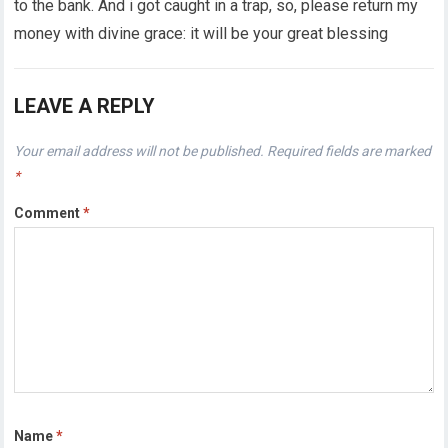
to the bank. And i got caught in a trap, so, please return my
money with divine grace: it will be your great blessing
LEAVE A REPLY
Your email address will not be published.
Required fields are marked
*
Comment
*
Name
*