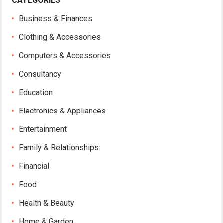
CATEGORIES
Business & Finances
Clothing & Accessories
Computers & Accessories
Consultancy
Education
Electronics & Appliances
Entertainment
Family & Relationships
Financial
Food
Health & Beauty
Home & Garden