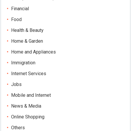
Financial
Food
Health & Beauty
Home & Garden
Home and Appliances
Immigration
Internet Services
Jobs
Mobile and Internet
News & Media
Online Shopping
Others