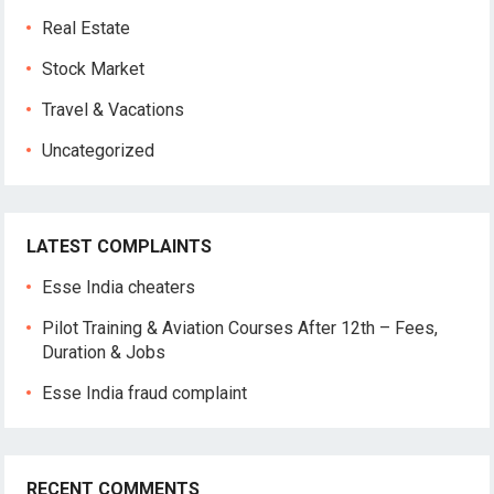
Real Estate
Stock Market
Travel & Vacations
Uncategorized
LATEST COMPLAINTS
Esse India cheaters
Pilot Training & Aviation Courses After 12th – Fees,
Duration & Jobs
Esse India fraud complaint
RECENT COMMENTS