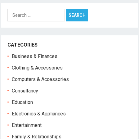
Search
for:
CATEGORIES
Business & Finances
Clothing & Accessories
Computers & Accessories
Consultancy
Education
Electronics & Appliances
Entertainment
Family & Relationships