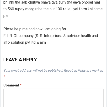
bhi nhi tha sab chutiya bnaya gya aur yaha aaya bhopal mai
to 560 rupey maag rahe the aur 100 rs le liyai form kai name
par
Plese help me and now i am going for
F. I. R. Of company (S. S. Interprises & solvicor health and
info solution pvt ltd & aim
LEAVE A REPLY
Your email address will not be published.
Required fields are marked
*
Comment
*