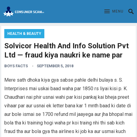
MENU
HEALTH & BEAUTY
Solvicor Health And Info Solution Pvt
Ltd — fraud kiya naukri ke name par
BOYS FACTS
SEPTEMBER 5, 2018
Mere sath dhoka kiya gya sabse pahle delhi bulaya s. S.
Interprises mai uskai baad waha par 1850 rs liyai kisi p. K.
Chaudhari nai phir usnai wahi par kisi pankaj kai bheja preet
vihaar par aur usnai ek letter bana kar 1 mnth baad ki date di
aur bole ismai se 1700 refund mil jaayega aur jha bhopal mai
bola tha ki training hogi waha pr koi traing nhi thi sab kich
fraud tha aur bola gya tha airlines ki job ka aur usmai kuch