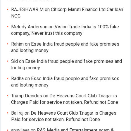
RAJESHWAR M
on
Citicorp Maruti Finance Ltd Car loan
NOC
Melody Anderson
on
Vision Trade India is 100% fake
company, Never trust this company
Rahim
on
Esse India fraud people and fake promises
and looting money
Sid
on
Esse India fraud people and fake promises and
looting money
Radha
on
Esse India fraud people and fake promises
and looting money
Trump Decides
on
De Heavens Court Club T.nagar is
Charges Paid for service not taken, Refund not Done
Bal raj
on
De Heavens Court Club T.nagar is Charges
Paid for service not taken, Refund not Done
anuvijaya
on
RAS Media and Entertainment scam &