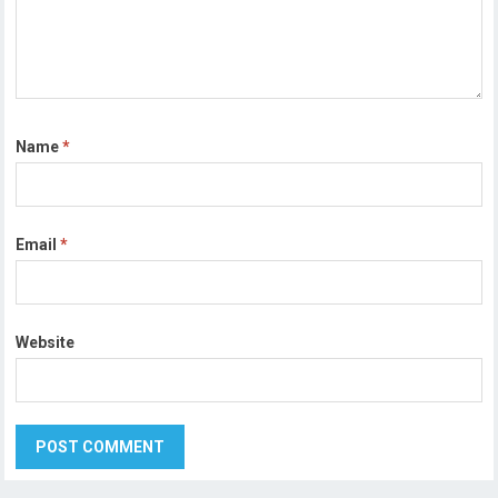
Name
*
Email
*
Website