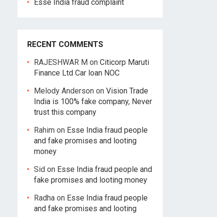
Esse India fraud complaint
RECENT COMMENTS
RAJESHWAR M
on
Citicorp Maruti
Finance Ltd Car loan NOC
Melody Anderson
on
Vision Trade
India is 100% fake company, Never
trust this company
Rahim
on
Esse India fraud people
and fake promises and looting
money
Sid
on
Esse India fraud people and
fake promises and looting money
Radha
on
Esse India fraud people
and fake promises and looting