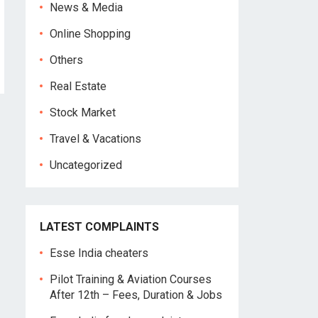
News & Media
Online Shopping
Others
Real Estate
Stock Market
Travel & Vacations
Uncategorized
LATEST COMPLAINTS
Esse India cheaters
Pilot Training & Aviation Courses
After 12th – Fees, Duration & Jobs