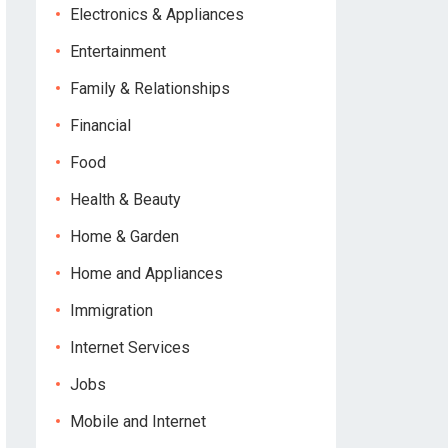
Electronics & Appliances
Entertainment
Family & Relationships
Financial
Food
Health & Beauty
Home & Garden
Home and Appliances
Immigration
Internet Services
Jobs
Mobile and Internet