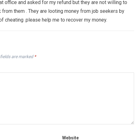
at office and asked for my refund but they are not willing to
from them . They are looting money from job seekers by
 of cheating .please help me to recover my money.
fields are marked
*
Website