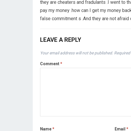
they are cheaters and fradulants .I went to th
pay my money .how can I get my money back 
false commitment s .And they are not afraid
LEAVE A REPLY
Your email address will not be published.
Required 
Comment
*
Name
*
Email
*