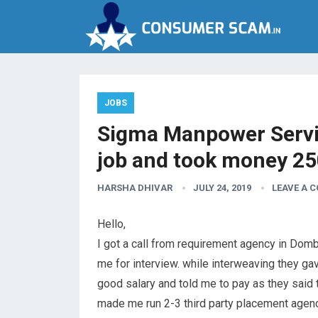
JOBS
Sigma Manpower Servi
job and took money 2
HARSHA DHIVAR
JULY 24, 2019
LEAVE A 
Hello,
I got a call from requirement agency in Domb
me for interview. while interweaving they g
good salary and told me to pay as they said
made me run 2-3 third party placement agen