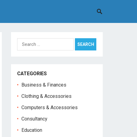
Search
for:
CATEGORIES
Business & Finances
Clothing & Accessories
Computers & Accessories
Consultancy
Education