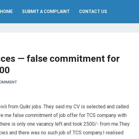
HOME
SUBMIT A COMPLAINT
CONTACT US
ces — false commitment for
500
COMMENT
ivli from Quikr jobs .They said my CV is selected and called
ave me false commitment of job offer for TCS company with
 there is only one vacancy left and took 2500/- from me.They
cies and there was no such job of TCS company.I realised