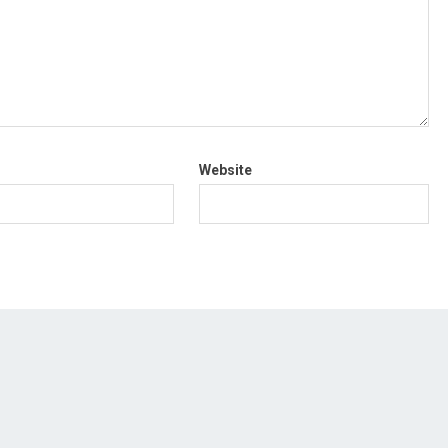
Website