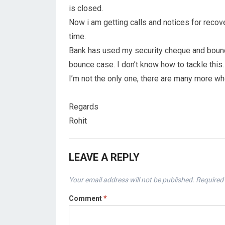
is closed.
Now i am getting calls and notices for recov
time.
Bank has used my security cheque and bounced
bounce case. I don’t know how to tackle this.
I’m not the only one, there are many more w
Regards
Rohit
LEAVE A REPLY
Your email address will not be published.
Required 
Comment
*