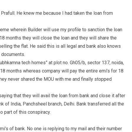
 Prafull. He knew me because I had taken the loan from
eme wherein Builder will use my profile to sanction the loan
18 months they will close the loan and they will share the
lling the flat. He said this is all legal and bank also knows
my documents.
Shubhkamna tech homes” at plot no. Gh05/b, sector 137, noida,
 18 months whereas company will pay the entire emi’s for 18
hey never shared the MOU with me and finally stopped
saying that they will avail the loan from bank and close it after
 of India, Panchsheel branch, Delhi. Bank transferred all the
 part of this conspiracy.
i’s of bank. No one is replying to my mail and their number