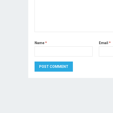
Name
*
Email
*