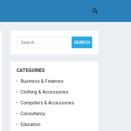
Search
for:
CATEGORIES
Business & Finances
Clothing & Accessories
Computers & Accessories
Consultancy
Education