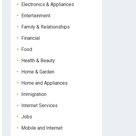
Electronics & Appliances
Entertainment
Family & Relationships
Financial
Food
Health & Beauty
Home & Garden
Home and Appliances
Immigration
Internet Services
Jobs
Mobile and Internet