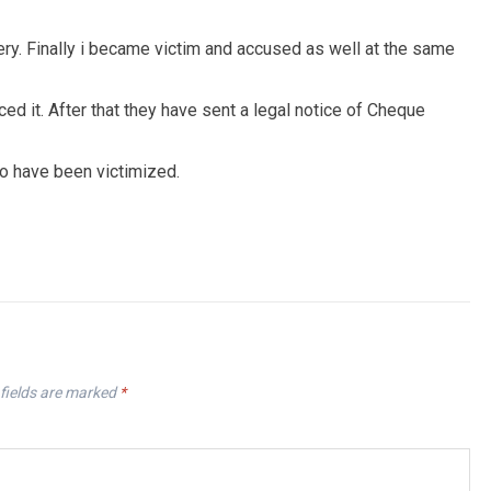
ery. Finally i became victim and accused as well at the same
 it. After that they have sent a legal notice of Cheque
ho have been victimized.
fields are marked
*