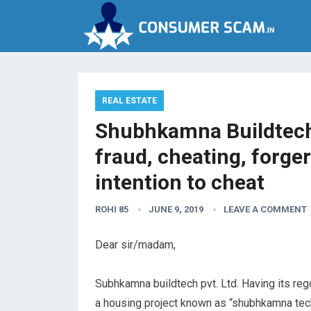
REAL ESTATE
Shubhkamna Buildtech 
fraud, cheating, forge
intention to cheat
ROHI 85
JUNE 9, 2019
LEAVE A COMMENT
Dear sir/madam,
Subhkamna buildtech pvt. Ltd. Having its regd
a housing project known as “shubhkamna tech 