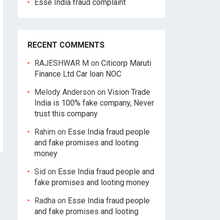
Esse India fraud complaint
RECENT COMMENTS
RAJESHWAR M
on
Citicorp Maruti
Finance Ltd Car loan NOC
Melody Anderson
on
Vision Trade
India is 100% fake company, Never
trust this company
Rahim
on
Esse India fraud people
and fake promises and looting
money
Sid
on
Esse India fraud people and
fake promises and looting money
Radha
on
Esse India fraud people
and fake promises and looting