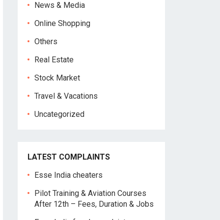
News & Media
Online Shopping
Others
Real Estate
Stock Market
Travel & Vacations
Uncategorized
LATEST COMPLAINTS
Esse India cheaters
Pilot Training & Aviation Courses
After 12th – Fees, Duration & Jobs