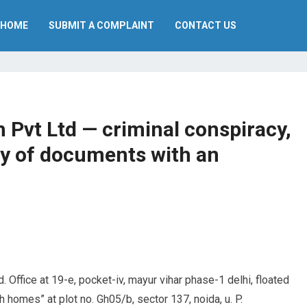
HOME
SUBMIT A COMPLAINT
CONTACT US
Pvt Ltd — criminal conspiracy,
ry of documents with an
. Office at 19-e, pocket-iv, mayur vihar phase-1 delhi, floated
homes” at plot no. Gh05/b, sector 137, noida, u. P.