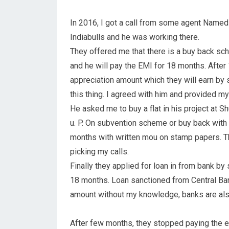
In 2016, I got a call from some agent Named
Indiabulls and he was working there.
They offered me that there is a buy back sch
and he will pay the EMI for 18 months. After 
appreciation amount which they will earn by se
this thing. I agreed with him and provided 
He asked me to buy a flat in his project at 
u. P. On subvention scheme or buy back with
months with written mou on stamp papers. T
picking my calls.
Finally they applied for loan in from bank by 
18 months. Loan sanctioned from Central Bank
amount without my knowledge, banks are also
After few months, they stopped paying the em