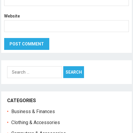
Website
Search
for:
CATEGORIES
Business & Finances
Clothing & Accessories