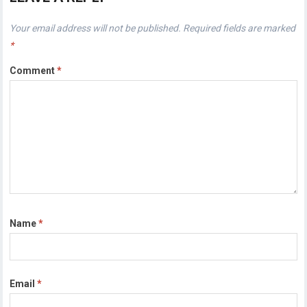
Your email address will not be published.
Required fields are marked
*
Comment
*
Name
*
Email
*