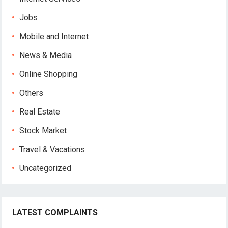
Jobs
Mobile and Internet
News & Media
Online Shopping
Others
Real Estate
Stock Market
Travel & Vacations
Uncategorized
LATEST COMPLAINTS