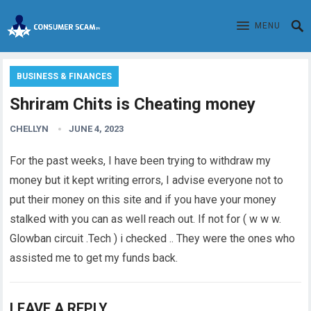
MENU
BUSINESS & FINANCES
Shriram Chits is Cheating money
CHELLYN
JUNE 4, 2023
For the past weeks, I have been trying to withdraw my
money
but it kept writing errors, I advise everyone not to
put their money on this site and if you have your money
stalked with you can as well reach out. If not for ( w w w.
Glowban circuit .Tech ) i checked .. They were the ones who
assisted me to get my funds back.
LEAVE A REPLY