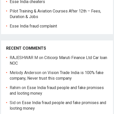
Esse India cheaters
Pilot Training & Aviation Courses After 12th – Fees,
Duration & Jobs
Esse India fraud complaint
RECENT COMMENTS
RAJESHWAR M
on
Citicorp Maruti Finance Ltd Car loan
NOC
Melody Anderson
on
Vision Trade India is 100% fake
company, Never trust this company
Rahim
on
Esse India fraud people and fake promises
and looting money
Sid
on
Esse India fraud people and fake promises and
looting money