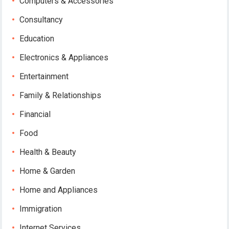
Computers & Accessories
Consultancy
Education
Electronics & Appliances
Entertainment
Family & Relationships
Financial
Food
Health & Beauty
Home & Garden
Home and Appliances
Immigration
Internet Services