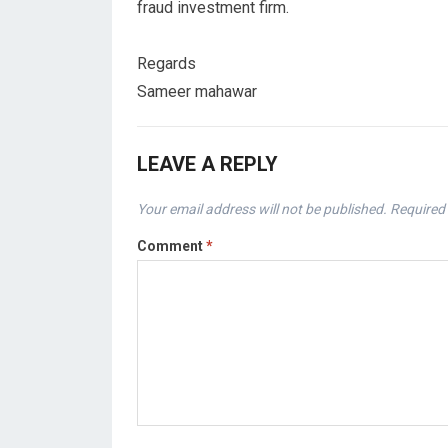
fraud investment firm.
Regards
Sameer mahawar
LEAVE A REPLY
Your email address will not be published.
Required 
Comment
*