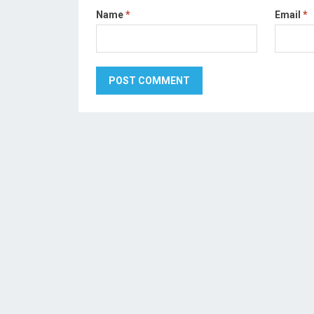
Name
*
Email
*