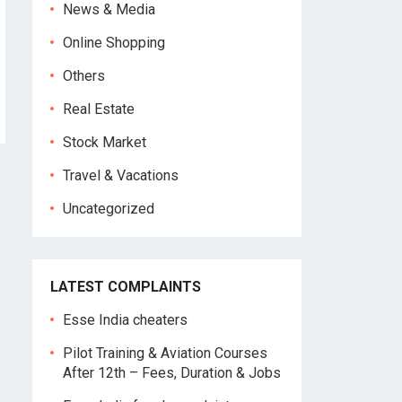
News & Media
Online Shopping
Others
Real Estate
Stock Market
Travel & Vacations
Uncategorized
LATEST COMPLAINTS
Esse India cheaters
Pilot Training & Aviation Courses
After 12th – Fees, Duration & Jobs