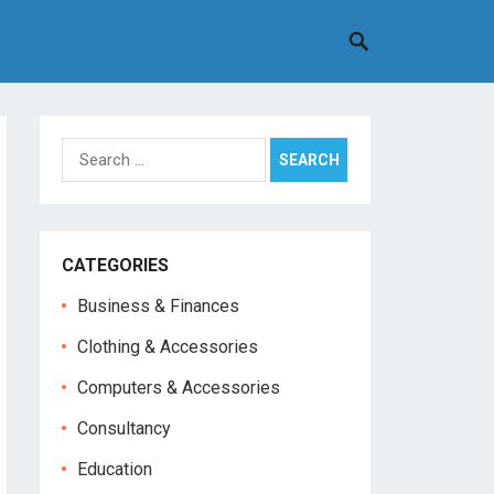
Search
for:
CATEGORIES
Business & Finances
Clothing & Accessories
Computers & Accessories
Consultancy
Education