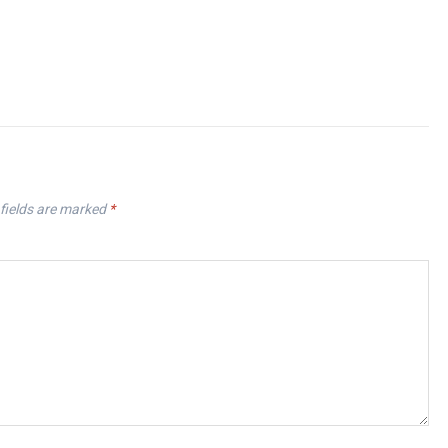
fields are marked
*