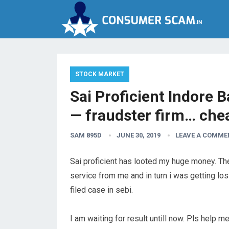
STOCK MARKET
Sai Proficient Indore
— fraudster firm… che
SAM 895D
JUNE 30, 2019
LEAVE A COMME
Sai proficient has looted my huge money. Th
service from me and in turn i was getting l
filed case in sebi.
I am waiting for result untill now. Pls help