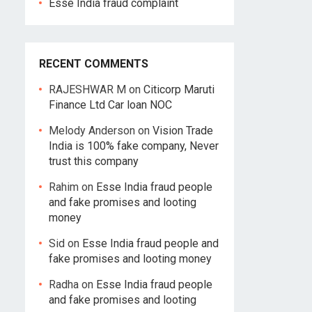
Esse India fraud complaint
RECENT COMMENTS
RAJESHWAR M
on
Citicorp Maruti
Finance Ltd Car loan NOC
Melody Anderson
on
Vision Trade
India is 100% fake company, Never
trust this company
Rahim
on
Esse India fraud people
and fake promises and looting
money
Sid
on
Esse India fraud people and
fake promises and looting money
Radha
on
Esse India fraud people
and fake promises and looting