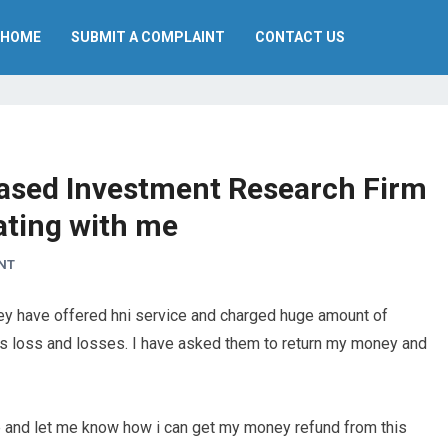
HOME
SUBMIT A COMPLAINT
CONTACT US
 Based Investment Research Firm
ating with me
NT
ey have offered hni service and charged huge amount of
oss loss and losses. I have asked them to return my money and
 me and let me know how i can get my money refund from this