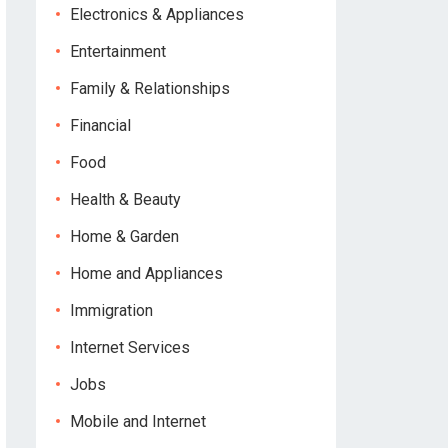
Electronics & Appliances
Entertainment
Family & Relationships
Financial
Food
Health & Beauty
Home & Garden
Home and Appliances
Immigration
Internet Services
Jobs
Mobile and Internet