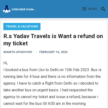
MENU
TRAVEL & VACATIONS
R.s Yadav Travels is Want a refund on
my ticket
MAMTA UPADHYAY
FEBRUARY 16, 2023
Hi,
I booked a bus from Lko to Delhi on 13th Feb 2023. Bus is
running late for 4 hour and there is no information from the
agency. I have to catch a
flight
from Delhi so i decided to
take another bus on urgent basis. I had requested the
agency to cancel my ticket and issue a refund, because i
cannot wait for the bus till 4:00 am in the morning.