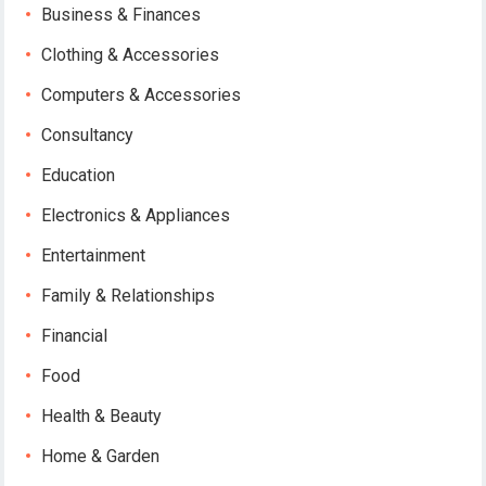
Business & Finances
Clothing & Accessories
Computers & Accessories
Consultancy
Education
Electronics & Appliances
Entertainment
Family & Relationships
Financial
Food
Health & Beauty
Home & Garden