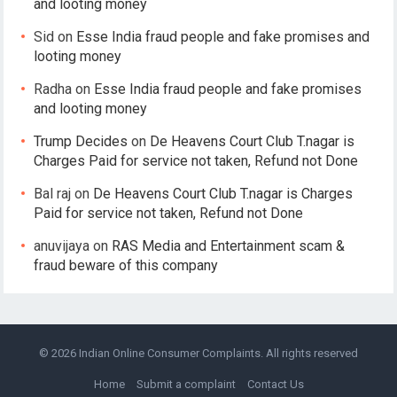
and looting money
Sid
on
Esse India fraud people and fake promises and
looting money
Radha
on
Esse India fraud people and fake promises
and looting money
Trump Decides
on
De Heavens Court Club T.nagar is
Charges Paid for service not taken, Refund not Done
Bal raj
on
De Heavens Court Club T.nagar is Charges
Paid for service not taken, Refund not Done
anuvijaya
on
RAS Media and Entertainment scam &
fraud beware of this company
© 2026
Indian Online Consumer Complaints
. All rights reserved
Home
Submit a complaint
Contact Us