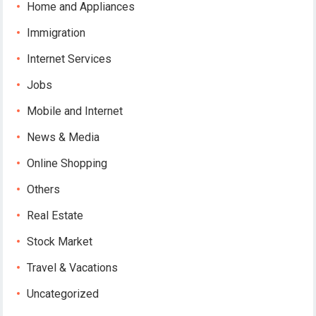
Home and Appliances
Immigration
Internet Services
Jobs
Mobile and Internet
News & Media
Online Shopping
Others
Real Estate
Stock Market
Travel & Vacations
Uncategorized