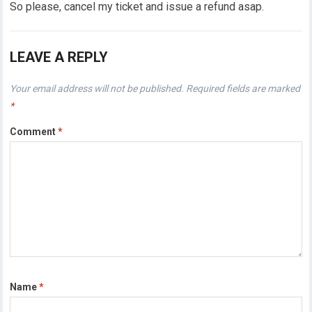
So please, cancel my ticket and issue a refund asap.
LEAVE A REPLY
Your email address will not be published.
Required fields are marked
*
Comment
*
Name
*