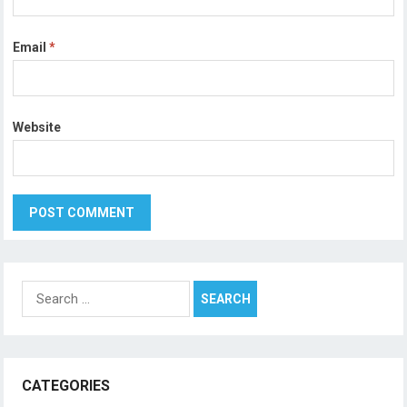
Email
*
Website
Search
for:
CATEGORIES