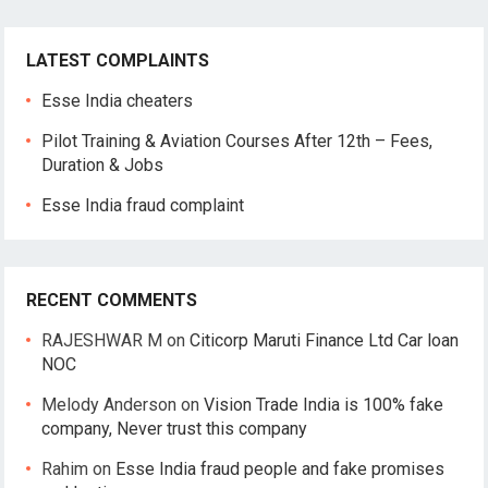
LATEST COMPLAINTS
Esse India cheaters
Pilot Training & Aviation Courses After 12th – Fees,
Duration & Jobs
Esse India fraud complaint
RECENT COMMENTS
RAJESHWAR M
on
Citicorp Maruti Finance Ltd Car loan
NOC
Melody Anderson
on
Vision Trade India is 100% fake
company, Never trust this company
Rahim
on
Esse India fraud people and fake promises