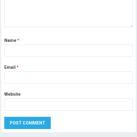
Name
*
Email
*
Website