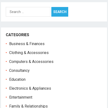
Search
for:
CATEGORIES
Business & Finances
Clothing & Accessories
Computers & Accessories
Consultancy
Education
Electronics & Appliances
Entertainment
Family & Relationships