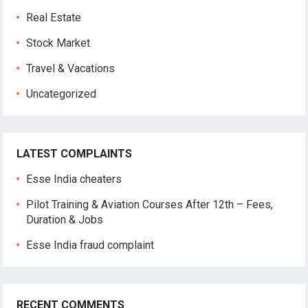
Real Estate
Stock Market
Travel & Vacations
Uncategorized
LATEST COMPLAINTS
Esse India cheaters
Pilot Training & Aviation Courses After 12th – Fees,
Duration & Jobs
Esse India fraud complaint
RECENT COMMENTS