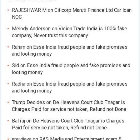
RAJESHWAR M
on
Citicorp Maruti Finance Ltd Car loan
NOC
Melody Anderson
on
Vision Trade India is 100% fake
company, Never trust this company
Rahim
on
Esse India fraud people and fake promises
and looting money
Sid
on
Esse India fraud people and fake promises and
looting money
Radha
on
Esse India fraud people and fake promises
and looting money
Trump Decides
on
De Heavens Court Club T.nagar is
Charges Paid for service not taken, Refund not Done
Bal raj
on
De Heavens Court Club T.nagar is Charges
Paid for service not taken, Refund not Done
anuvijaya
on
RAS Media and Entertainment scam &