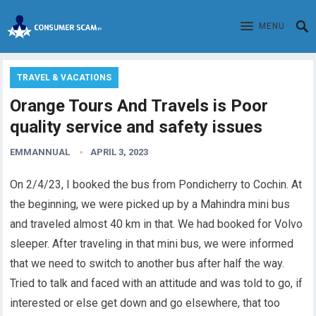
MENU
TRAVEL & VACATIONS
Orange Tours And Travels is Poor
quality service and safety issues
EMMANNUAL
APRIL 3, 2023
On 2/4/23, I booked the bus from Pondicherry to Cochin. At
the beginning, we were picked up by a Mahindra mini bus
and
traveled
almost 40 km in that. We had booked for Volvo
sleeper. After traveling in that mini bus, we were informed
that we need to switch to another bus after half the way.
Tried to talk and faced with an attitude and was told to go, if
interested or else get down and go elsewhere, that too