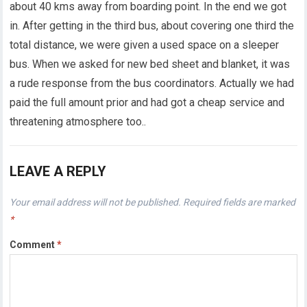
about 40 kms away from boarding point. In the end we got
in. After getting in the third bus, about covering one third the
total distance, we were given a used space on a sleeper
bus. When we asked for new bed sheet and blanket, it was
a rude response from the bus coordinators. Actually we had
paid the full amount prior and had got a cheap service and
threatening atmosphere too..
LEAVE A REPLY
Your email address will not be published.
Required fields are marked
*
Comment
*