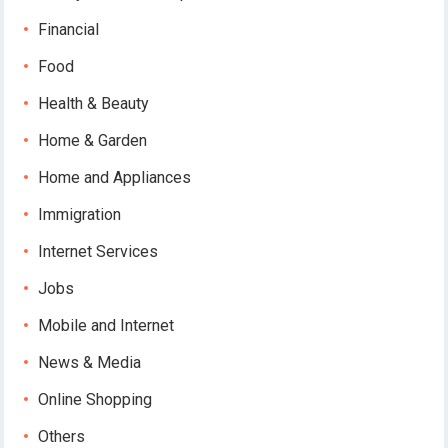
Financial
Food
Health & Beauty
Home & Garden
Home and Appliances
Immigration
Internet Services
Jobs
Mobile and Internet
News & Media
Online Shopping
Others