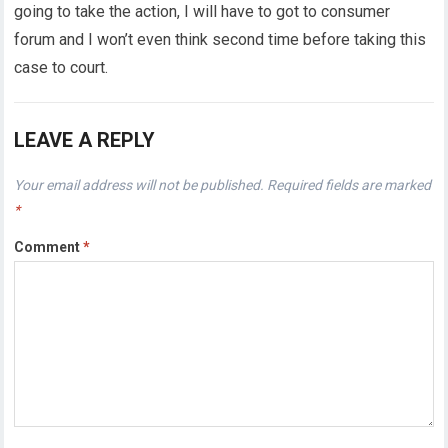
going to take the action, I will have to got to consumer
forum and I won’t even think second time before taking this
case to court.
LEAVE A REPLY
Your email address will not be published.
Required fields are marked
*
Comment
*