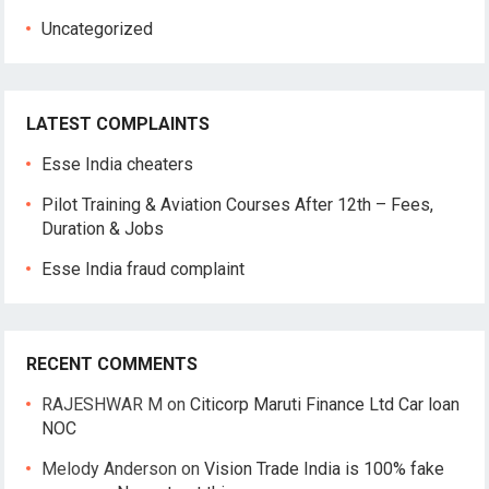
Uncategorized
LATEST COMPLAINTS
Esse India cheaters
Pilot Training & Aviation Courses After 12th – Fees,
Duration & Jobs
Esse India fraud complaint
RECENT COMMENTS
RAJESHWAR M
on
Citicorp Maruti Finance Ltd Car loan
NOC
Melody Anderson
on
Vision Trade India is 100% fake