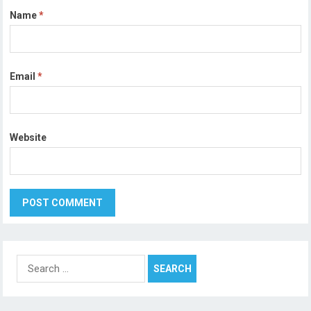
Name
*
Email
*
Website
Search
for: