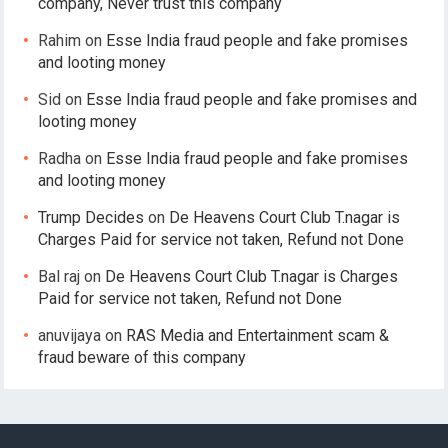
company, Never trust this company
Rahim
on
Esse India fraud people and fake promises
and looting money
Sid
on
Esse India fraud people and fake promises and
looting money
Radha
on
Esse India fraud people and fake promises
and looting money
Trump Decides
on
De Heavens Court Club T.nagar is
Charges Paid for service not taken, Refund not Done
Bal raj
on
De Heavens Court Club T.nagar is Charges
Paid for service not taken, Refund not Done
anuvijaya
on
RAS Media and Entertainment scam &
fraud beware of this company