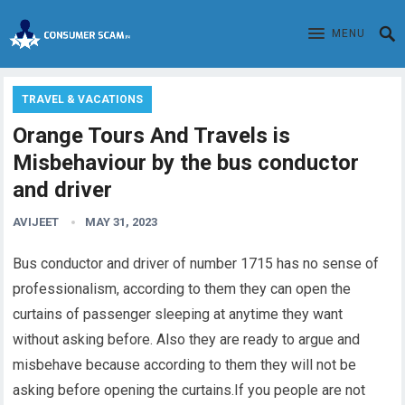
MENU
TRAVEL & VACATIONS
Orange Tours And Travels is
Misbehaviour by the bus conductor
and driver
AVIJEET
MAY 31, 2023
Bus conductor and driver of number 1715 has no sense of
professionalism
, according to them they can open the
curtains of passenger sleeping at anytime they want
without asking before. Also they are ready to argue and
misbehave because according to them they will not be
asking before opening the curtains.If you people are not