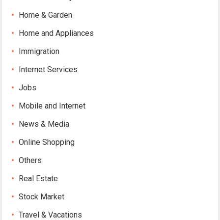
Home & Garden
Home and Appliances
Immigration
Internet Services
Jobs
Mobile and Internet
News & Media
Online Shopping
Others
Real Estate
Stock Market
Travel & Vacations