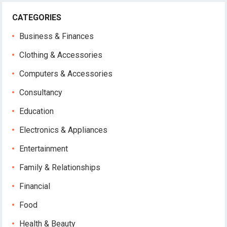
CATEGORIES
Business & Finances
Clothing & Accessories
Computers & Accessories
Consultancy
Education
Electronics & Appliances
Entertainment
Family & Relationships
Financial
Food
Health & Beauty