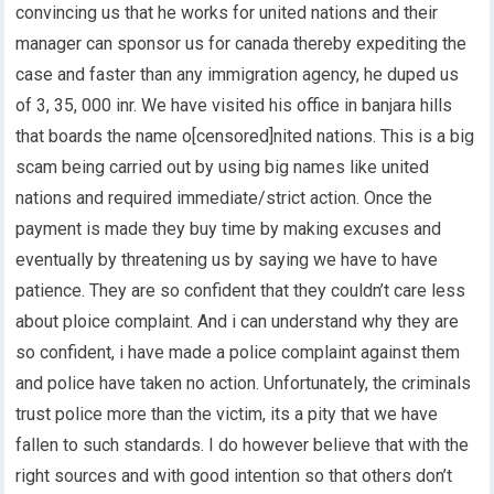
convincing us that he works for united nations and their
manager can sponsor us for canada thereby expediting the
case and faster than any immigration agency, he duped us
of 3, 35, 000 inr. We have visited his office in banjara hills
that boards the name o[censored]nited nations. This is a big
scam being carried out by using big names like united
nations and required immediate/strict action. Once the
payment is made they buy time by making excuses and
eventually by threatening us by saying we have to have
patience. They are so confident that they couldn’t care less
about ploice complaint. And i can understand why they are
so confident, i have made a police complaint against them
and police have taken no action. Unfortunately, the criminals
trust police more than the victim, its a pity that we have
fallen to such standards. I do however believe that with the
right sources and with good intention so that others don’t