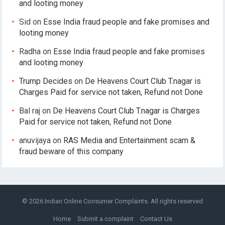
and looting money
Sid
on
Esse India fraud people and fake promises and
looting money
Radha
on
Esse India fraud people and fake promises
and looting money
Trump Decides
on
De Heavens Court Club T.nagar is
Charges Paid for service not taken, Refund not Done
Bal raj
on
De Heavens Court Club T.nagar is Charges
Paid for service not taken, Refund not Done
anuvijaya
on
RAS Media and Entertainment scam &
fraud beware of this company
© 2026
Indian Online Consumer Complaints
. All rights reserved
Home
Submit a complaint
Contact Us