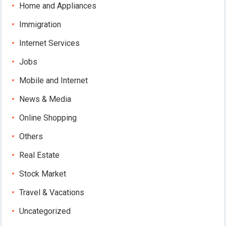
Home and Appliances
Immigration
Internet Services
Jobs
Mobile and Internet
News & Media
Online Shopping
Others
Real Estate
Stock Market
Travel & Vacations
Uncategorized