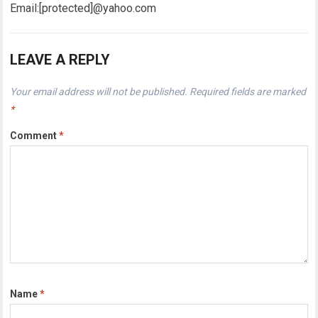
Email:[protected]@yahoo.com
LEAVE A REPLY
Your email address will not be published.
Required fields are marked
*
Comment
*
Name
*