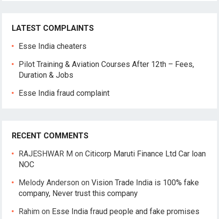
LATEST COMPLAINTS
Esse India cheaters
Pilot Training & Aviation Courses After 12th – Fees,
Duration & Jobs
Esse India fraud complaint
RECENT COMMENTS
RAJESHWAR M
on
Citicorp Maruti Finance Ltd Car loan
NOC
Melody Anderson
on
Vision Trade India is 100% fake
company, Never trust this company
Rahim
on
Esse India fraud people and fake promises