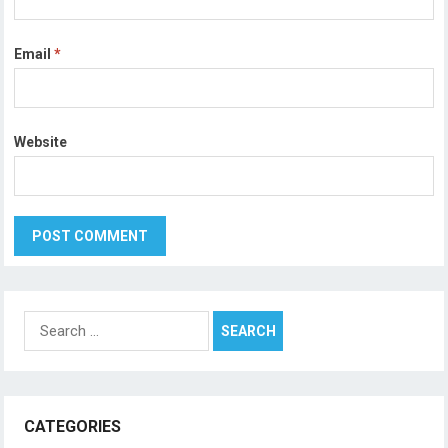
Email
*
Website
Search
for:
CATEGORIES