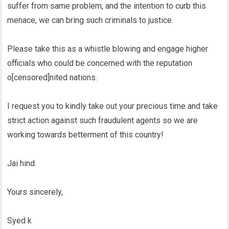
suffer from same problem, and the intention to curb this
menace, we can bring such criminals to justice.
Please take this as a whistle blowing and engage higher
officials who could be concerned with the reputation
o[censored]nited nations.
I request you to kindly take out your precious time and take
strict action against such fraudulent agents so we are
working towards betterment of this country!
Jai hind.
Yours sincerely,
Syed k