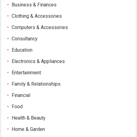
Business & Finances
Clothing & Accessories
Computers & Accessories
Consultancy
Education
Electronics & Appliances
Entertainment
Family & Relationships
Financial
Food
Health & Beauty
Home & Garden