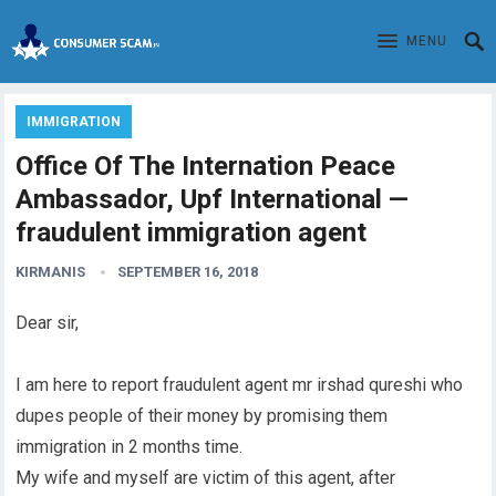
MENU
IMMIGRATION
Office Of The Internation Peace
Ambassador, Upf International —
fraudulent immigration agent
KIRMANIS
SEPTEMBER 16, 2018
Dear sir,
I am here to report fraudulent agent mr irshad qureshi who
dupes people of their money by promising them
immigration in 2 months time.
My wife and myself are victim of this agent, after