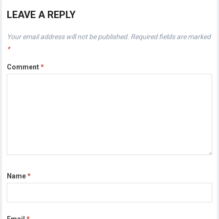
LEAVE A REPLY
Your email address will not be published.
Required fields are marked
*
Comment
*
Name
*