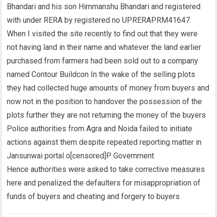
Bhandari and his son Himmanshu Bhandari and registered
with under RERA by registered no UPRERAPRM41647.
When I visited the site recently to find out that they were
not having land in their name and whatever the land earlier
purchased from farmers had been sold out to a company
named Contour Buildcon In the wake of the selling plots
they had collected huge amounts of money from buyers and
now not in the position to handover the possession of the
plots further they are not returning the money of the buyers
Police authorities from Agra and Noida failed to initiate
actions against them despite repeated reporting matter in
Jansunwai portal o[censored]P Government
Hence authorities were asked to take corrective measures
here and penalized the defaulters for misappropriation of
funds of buyers and cheating and forgery to buyers