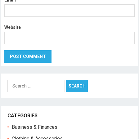
Email
*
Website
Search
for:
CATEGORIES
Business & Finances
Clothing & Accessories