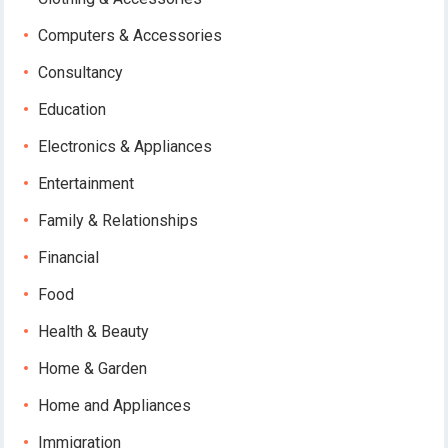
Computers & Accessories
Consultancy
Education
Electronics & Appliances
Entertainment
Family & Relationships
Financial
Food
Health & Beauty
Home & Garden
Home and Appliances
Immigration