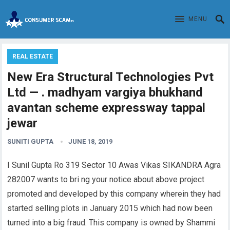
MENU
REAL ESTATE
New Era Structural Technologies Pvt
Ltd — . madhyam vargiya bhukhand
avantan scheme expressway tappal
jewar
SUNITI GUPTA
JUNE 18, 2019
I Sunil Gupta Ro 319 Sector 10 Awas Vikas SIKANDRA Agra
282007 wants to bri ng your notice about above project
promoted and developed by this company wherein they had
started selling plots in January 2015 which had now been
turned into a big fraud. This company is owned by Shammi