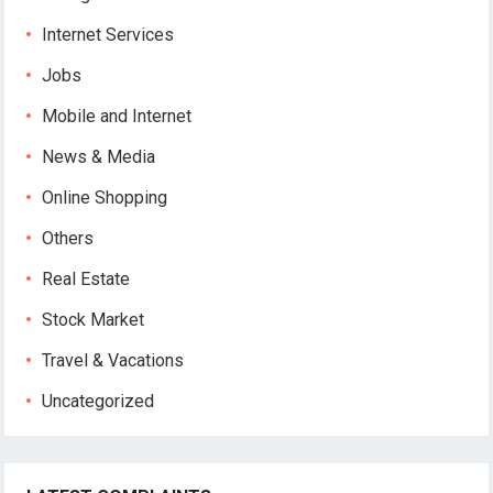
Internet Services
Jobs
Mobile and Internet
News & Media
Online Shopping
Others
Real Estate
Stock Market
Travel & Vacations
Uncategorized