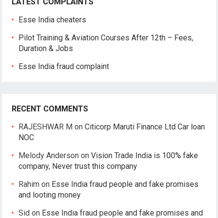
LATEST COMPLAINTS
Esse India cheaters
Pilot Training & Aviation Courses After 12th – Fees,
Duration & Jobs
Esse India fraud complaint
RECENT COMMENTS
RAJESHWAR M
on
Citicorp Maruti Finance Ltd Car loan
NOC
Melody Anderson
on
Vision Trade India is 100% fake
company, Never trust this company
Rahim
on
Esse India fraud people and fake promises
and looting money
Sid
on
Esse India fraud people and fake promises and