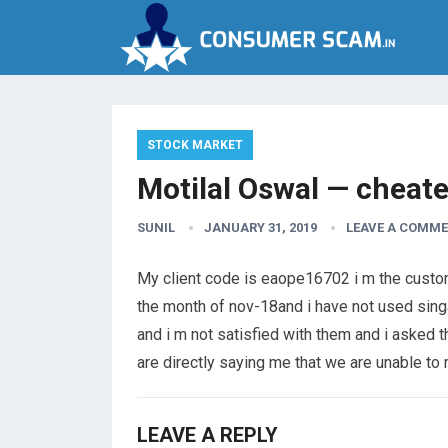
STOCK MARKET
Motilal Oswal — cheate
SUNIL
JANUARY 31, 2019
LEAVE A COMM
My client code is eaope16702 i m the custome
the month of nov-18and i have not used singa
and i m not satisfied with them and i asked
are directly saying me that we are unable to 
LEAVE A REPLY