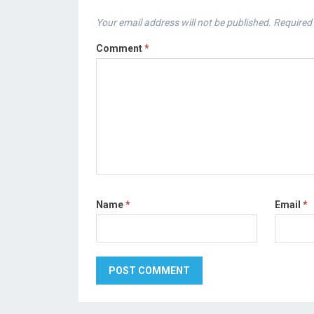
Your email address will not be published.
Required 
Comment
*
Name
*
Email
*