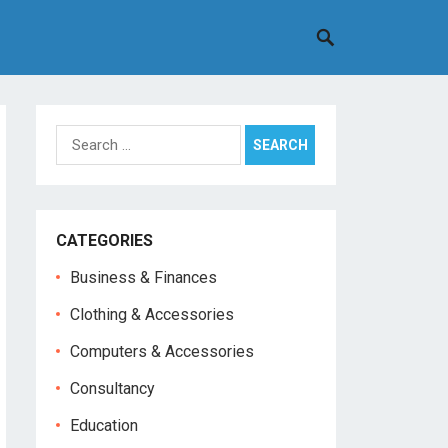
Search
for:
CATEGORIES
Business & Finances
Clothing & Accessories
Computers & Accessories
Consultancy
Education