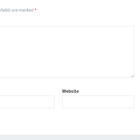
fields are marked
*
Website