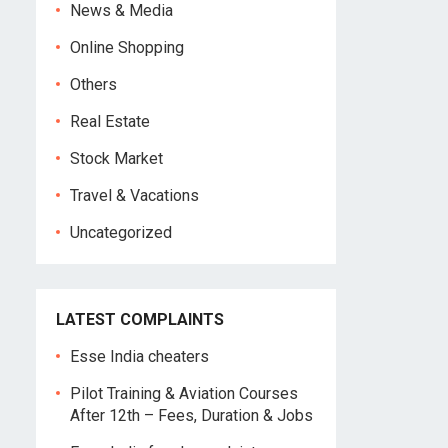
News & Media
Online Shopping
Others
Real Estate
Stock Market
Travel & Vacations
Uncategorized
LATEST COMPLAINTS
Esse India cheaters
Pilot Training & Aviation Courses
After 12th – Fees, Duration & Jobs