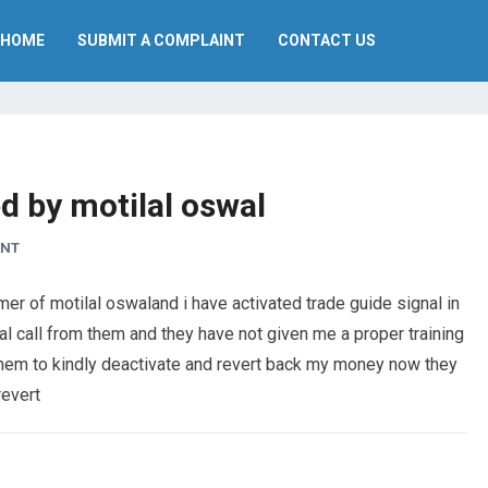
HOME
SUBMIT A COMPLAINT
CONTACT US
d by motilal oswal
ENT
r of motilal oswaland i have activated trade guide signal in
l call from them and they have not given me a proper training
 them to kindly deactivate and revert back my money now they
revert