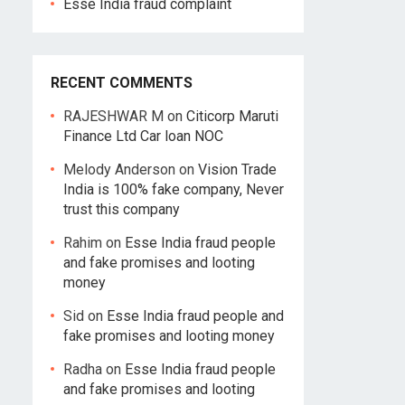
Esse India fraud complaint
RECENT COMMENTS
RAJESHWAR M
on
Citicorp Maruti
Finance Ltd Car loan NOC
Melody Anderson
on
Vision Trade
India is 100% fake company, Never
trust this company
Rahim
on
Esse India fraud people
and fake promises and looting
money
Sid
on
Esse India fraud people and
fake promises and looting money
Radha
on
Esse India fraud people
and fake promises and looting