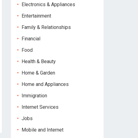
Electronics & Appliances
Entertainment
Family & Relationships
Financial
Food
Health & Beauty
Home & Garden
Home and Appliances
Immigration
Internet Services
Jobs
Mobile and Internet