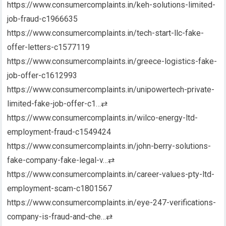
https://www.consumercomplaints.in/keh-solutions-limited-
job-fraud-c1966635
https://www.consumercomplaints.in/tech-start-llc-fake-
offer-letters-c1577119
https://www.consumercomplaints.in/greece-logistics-fake-
job-offer-c1612993
https://www.consumercomplaints.in/unipowertech-private-
limited-fake-job-offer-c1…
⇄
https://www.consumercomplaints.in/wilco-energy-ltd-
employment-fraud-c1549424
https://www.consumercomplaints.in/john-berry-solutions-
fake-company-fake-legal-v…
⇄
https://www.consumercomplaints.in/career-values-pty-ltd-
employment-scam-c1801567
https://www.consumercomplaints.in/eye-247-verifications-
company-is-fraud-and-che…
⇄