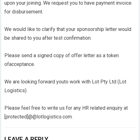
upon your joining. We request you to have payment invoice
for disbursement.
We would like to clarify that your sponsorship letter would
be shared to you after test confirmation.
Please send a signed copy of offer letter as a token
ofacceptance.
We are looking forward youto work with Lot Pty Ltd (Lot
Logistics)
Please feel free to write us for any HR related enquiry at
[protected]@@lotlogistics.com.
LEAVE A REPLY