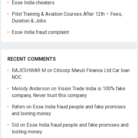
Esse India cheaters
Pilot Training & Aviation Courses After 12th – Fees,
Duration & Jobs
Esse India fraud complaint
RECENT COMMENTS
RAJESHWAR M
on
Citicorp Maruti Finance Ltd Car loan
NOC
Melody Anderson
on
Vision Trade India is 100% fake
company, Never trust this company
Rahim
on
Esse India fraud people and fake promises
and looting money
Sid
on
Esse India fraud people and fake promises and
looting money