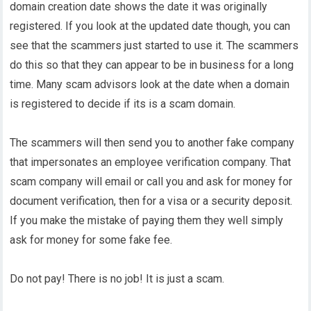
domain creation date shows the date it was originally
registered. If you look at the updated date though, you can
see that the scammers just started to use it. The scammers
do this so that they can appear to be in business for a long
time. Many scam advisors look at the date when a domain
is registered to decide if its is a scam domain.
The scammers will then send you to another fake company
that impersonates an employee verification company. That
scam company will email or call you and ask for money for
document verification, then for a visa or a security deposit.
If you make the mistake of paying them they well simply
ask for money for some fake fee.
Do not pay! There is no job! It is just a scam.