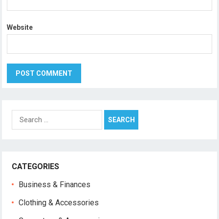
Website
Search
for:
CATEGORIES
Business & Finances
Clothing & Accessories