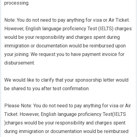
processing.
Note: You do not need to pay anything for visa or Air Ticket.
However, English language proficiency Test (IELTS) charges
would be your responsibility and charges spent during
immigration or documentation would be reimbursed upon
your joining. We request you to have payment invoice for
disbursement.
We would like to clarify that your sponsorship letter would
be shared to you after test confirmation.
Please Note: You do not need to pay anything for visa or Air
Ticket. However, English language proficiency Test(IELTS
)charges would be your responsibility and charges spent
during immigration or documentation would be reimbursed