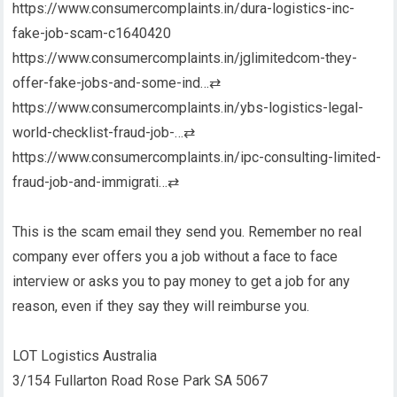
https://www.consumercomplaints.in/dura-logistics-inc-
fake-job-scam-c1640420
https://www.consumercomplaints.in/jglimitedcom-they-
offer-fake-jobs-and-some-ind…
⇄
https://www.consumercomplaints.in/ybs-logistics-legal-
world-checklist-fraud-job-…
⇄
https://www.consumercomplaints.in/ipc-consulting-limited-
fraud-job-and-immigrati…
⇄
This is the scam email they send you. Remember no real
company ever offers you a job without a face to face
interview or asks you to pay money to get a job for any
reason, even if they say they will reimburse you.
LOT Logistics Australia
3/154 Fullarton Road Rose Park SA 5067