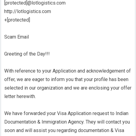
[protected]@lotlogistics.com
http://lotlogistics.com
+[protected]
Scam Email
Greeting of the Day!!!
With reference to your Application and acknowledgement of
offer, we are eager to inform you that your profile has been
selected in our organization and we are enclosing your offer
letter herewith.
We have forwarded your Visa Application request to Indian
Documentation & Immigration Agency. They will contact you
soon and will assist you regarding documentation & Visa