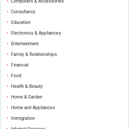
Computers & Accessories
Consultancy
Education
Electronics & Appliances
Entertainment
Family & Relationships
Financial
Food
Health & Beauty
Home & Garden
Home and Appliances
Immigration
Internet Services