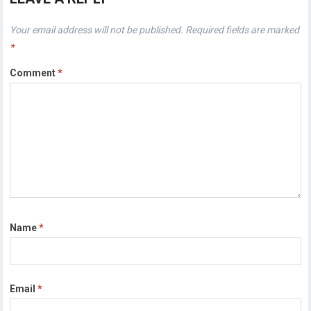
Your email address will not be published.
Required fields are marked
*
Comment
*
Name
*
Email
*