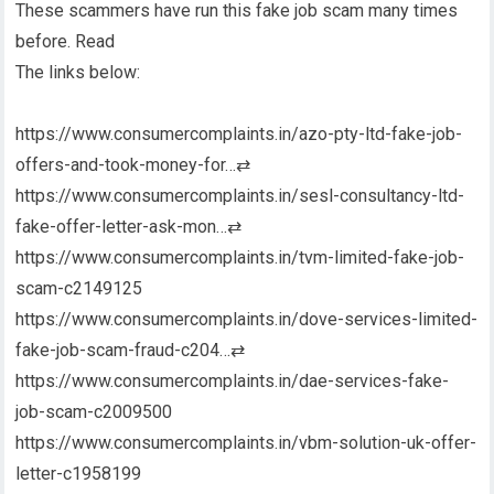
These scammers have run this fake job scam many times
before. Read
The links below:
https://www.consumercomplaints.in/azo-pty-ltd-fake-job-
offers-and-took-money-for…
⇄
https://www.consumercomplaints.in/sesl-consultancy-ltd-
fake-offer-letter-ask-mon…
⇄
https://www.consumercomplaints.in/tvm-limited-fake-job-
scam-c2149125
https://www.consumercomplaints.in/dove-services-limited-
fake-job-scam-fraud-c204…
⇄
https://www.consumercomplaints.in/dae-services-fake-
job-scam-c2009500
https://www.consumercomplaints.in/vbm-solution-uk-offer-
letter-c1958199