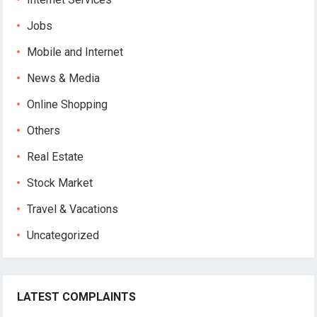
Jobs
Mobile and Internet
News & Media
Online Shopping
Others
Real Estate
Stock Market
Travel & Vacations
Uncategorized
LATEST COMPLAINTS