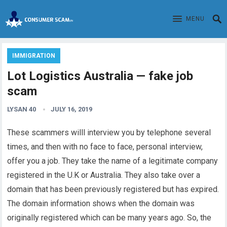
MENU
IMMIGRATION
Lot Logistics Australia — fake job
scam
LYSAN 40
JULY 16, 2019
These scammers willl interview you by telephone several
times, and then with no face to face, personal interview,
offer you a job. They take the name of a legitimate company
registered in the U.K or Australia. They also take over a
domain that has been previously registered but has expired.
The domain information shows when the domain was
originally registered which can be many years ago. So, the