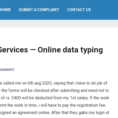
HOME
SUBMIT A COMPLAINT
CONTACT US
ervices — Online data typing
COMMENT
called me on 6th aug 2020, saying that i have to do job of
nce the forms will be checked after submitting and need not to
 of rs. 3400 will be deducted from my 1st salary. If the work
mit the work in time, i will have to pay the registration fee.
signed an agreement online. After that they gabe me login id