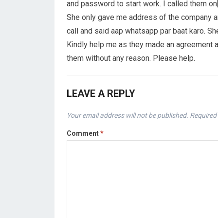
and password to start work. I called them on
She only gave me address of the company and 
call and said aap whatsapp par baat karo. S
Kindly help me as they made an agreement and
them without any reason. Please help.
LEAVE A REPLY
Your email address will not be published.
Required 
Comment
*