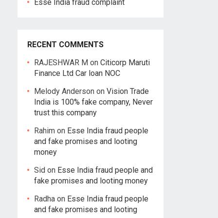
Esse India fraud complaint
RECENT COMMENTS
RAJESHWAR M
on
Citicorp Maruti
Finance Ltd Car loan NOC
Melody Anderson
on
Vision Trade
India is 100% fake company, Never
trust this company
Rahim
on
Esse India fraud people
and fake promises and looting
money
Sid
on
Esse India fraud people and
fake promises and looting money
Radha
on
Esse India fraud people
and fake promises and looting