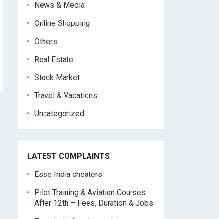
News & Media
Online Shopping
Others
Real Estate
Stock Market
Travel & Vacations
Uncategorized
LATEST COMPLAINTS
Esse India cheaters
Pilot Training & Aviation Courses
After 12th – Fees, Duration & Jobs