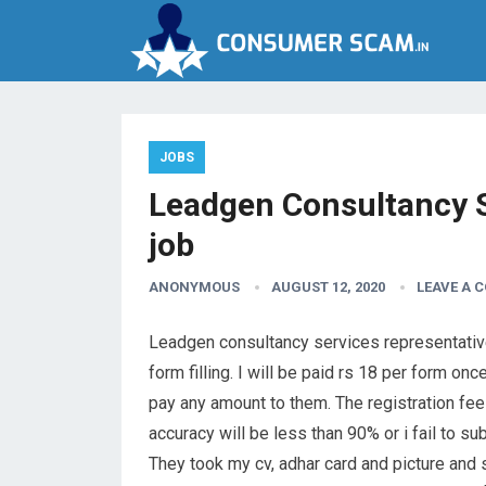
JOBS
Leadgen Consultancy S
job
ANONYMOUS
AUGUST 12, 2020
LEAVE A 
Leadgen consultancy services representative 
form filling. I will be paid rs 18 per form o
pay any amount to them. The registration fee
accuracy will be less than 90% or i fail to sub
They took my cv, adhar card and picture and 