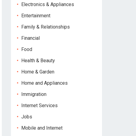
Electronics & Appliances
Entertainment
Family & Relationships
Financial
Food
Health & Beauty
Home & Garden
Home and Appliances
Immigration
Internet Services
Jobs
Mobile and Internet