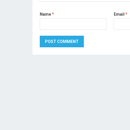
Name
*
Email
*