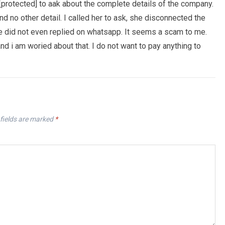
[protected] to aak about the complete details of the company.
no other detail. I called her to ask, she disconnected the
he did not even replied on whatsapp. It seems a scam to me.
 i am woried about that. I do not want to pay anything to
fields are marked
*