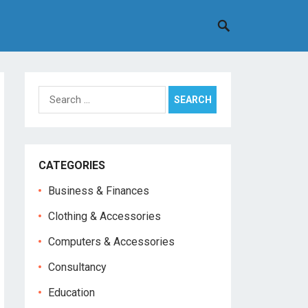
Search
for:
CATEGORIES
Business & Finances
Clothing & Accessories
Computers & Accessories
Consultancy
Education