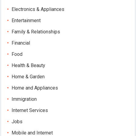
Electronics & Appliances
Entertainment
Family & Relationships
Financial
Food
Health & Beauty
Home & Garden
Home and Appliances
Immigration
Internet Services
Jobs
Mobile and Internet