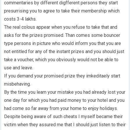
commentaries by different digfferent persons they start
presurrising you to agree to take their membership which
costs 3-4 lakhs.
The real colous appear when you refuse to take that and
asks for the prizes promised. Than comes some bouncer
type persons in picture who would inform you that you are
not entitled for any of the instant prizes and you should just
take a voucher, which you obviously would not be able to
use and leave.
If you demand your promised prize they imkeditaely start
misbehaving.
By the time you learn your mistake you had already lost your
one day for which you had paid money to your hotel and you
had come so far away from your home to enjoy holidays.
Despite being aware of such cheats I myself became their
victim when they assured me that I should just listen to their