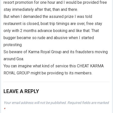
resort promotion for one hour and I would be provided free
stay immediately after that, than and there.
But when I demanded the assured prize I was told
restaurent is closed, boat trip timings are over, free stay
only with 2 months advance booking and like that. That
bugger became so rude and abusive when I started
protesting.
So beware of Karma Royal Group and its fraudsters moving
around Goa.
You can imagine what kind of service this CHEAT KARMA
ROYAL GROUP might be providing to its members.
LEAVE A REPLY
Your email address will not be published.
Required fields are marked
*