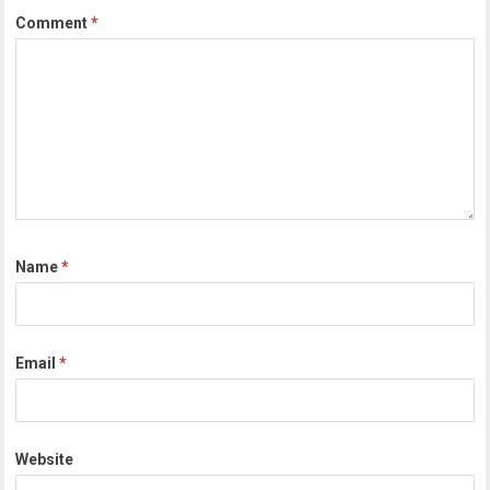
Comment
*
Name
*
Email
*
Website