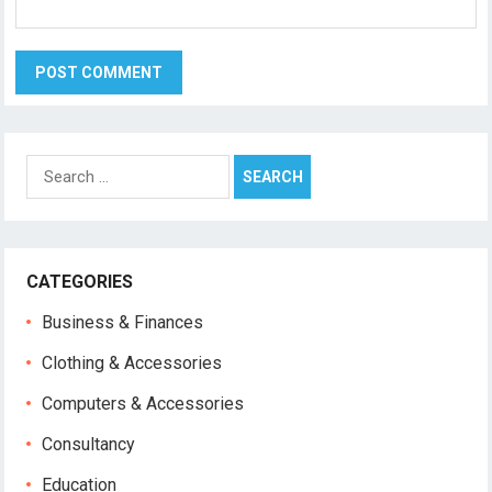
Search
for:
CATEGORIES
Business & Finances
Clothing & Accessories
Computers & Accessories
Consultancy
Education