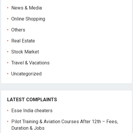
News & Media
Online Shopping
Others
Real Estate
Stock Market
Travel & Vacations
Uncategorized
LATEST COMPLAINTS
Esse India cheaters
Pilot Training & Aviation Courses After 12th – Fees,
Duration & Jobs