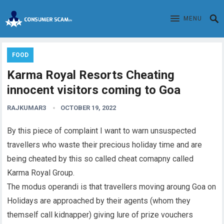
MENU
FOOD
Karma Royal Resorts Cheating
innocent visitors coming to Goa
RAJKUMAR3
OCTOBER 19, 2022
By this piece of complaint I want to warn unsuspected
travellers who waste their precious holiday time and are
being cheated by this so called cheat comapny called
Karma Royal Group.
The modus operandi is that travellers moving aroung Goa on
Holidays are approached by their agents (whom they
themself call kidnapper) giving lure of prize vouchers