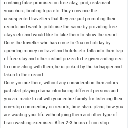
containg false promises on free stay, ipod, restaurant
vounchers, boating trips etc. They convince the
unsuspected travellers that they are just promoting their
resorts and want to publicise the same by providing free
stays etc. and would like to take them to show the resort .
Once the traveller who has come to Goa on holiday by
spending money on travel and hotels etc. falls into their trap
of free stay and other instant prizes to be given and agrees
to come along with them, he is picked by the kidnapper and
taken to their resort.
Once you are there, without any consideration their actors
just start playing drama introducing different persons and
you are made to sit with your entire family for listening their
non-stop commentary on resorts, time share plans, how you
are wasting your life without joing them and other type of
brain washing exercises. After 2-3 hours of non stop