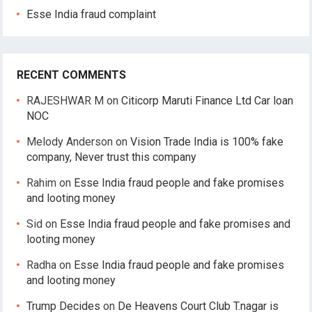
Esse India fraud complaint
RECENT COMMENTS
RAJESHWAR M
on
Citicorp Maruti Finance Ltd Car loan
NOC
Melody Anderson
on
Vision Trade India is 100% fake
company, Never trust this company
Rahim
on
Esse India fraud people and fake promises
and looting money
Sid
on
Esse India fraud people and fake promises and
looting money
Radha
on
Esse India fraud people and fake promises
and looting money
Trump Decides
on
De Heavens Court Club T.nagar is