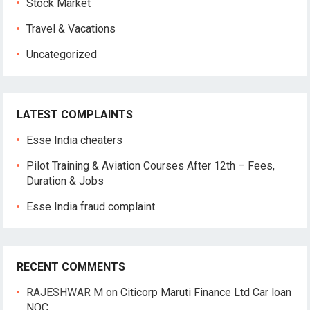
Stock Market
Travel & Vacations
Uncategorized
LATEST COMPLAINTS
Esse India cheaters
Pilot Training & Aviation Courses After 12th – Fees,
Duration & Jobs
Esse India fraud complaint
RECENT COMMENTS
RAJESHWAR M
on
Citicorp Maruti Finance Ltd Car loan
NOC