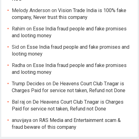
Melody Anderson
on
Vision Trade India is 100% fake
company, Never trust this company
Rahim
on
Esse India fraud people and fake promises
and looting money
Sid
on
Esse India fraud people and fake promises and
looting money
Radha
on
Esse India fraud people and fake promises
and looting money
Trump Decides
on
De Heavens Court Club T.nagar is
Charges Paid for service not taken, Refund not Done
Bal raj
on
De Heavens Court Club T.nagar is Charges
Paid for service not taken, Refund not Done
anuvijaya
on
RAS Media and Entertainment scam &
fraud beware of this company