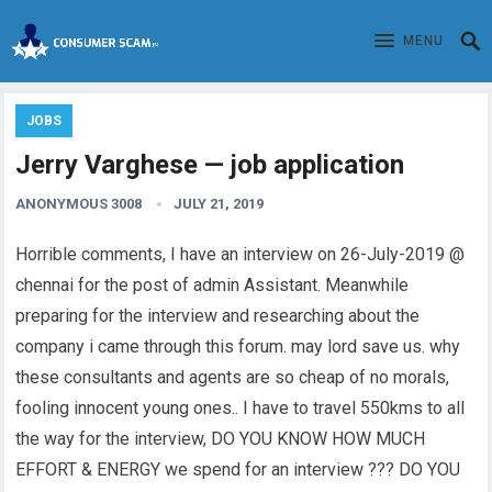
MENU
JOBS
Jerry Varghese — job application
ANONYMOUS 3008
JULY 21, 2019
Horrible comments, I have an interview on 26-July-2019 @
chennai for the post of admin Assistant. Meanwhile
preparing for the interview and researching about the
company i came through this forum. may lord save us. why
these consultants and agents are so cheap of no morals,
fooling innocent young ones.. I have to travel 550kms to all
the way for the interview, DO YOU KNOW HOW MUCH
EFFORT & ENERGY we spend for an interview ??? DO YOU