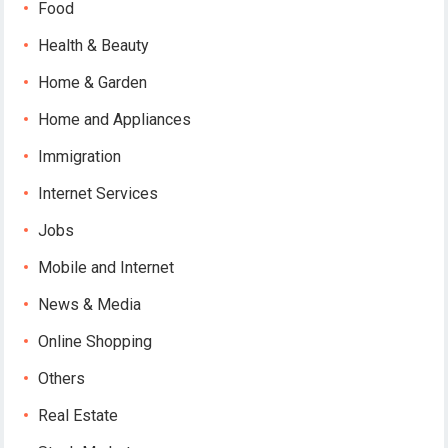
Food
Health & Beauty
Home & Garden
Home and Appliances
Immigration
Internet Services
Jobs
Mobile and Internet
News & Media
Online Shopping
Others
Real Estate