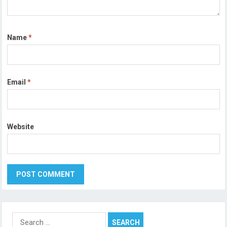
Name
*
Email
*
Website
Search