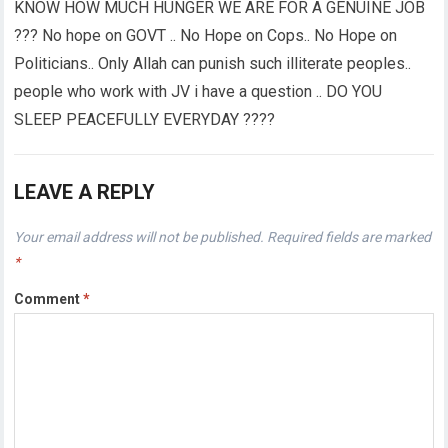
KNOW HOW MUCH HUNGER WE ARE FOR A GENUINE JOB
??? No hope on GOVT .. No Hope on Cops.. No Hope on
Politicians.. Only Allah can punish such illiterate peoples..
people who work with JV i have a question .. DO YOU
SLEEP PEACEFULLY EVERYDAY ????
LEAVE A REPLY
Your email address will not be published.
Required fields are marked
*
Comment
*