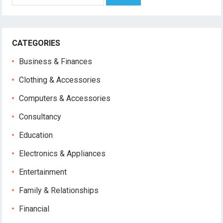
for:
CATEGORIES
Business & Finances
Clothing & Accessories
Computers & Accessories
Consultancy
Education
Electronics & Appliances
Entertainment
Family & Relationships
Financial