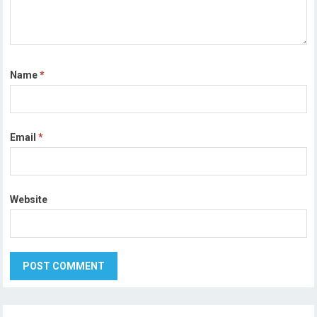
Name
*
Email
*
Website