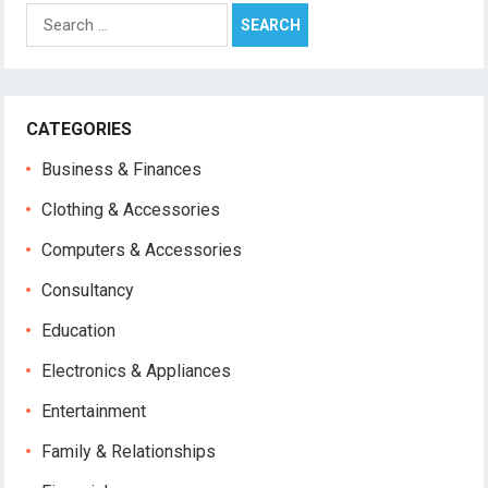
Search
for:
CATEGORIES
Business & Finances
Clothing & Accessories
Computers & Accessories
Consultancy
Education
Electronics & Appliances
Entertainment
Family & Relationships