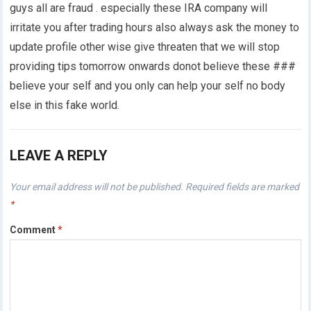
guys all are fraud . especially these IRA company will
irritate you after trading hours also always ask the money to
update profile other wise give threaten that we will stop
providing tips tomorrow onwards donot believe these ###
believe your self and you only can help your self no body
else in this fake world.
LEAVE A REPLY
Your email address will not be published.
Required fields are marked
*
Comment
*