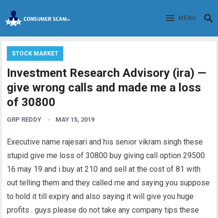
MENU
STOCK MARKET
Investment Research Advisory (ira) —
give wrong calls and made me a loss
of 30800
GRP REDDY
MAY 15, 2019
Executive name rajesari and his senior vikram singh these
stupid give me loss of 30800 buy giving call option 29500
16 may 19 and i buy at 210 and sell at the cost of 81 with
out telling them and they called me and saying you suppose
to hold it till expiry and also saying it will give you huge
profits . guys please do not take any company tips these