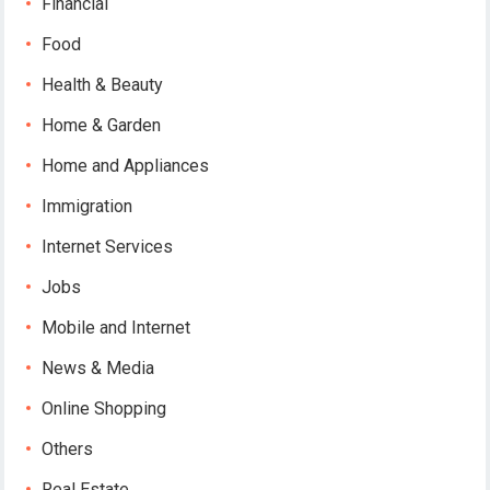
Financial
Food
Health & Beauty
Home & Garden
Home and Appliances
Immigration
Internet Services
Jobs
Mobile and Internet
News & Media
Online Shopping
Others
Real Estate