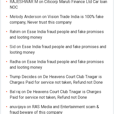
RAJESHWAR M
on
Citicorp Maruti Finance Ltd Car loan
NOC
Melody Anderson
on
Vision Trade India is 100% fake
company, Never trust this company
Rahim
on
Esse India fraud people and fake promises
and looting money
Sid
on
Esse India fraud people and fake promises and
looting money
Radha
on
Esse India fraud people and fake promises
and looting money
Trump Decides
on
De Heavens Court Club T.nagar is
Charges Paid for service not taken, Refund not Done
Bal raj
on
De Heavens Court Club T.nagar is Charges
Paid for service not taken, Refund not Done
anuvijaya
on
RAS Media and Entertainment scam &
fraud beware of this company