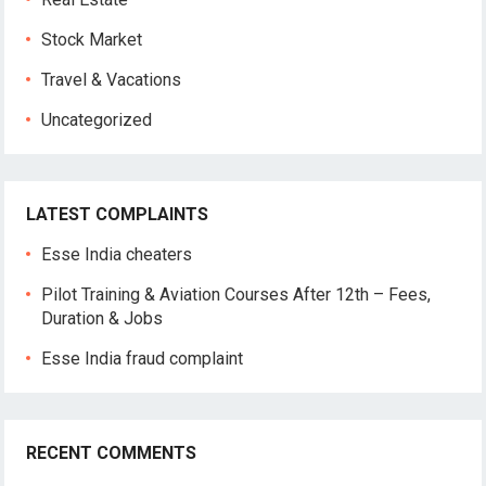
Stock Market
Travel & Vacations
Uncategorized
LATEST COMPLAINTS
Esse India cheaters
Pilot Training & Aviation Courses After 12th – Fees,
Duration & Jobs
Esse India fraud complaint
RECENT COMMENTS