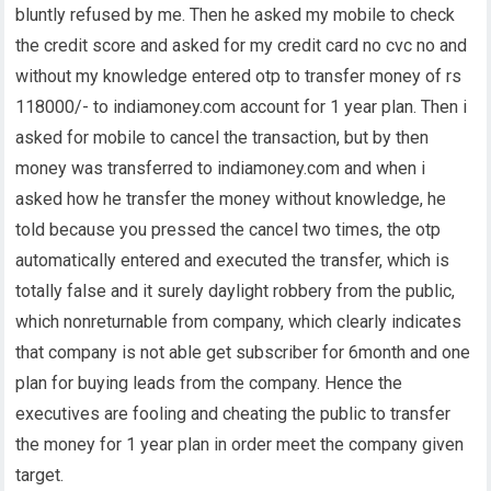
bluntly refused by me. Then he asked my mobile to check
the credit score and asked for my credit card no cvc no and
without my knowledge entered otp to transfer money of rs
118000/- to indiamoney.com account for 1 year plan. Then i
asked for mobile to cancel the transaction, but by then
money was transferred to indiamoney.com and when i
asked how he transfer the money without knowledge, he
told because you pressed the cancel two times, the otp
automatically entered and executed the transfer, which is
totally false and it surely daylight robbery from the public,
which nonreturnable from company, which clearly indicates
that company is not able get subscriber for 6month and one
plan for buying leads from the company. Hence the
executives are fooling and cheating the public to transfer
the money for 1 year plan in order meet the company given
target.