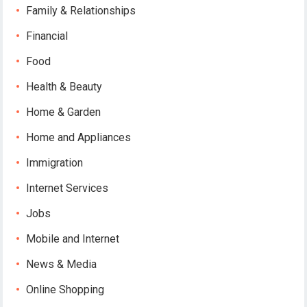
Family & Relationships
Financial
Food
Health & Beauty
Home & Garden
Home and Appliances
Immigration
Internet Services
Jobs
Mobile and Internet
News & Media
Online Shopping