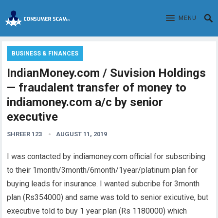
MENU
BUSINESS & FINANCES
IndianMoney.com / Suvision Holdings
— fraudalent transfer of money to
indiamoney.com a/c by senior
executive
SHREER 123
AUGUST 11, 2019
I was contacted by indiamoney.com official for subscribing
to their 1month/3month/6month/1year/platinum plan for
buying leads for insurance. I wanted subcribe for 3month
plan (Rs354000) and same was told to senior exicutive, but
executive told to buy 1 year plan (Rs 1180000) which