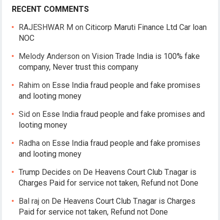
RECENT COMMENTS
RAJESHWAR M
on
Citicorp Maruti Finance Ltd Car loan
NOC
Melody Anderson
on
Vision Trade India is 100% fake
company, Never trust this company
Rahim
on
Esse India fraud people and fake promises
and looting money
Sid
on
Esse India fraud people and fake promises and
looting money
Radha
on
Esse India fraud people and fake promises
and looting money
Trump Decides
on
De Heavens Court Club T.nagar is
Charges Paid for service not taken, Refund not Done
Bal raj
on
De Heavens Court Club T.nagar is Charges
Paid for service not taken, Refund not Done