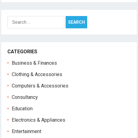
Search
for:
CATEGORIES
Business & Finances
Clothing & Accessories
Computers & Accessories
Consultancy
Education
Electronics & Appliances
Entertainment