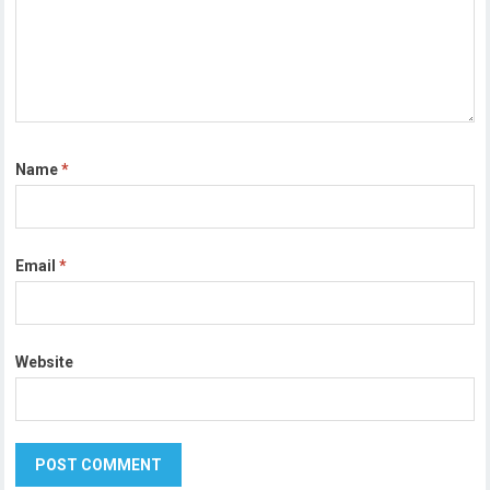
Name
*
Email
*
Website