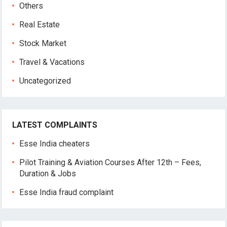
Others
Real Estate
Stock Market
Travel & Vacations
Uncategorized
LATEST COMPLAINTS
Esse India cheaters
Pilot Training & Aviation Courses After 12th – Fees,
Duration & Jobs
Esse India fraud complaint