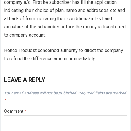
company a/c. First he subscriber has fill the application
indicating their choice of plan, name and addresses etc and
at back of form indicating their conditions/rules t and
signature of the subscriber before the money is transferred
to company account.
Hence i request concerned authority to direct the company
to refund the difference amount immediately.
LEAVE A REPLY
Your email address will not be published.
Required fields are marked
*
Comment
*