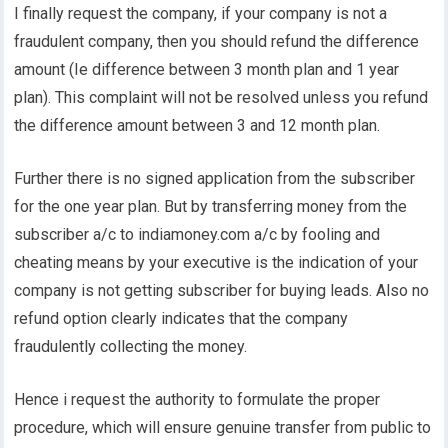
I finally request the company, if your company is not a
fraudulent company, then you should refund the difference
amount (Ie difference between 3 month plan and 1 year
plan). This complaint will not be resolved unless you refund
the difference amount between 3 and 12 month plan.
Further there is no signed application from the subscriber
for the one year plan. But by transferring money from the
subscriber a/c to indiamoney.com a/c by fooling and
cheating means by your executive is the indication of your
company is not getting subscriber for buying leads. Also no
refund option clearly indicates that the company
fraudulently collecting the money.
Hence i request the authority to formulate the proper
procedure, which will ensure genuine transfer from public to