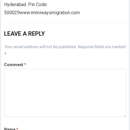
Hyderabad. Pin Code:
500029www.immiwaysmigration.com
LEAVE A REPLY
Your email address will not be published.
Required fields are marked
*
Comment
*
Name
*