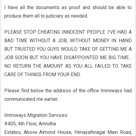
I have all the documents as proof and should be able to
produce them all to judiciary as needed.
PLEASE STOP CHEATING INNOCENT PEOPLE. I’VE HAD A
BAD TIME WITHOUT A JOB, WITHOUT MONEY IN HAND
BUT TRUSTED YOU GUYS WOULD TAKE OF GETTING ME A
JOB SOON BUT YOU HAVE DISAPPOINTED ME BIG TIME…
NO RETURN THE AMOUNT AS YOU ALL FAILED TO TAKE
CARE OF THINGS FROM YOUR END.
Please find below the address of the office Immiways had
communicated me earlier.
Immiways Migration Services
#405, 4th Floor, Amrutha
Estates, Above Almond House, Himayathnagar Main Road,