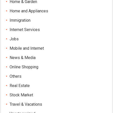
Home & Garden
Home and Appliances
Immigration
Internet Services
Jobs
Mobile and Internet
News & Media
Online Shopping
Others
Real Estate
Stock Market
Travel & Vacations