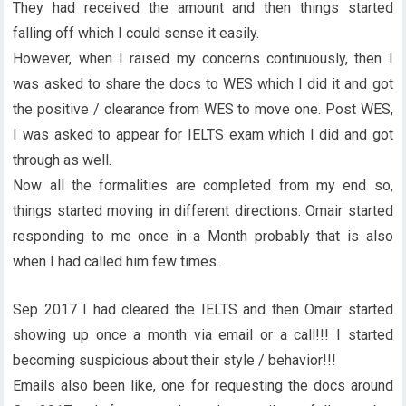
They had received the amount and then things started
falling off which I could sense it easily.
However, when I raised my concerns continuously, then I
was asked to share the docs to WES which I did it and got
the positive / clearance from WES to move one. Post WES,
I was asked to appear for IELTS exam which I did and got
through as well.
Now all the formalities are completed from my end so,
things started moving in different directions. Omair started
responding to me once in a Month probably that is also
when I had called him few times.
Sep 2017 I had cleared the IELTS and then Omair started
showing up once a month via email or a call!!! I started
becoming suspicious about their style / behavior!!!
Emails also been like, one for requesting the docs around