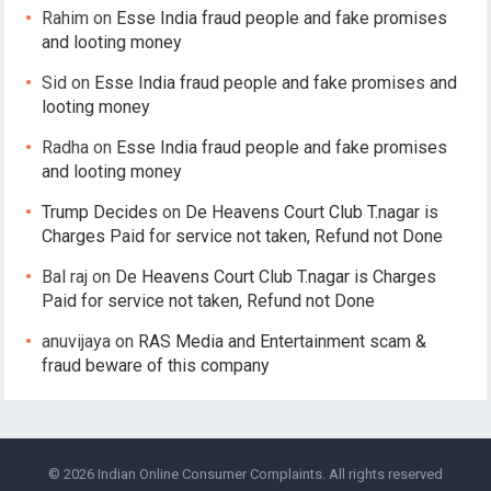
Rahim
on
Esse India fraud people and fake promises
and looting money
Sid
on
Esse India fraud people and fake promises and
looting money
Radha
on
Esse India fraud people and fake promises
and looting money
Trump Decides
on
De Heavens Court Club T.nagar is
Charges Paid for service not taken, Refund not Done
Bal raj
on
De Heavens Court Club T.nagar is Charges
Paid for service not taken, Refund not Done
anuvijaya
on
RAS Media and Entertainment scam &
fraud beware of this company
© 2026
Indian Online Consumer Complaints
. All rights reserved