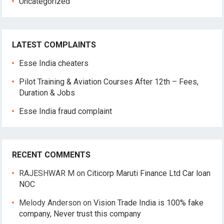
Uncategorized
LATEST COMPLAINTS
Esse India cheaters
Pilot Training & Aviation Courses After 12th – Fees,
Duration & Jobs
Esse India fraud complaint
RECENT COMMENTS
RAJESHWAR M
on
Citicorp Maruti Finance Ltd Car loan
NOC
Melody Anderson
on
Vision Trade India is 100% fake
company, Never trust this company