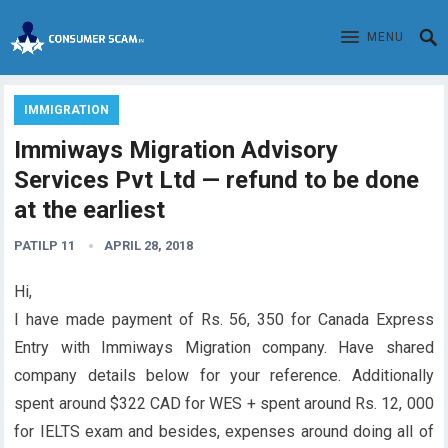
MENU
IMMIGRATION
Immiways Migration Advisory
Services Pvt Ltd — refund to be done
at the earliest
PATILP 11
APRIL 28, 2018
Hi,
I have made payment of Rs. 56, 350 for Canada Express
Entry with Immiways Migration company. Have shared
company details below for your reference. Additionally
spent around $322 CAD for WES + spent around Rs. 12, 000
for IELTS exam and besides, expenses around doing all of