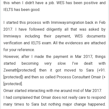
this when I didn’t have a job. WES has been positive and
IELTS has been good.
I started this process with Immiwaysmigration back in Feb
2017. I have followed diligently all that was asked by
Immiways including their payment, WES documents
verification and IELTS exam. All the evidences are attached
for your reference.
However, after I made the payment in Mar 2017, things
started becoming very slow. I’ve dealt with
Zeenath[protected] then it got moved to Sara (+91.
[protected]) and then so called Process Consultant Omair (+
[protected].
Omair started interacting with me around mid of Mar 2017.
I had complained that Omair does not really care to respond
many times to Sara but nothing major change happened.