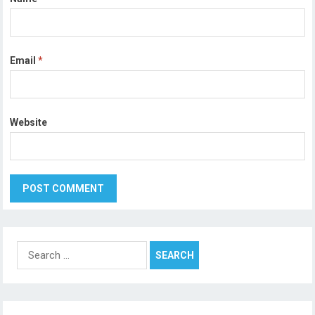
Email
*
Website
Search
for: