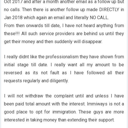
Oct 2017 and after a month another email as a follow up but
no calls. Then there is another follow up made DIRECTLY in
Jan 2018 which again an email and literally NO CALL.
From then onwards till date, I have not heard anything from
these!!! All such service providers are behind us until they
get their money and then suddenly will disappear.
I really didnt like the professionalism they have shown from
initial stage till date. I really want all my amount to be
reversed as its not fault as I have followed all their
requests regularly and diligently.
I will not withdraw the complaint until and unless I have
been paid total amount with the interest. Immiways is not a
good place to opt for immigration. These guys are more
interested in taking money than extending their support.