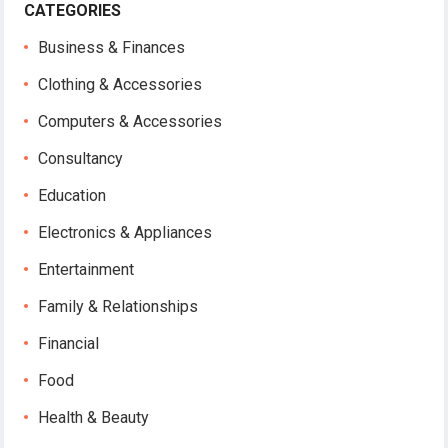
CATEGORIES
Business & Finances
Clothing & Accessories
Computers & Accessories
Consultancy
Education
Electronics & Appliances
Entertainment
Family & Relationships
Financial
Food
Health & Beauty