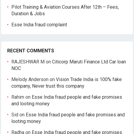
Pilot Training & Aviation Courses After 12th – Fees,
Duration & Jobs
Esse India fraud complaint
RECENT COMMENTS
RAJESHWAR M
on
Citicorp Maruti Finance Ltd Car loan
NOC
Melody Anderson
on
Vision Trade India is 100% fake
company, Never trust this company
Rahim
on
Esse India fraud people and fake promises
and looting money
Sid
on
Esse India fraud people and fake promises and
looting money
Radha
on
Esse India fraud people and fake promises