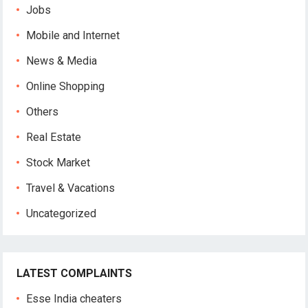
Jobs
Mobile and Internet
News & Media
Online Shopping
Others
Real Estate
Stock Market
Travel & Vacations
Uncategorized
LATEST COMPLAINTS
Esse India cheaters