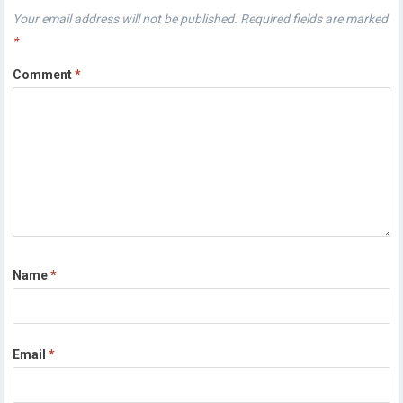
Your email address will not be published.
Required fields are marked
*
Comment
*
Name
*
Email
*