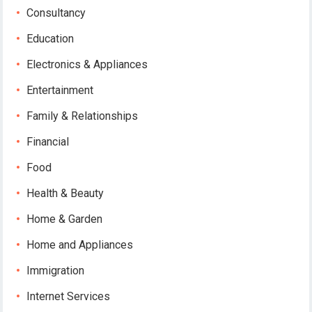
Consultancy
Education
Electronics & Appliances
Entertainment
Family & Relationships
Financial
Food
Health & Beauty
Home & Garden
Home and Appliances
Immigration
Internet Services