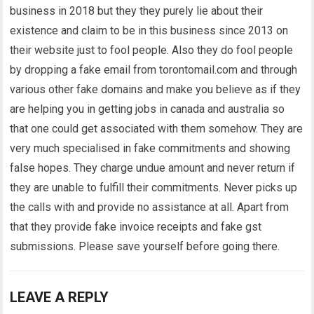
business in 2018 but they they purely lie about their
existence and claim to be in this business since 2013 on
their website just to fool people. Also they do fool people
by dropping a fake email from torontomail.com and through
various other fake domains and make you believe as if they
are helping you in getting jobs in canada and australia so
that one could get associated with them somehow. They are
very much specialised in fake commitments and showing
false hopes. They charge undue amount and never return if
they are unable to fulfill their commitments. Never picks up
the calls with and provide no assistance at all. Apart from
that they provide fake invoice receipts and fake gst
submissions. Please save yourself before going there.
LEAVE A REPLY