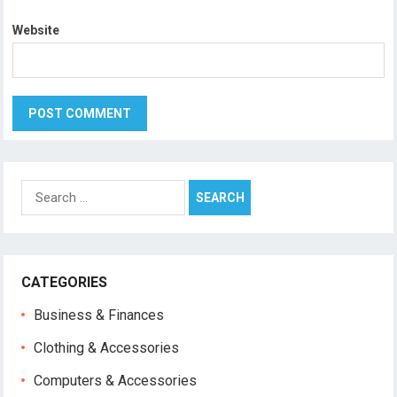
Website
Search
for:
CATEGORIES
Business & Finances
Clothing & Accessories
Computers & Accessories