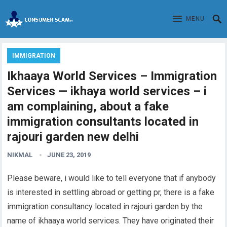
MENU
IMMIGRATION
Ikhaaya World Services – Immigration
Services — ikhaya world services – i
am complaining, about a fake
immigration consultants located in
rajouri garden new delhi
NIKMAL
JUNE 23, 2019
Please beware, i would like to tell everyone that if anybody
is interested in settling abroad or getting pr, there is a fake
immigration consultancy located in rajouri garden by the
name of ikhaaya world services. They have originated their