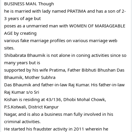
BUSINESS MAN. Though
he is married with lady named PRATIMA and has a son of 2-
3 years of age but
poses as a unmarried man with WOMEN OF MARIAGEABLE
AGE by creating
various fake marriage profiles on various marriage web
sites.
Shibabrata Bhaumik is not alone in coning activities since so
many years but is
supported by his wife Pratima, Father Bibhuti Bhushan Das
Bhaumik, Mother Subhra
Das Bhaumik and father-in-law Raj Kumar. His father-in-law
Raj Kumar s/o Sri
Kishan is residing at 43/136, Dhobi Mohal Chowk,
P.S.Kotwali, District Kanpur
Nagar, and is also a business man fully involved in his
criminal activities.
He started his fraudster activity in 2011 wherein he