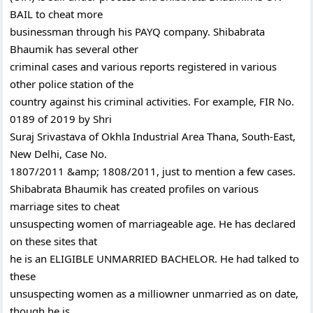
BAIL to cheat more
businessman through his PAYQ company. Shibabrata
Bhaumik has several other
criminal cases and various reports registered in various
other police station of the
country against his criminal activities. For example, FIR No.
0189 of 2019 by Shri
Suraj Srivastava of Okhla Industrial Area Thana, South-East,
New Delhi, Case No.
1807/2011 &amp; 1808/2011, just to mention a few cases.
Shibabrata Bhaumik has created profiles on various
marriage sites to cheat
unsuspecting women of marriageable age. He has declared
on these sites that
he is an ELIGIBLE UNMARRIED BACHELOR. He had talked to
these
unsuspecting women as a milliowner unmarried as on date,
though he is