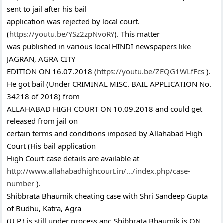
sent to jail after his bail
application was rejected by local court.
(
https://youtu.be/YSz2zpNvoRY
). This matter
was published in various local HINDI newspapers like
JAGRAN, AGRA CITY
EDITION ON 16.07.2018 (
https://youtu.be/ZEQG1WLfFcs
).
He got bail (Under CRIMINAL MISC. BAIL APPLICATION No.
34218 of 2018) from
ALLAHABAD HIGH COURT ON 10.09.2018 and could get
released from jail on
certain terms and conditions imposed by Allahabad High
Court (His bail application
High Court case details are available at
http://www.allahabadhighcourt.in/…/index.php/case-
number
).
Shibbrata Bhaumik cheating case with Shri Sandeep Gupta
of Budhu, Katra, Agra
(U.P.) is still under process and Shibbrata Bhaumik is ON