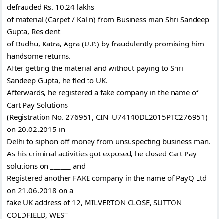
defrauded Rs. 10.24 lakhs
of material (Carpet / Kalin) from Business man Shri Sandeep
Gupta, Resident
of Budhu, Katra, Agra (U.P.) by fraudulently promising him
handsome returns.
After getting the material and without paying to Shri
Sandeep Gupta, he fled to UK.
Afterwards, he registered a fake company in the name of
Cart Pay Solutions
(Registration No. 276951, CIN: U74140DL2015PTC276951)
on 20.02.2015 in
Delhi to siphon off money from unsuspecting business man.
As his criminal activities got exposed, he closed Cart Pay
solutions on ______ and
Registered another FAKE company in the name of PayQ Ltd
on 21.06.2018 on a
fake UK address of 12, MILVERTON CLOSE, SUTTON
COLDFIELD, WEST