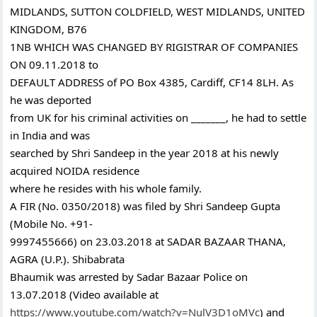
MIDLANDS, SUTTON COLDFIELD, WEST MIDLANDS, UNITED
KINGDOM, B76
1NB WHICH WAS CHANGED BY RIGISTRAR OF COMPANIES
ON 09.11.2018 to
DEFAULT ADDRESS of PO Box 4385, Cardiff, CF14 8LH. As
he was deported
from UK for his criminal activities on _______, he had to settle
in India and was
searched by Shri Sandeep in the year 2018 at his newly
acquired NOIDA residence
where he resides with his whole family.
A FIR (No. 0350/2018) was filed by Shri Sandeep Gupta
(Mobile No. +91-
9997455666) on 23.03.2018 at SADAR BAZAAR THANA,
AGRA (U.P.). Shibabrata
Bhaumik was arrested by Sadar Bazaar Police on
13.07.2018 (Video available at
https://www.youtube.com/watch?v=NulV3D1oMVc
) and