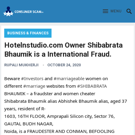
MENU
BUSINESS & FINANCES
Hotelnstudio.com Owner Shibabrata
Bhaumik is a International Fraud.
RUPALI MUKHERJI
OCTOBER 24, 2020
Beware
#Investors
and
#marriageable
women on
different
#marriage
websites from
#SHIBABRATA
BHAUMIK – a fraudster and women cheater
Shibabrata Bhaumik alias Abhishek Bhaumik alias, aged 37
years, resident of R-
1603, 16TH FLOOR, Amprapali Silicon city, Sector 76,
GAUTAL BUDH NAGAR,
Noida, is a FRAUDESTER AND CONMAN, BEFOOLING