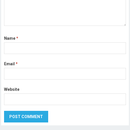
Name
*
Email
*
Website