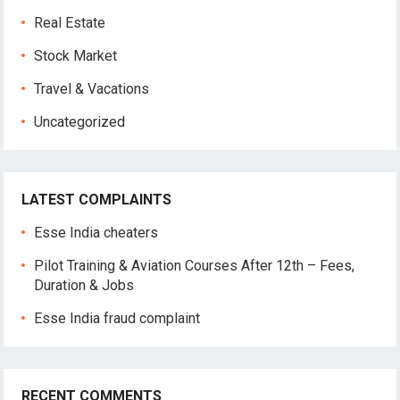
Real Estate
Stock Market
Travel & Vacations
Uncategorized
LATEST COMPLAINTS
Esse India cheaters
Pilot Training & Aviation Courses After 12th – Fees,
Duration & Jobs
Esse India fraud complaint
RECENT COMMENTS