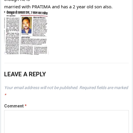
married with PRATIMA and has a 2 year old son also.
LEAVE A REPLY
Your email address will not be published.
Required fields are marked
*
Comment
*