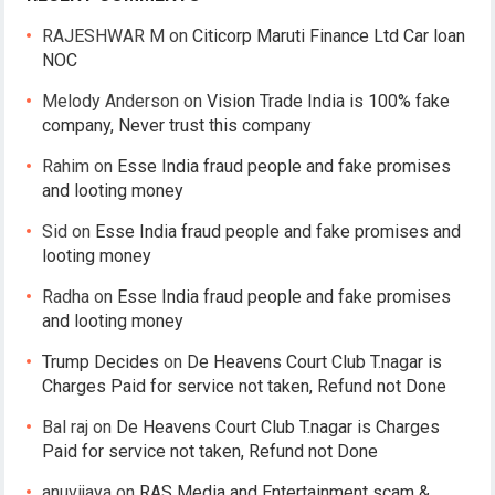
RAJESHWAR M
on
Citicorp Maruti Finance Ltd Car loan
NOC
Melody Anderson
on
Vision Trade India is 100% fake
company, Never trust this company
Rahim
on
Esse India fraud people and fake promises
and looting money
Sid
on
Esse India fraud people and fake promises and
looting money
Radha
on
Esse India fraud people and fake promises
and looting money
Trump Decides
on
De Heavens Court Club T.nagar is
Charges Paid for service not taken, Refund not Done
Bal raj
on
De Heavens Court Club T.nagar is Charges
Paid for service not taken, Refund not Done
anuvijaya
on
RAS Media and Entertainment scam &