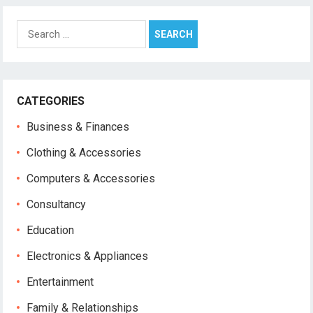
Search
for:
CATEGORIES
Business & Finances
Clothing & Accessories
Computers & Accessories
Consultancy
Education
Electronics & Appliances
Entertainment
Family & Relationships