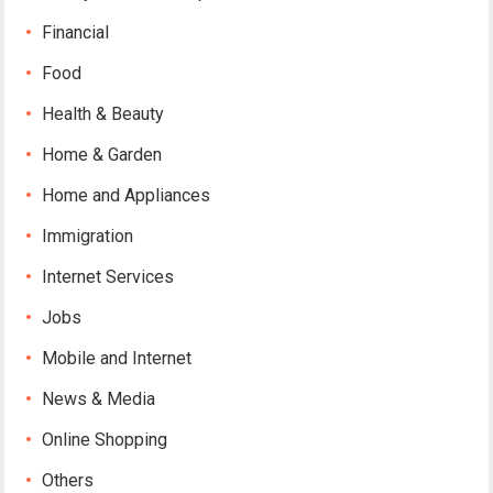
Financial
Food
Health & Beauty
Home & Garden
Home and Appliances
Immigration
Internet Services
Jobs
Mobile and Internet
News & Media
Online Shopping
Others