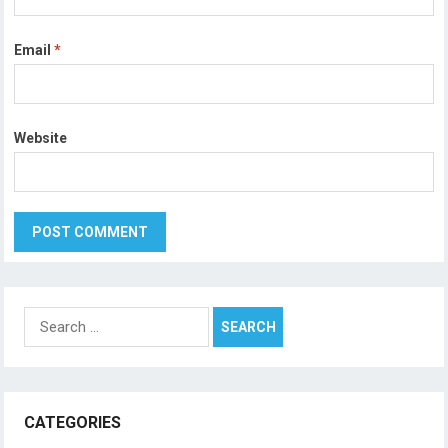
Email
*
Website
Search
for:
CATEGORIES