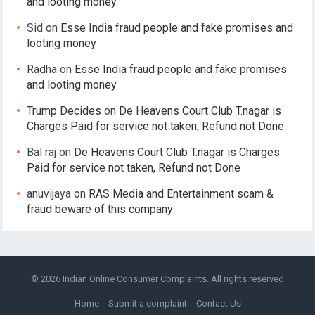
and looting money
Sid
on
Esse India fraud people and fake promises and
looting money
Radha
on
Esse India fraud people and fake promises
and looting money
Trump Decides
on
De Heavens Court Club T.nagar is
Charges Paid for service not taken, Refund not Done
Bal raj
on
De Heavens Court Club T.nagar is Charges
Paid for service not taken, Refund not Done
anuvijaya
on
RAS Media and Entertainment scam &
fraud beware of this company
© 2026
Indian Online Consumer Complaints
. All rights reserved
Home
Submit a complaint
Contact Us