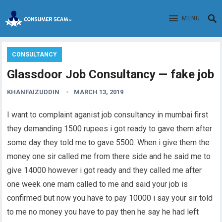
MENU
CONSULTANCY
Glassdoor Job Consultancy — fake job
KHANFAIZUDDIN
MARCH 13, 2019
I want to complaint aganist job consultancy in mumbai first
they demanding 1500 rupees i got ready to gave them after
some day they told me to gave 5500. When i give them the
money one sir called me from there side and he said me to
give 14000 however i got ready and they called me after
one week one mam called to me and said your job is
confirmed but now you have to pay 10000 i say your sir told
to me no money you have to pay then he say he had left