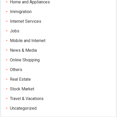
Home and Appliances
Immigration
Internet Services
Jobs
Mobile and Internet
News & Media
Online Shopping
Others
Real Estate
Stock Market
Travel & Vacations
Uncategorized