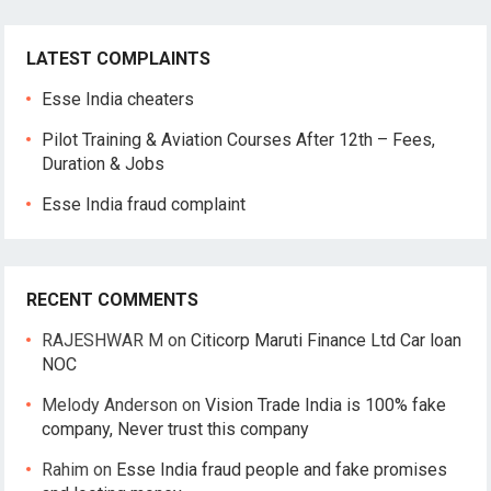
LATEST COMPLAINTS
Esse India cheaters
Pilot Training & Aviation Courses After 12th – Fees,
Duration & Jobs
Esse India fraud complaint
RECENT COMMENTS
RAJESHWAR M
on
Citicorp Maruti Finance Ltd Car loan
NOC
Melody Anderson
on
Vision Trade India is 100% fake
company, Never trust this company
Rahim
on
Esse India fraud people and fake promises