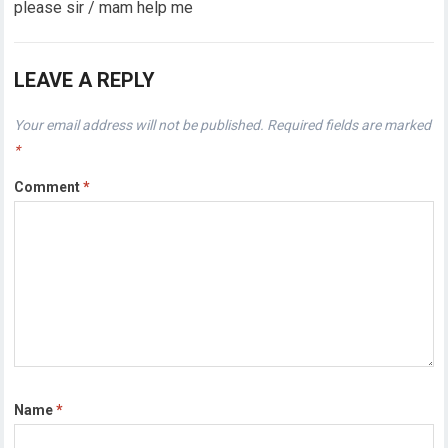
please sir / mam help me
LEAVE A REPLY
Your email address will not be published.
Required fields are marked
*
Comment
*
Name
*