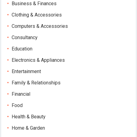
Business & Finances
Clothing & Accessories
Computers & Accessories
Consultancy
Education
Electronics & Appliances
Entertainment
Family & Relationships
Financial
Food
Health & Beauty
Home & Garden