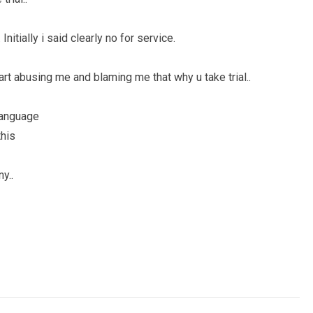
Initially i said clearly no for service.
tart abusing me and blaming me that why u take trial..
language
this
y..