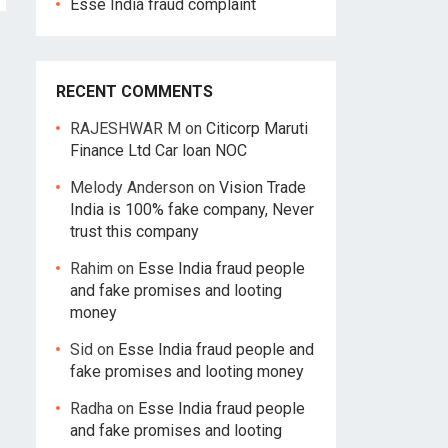
Esse India fraud complaint
RECENT COMMENTS
RAJESHWAR M
on
Citicorp Maruti
Finance Ltd Car loan NOC
Melody Anderson
on
Vision Trade
India is 100% fake company, Never
trust this company
Rahim
on
Esse India fraud people
and fake promises and looting
money
Sid
on
Esse India fraud people and
fake promises and looting money
Radha
on
Esse India fraud people
and fake promises and looting