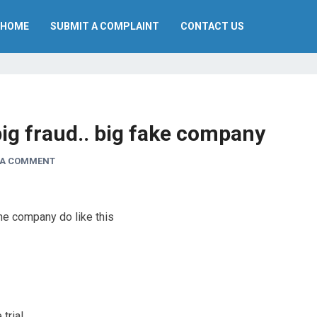
HOME
SUBMIT A COMPLAINT
CONTACT US
ig fraud.. big fake company
 A COMMENT
ne company do like this
rial..