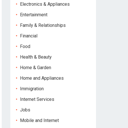
Electronics & Appliances
Entertainment
Family & Relationships
Financial
Food
Health & Beauty
Home & Garden
Home and Appliances
Immigration
Internet Services
Jobs
Mobile and Internet