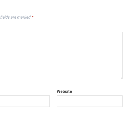
fields are marked
*
Website