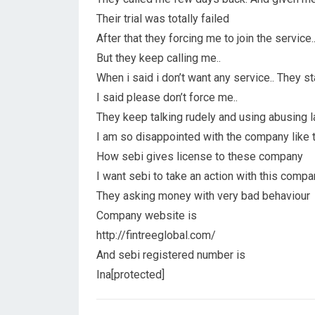
Their trial was totally failed
After that they forcing me to join the service.. 
But they keep calling me..
When i said i don’t want any service.. They s
I said please don’t force me..
They keep talking rudely and using abusing 
I am so disappointed with the company like 
How sebi gives license to these company
I want sebi to take an action with this compan
They asking money with very bad behaviour
Company website is
http://fintreeglobal.com/
And sebi registered number is
Ina[protected]