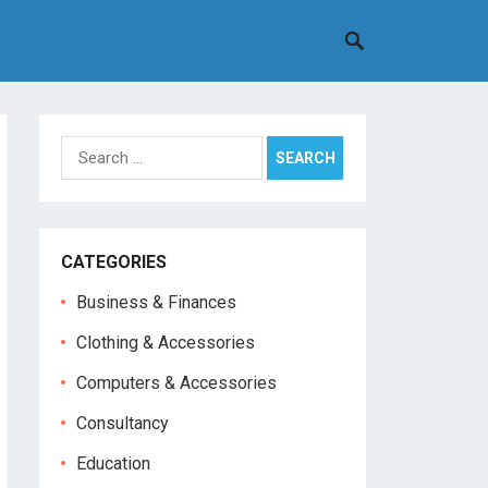
Search
for:
CATEGORIES
Business & Finances
Clothing & Accessories
Computers & Accessories
Consultancy
Education