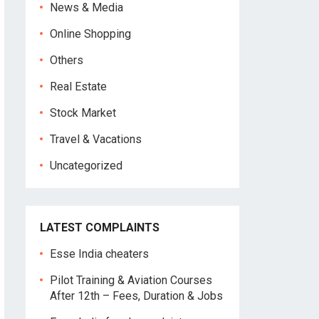
News & Media
Online Shopping
Others
Real Estate
Stock Market
Travel & Vacations
Uncategorized
LATEST COMPLAINTS
Esse India cheaters
Pilot Training & Aviation Courses
After 12th – Fees, Duration & Jobs