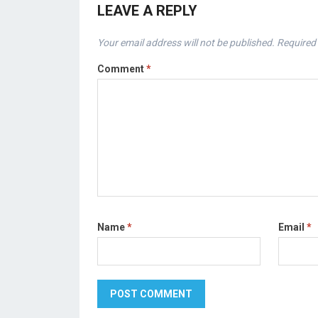
LEAVE A REPLY
Your email address will not be published.
Required 
Comment
*
Name
*
Email
*