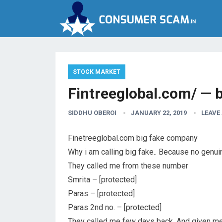
STOCK MARKET
Fintreeglobal.com/ — b
SIDDHU OBEROI
JANUARY 22, 2019
LEAVE
Finetreeglobal.com big fake company
Why i am calling big fake.. Because no genui
They called me from these number
Smrita – [protected]
Paras – [protected]
Paras 2nd no. – [protected]
They called me few days back. And given me t