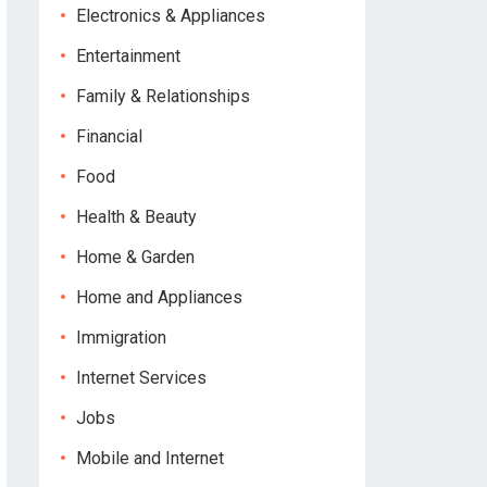
Electronics & Appliances
Entertainment
Family & Relationships
Financial
Food
Health & Beauty
Home & Garden
Home and Appliances
Immigration
Internet Services
Jobs
Mobile and Internet