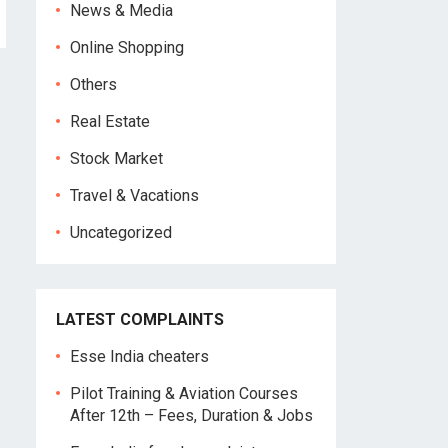
News & Media
Online Shopping
Others
Real Estate
Stock Market
Travel & Vacations
Uncategorized
LATEST COMPLAINTS
Esse India cheaters
Pilot Training & Aviation Courses
After 12th – Fees, Duration & Jobs