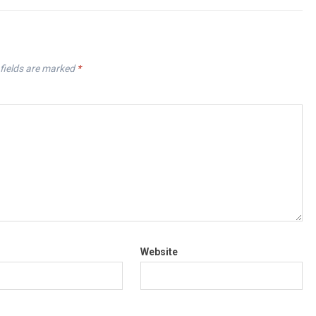
fields are marked
*
Website