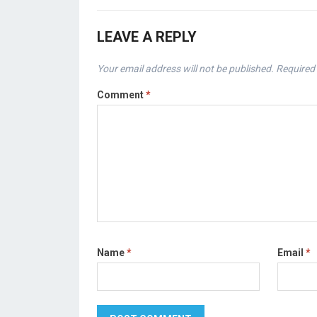
LEAVE A REPLY
Your email address will not be published.
Required 
Comment
*
Name
*
Email
*