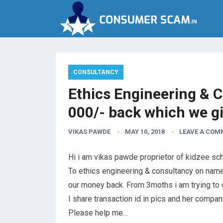
CONSULTANCY
Ethics Engineering & C
000/- back which we g
VIKAS PAWDE
MAY 10, 2018
LEAVE A COM
Hi i am vikas pawde proprietor of kidzee sch
To ethics engineering & consultancy on name
our money back. From 3moths i am trying to c
I share transaction id in pics and her compa
Please help me…