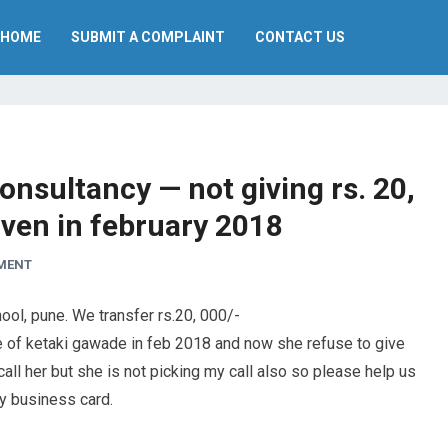
HOME
SUBMIT A COMPLAINT
CONTACT US
onsultancy — not giving rs. 20,
iven in february 2018
MENT
ool, pune. We transfer rs.20, 000/-
 of ketaki gawade in feb 2018 and now she refuse to give
all her but she is not picking my call also so please help us
ny business card.