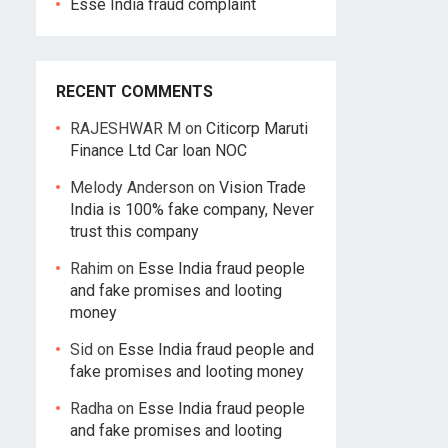
Esse India fraud complaint
RECENT COMMENTS
RAJESHWAR M
on
Citicorp Maruti
Finance Ltd Car loan NOC
Melody Anderson
on
Vision Trade
India is 100% fake company, Never
trust this company
Rahim
on
Esse India fraud people
and fake promises and looting
money
Sid
on
Esse India fraud people and
fake promises and looting money
Radha
on
Esse India fraud people
and fake promises and looting