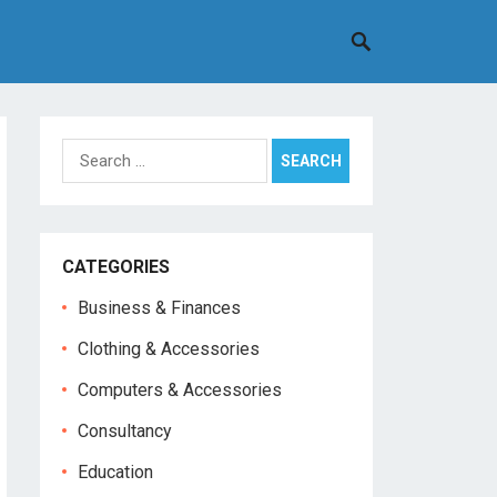
Search
for:
CATEGORIES
Business & Finances
Clothing & Accessories
Computers & Accessories
Consultancy
Education