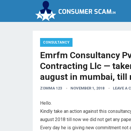
CONSULTANCY
Emrfm Consultancy Pvt
Contracting Llc — take
august in mumbai, till
ZOMMA 123
NOVEMBER 1, 2018
LEAVE A
Hello.
Kindly take an action against this consultanc
august 2018 till now we did not get any paper
Every day he is giving new commitment not a