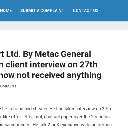
HOME
SUBMIT A COMPLAINT
CONTACT US
 Ltd. By Metac General
n client interview on 27th
 now not received anything
 COMMENT
y he is fraud and cheater. He has taken interview on 27th
 like offer letter, mol, contract paper over the 2 months.
s same issues. He talk 2 or 3 executive with the person