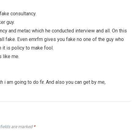
 fake consultancy.
ker guy.
ancy and metac which he conducted interview and all. On this
re all fake. Even emrfm gives you fake no one of the guy who
 it is policy to make fool.
s like me.
ch i am going to do fir. And also you can get by me,
fields are marked
*