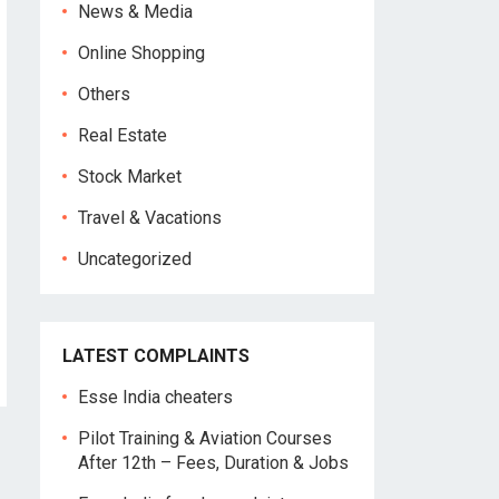
News & Media
Online Shopping
Others
Real Estate
Stock Market
Travel & Vacations
Uncategorized
LATEST COMPLAINTS
Esse India cheaters
Pilot Training & Aviation Courses
After 12th – Fees, Duration & Jobs