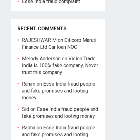
Esse India fraud complaint
RECENT COMMENTS
RAJESHWAR M
on
Citicorp Maruti
Finance Ltd Car loan NOC
Melody Anderson
on
Vision Trade
India is 100% fake company, Never
trust this company
Rahim
on
Esse India fraud people
and fake promises and looting
money
Sid
on
Esse India fraud people and
fake promises and looting money
Radha
on
Esse India fraud people
and fake promises and looting