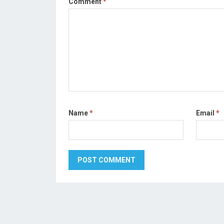
Comment
*
Name
*
Email
*