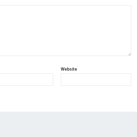
Website