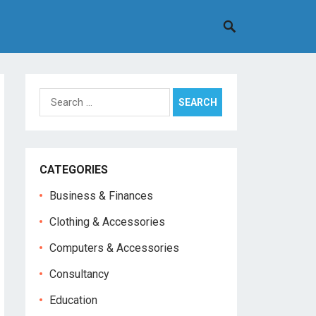
Search
for:
CATEGORIES
Business & Finances
Clothing & Accessories
Computers & Accessories
Consultancy
Education