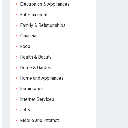
Electronics & Appliances
Entertainment
Family & Relationships
Financial
Food
Health & Beauty
Home & Garden
Home and Appliances
Immigration
Internet Services
Jobs
Mobile and Internet