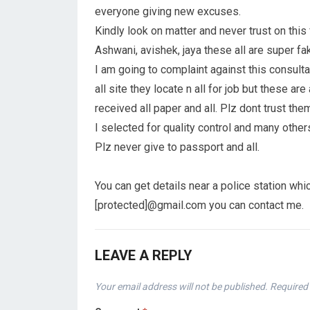
everyone giving new excuses.
Kindly look on matter and never trust on this
Ashwani, avishek, jaya these all are super fa
I am going to complaint against this consult
all site they locate n all for job but these a
received all paper and all. Plz dont trust them
I selected for quality control and many other
Plz never give to passport and all.
You can get details near a police station whi
[protected]@gmail.com you can contact me.
LEAVE A REPLY
Your email address will not be published.
Required 