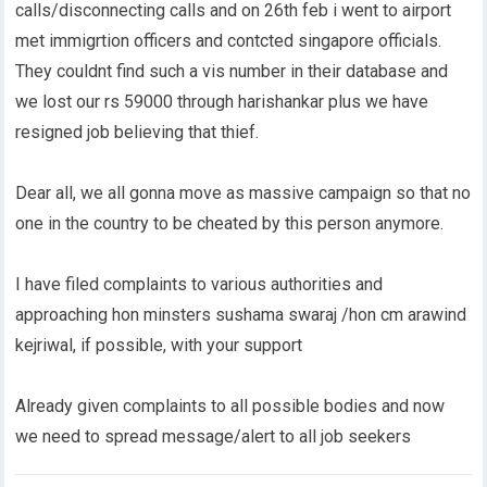
calls/disconnecting calls and on 26th feb i went to airport
met immigrtion officers and contcted singapore officials.
They couldnt find such a vis number in their database and
we lost our rs 59000 through harishankar plus we have
resigned job believing that thief.
Dear all, we all gonna move as massive campaign so that no
one in the country to be cheated by this person anymore.
I have filed complaints to various authorities and
approaching hon minsters sushama swaraj /hon cm arawind
kejriwal, if possible, with your support
Already given complaints to all possible bodies and now
we need to spread message/alert to all job seekers