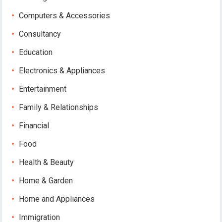
Computers & Accessories
Consultancy
Education
Electronics & Appliances
Entertainment
Family & Relationships
Financial
Food
Health & Beauty
Home & Garden
Home and Appliances
Immigration