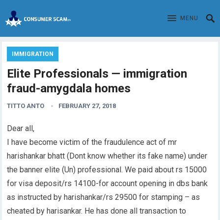
MENU
IMMIGRATION
Elite Professionals — immigration
fraud-amygdala homes
TITTO ANTO
FEBRUARY 27, 2018
Dear all,
I have become victim of the fraudulence act of mr
harishankar bhatt (Dont know whether its fake name) under
the banner elite (Un) professional. We paid about rs 15000
for visa deposit/rs 14100-for account opening in dbs bank
as instructed by harishankar/rs 29500 for stamping – as
cheated by harisankar. He has done all transaction to