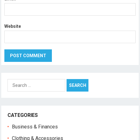
Website
Search
for:
CATEGORIES
Business & Finances
Clothing & Accessories