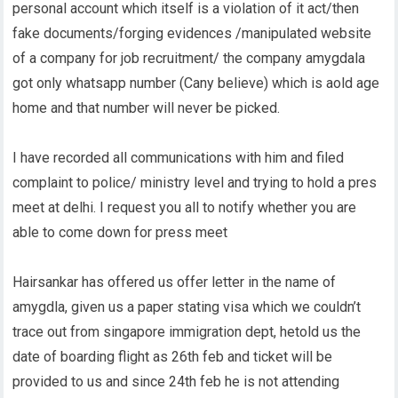
personal account which itself is a violation of it act/then
fake documents/forging evidences /manipulated website
of a company for job recruitment/ the company amygdala
got only whatsapp number (Cany believe) which is aold age
home and that number will never be picked.
I have recorded all communications with him and filed
complaint to police/ ministry level and trying to hold a pres
meet at delhi. I request you all to notify whether you are
able to come down for press meet
Hairsankar has offered us offer letter in the name of
amygdla, given us a paper stating visa which we couldn’t
trace out from singapore immigration dept, hetold us the
date of boarding flight as 26th feb and ticket will be
provided to us and since 24th feb he is not attending