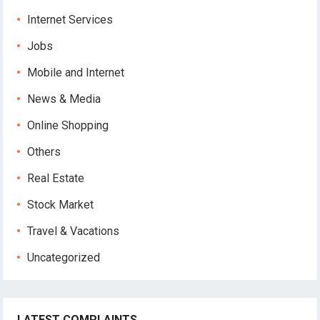
Internet Services
Jobs
Mobile and Internet
News & Media
Online Shopping
Others
Real Estate
Stock Market
Travel & Vacations
Uncategorized
LATEST COMPLAINTS