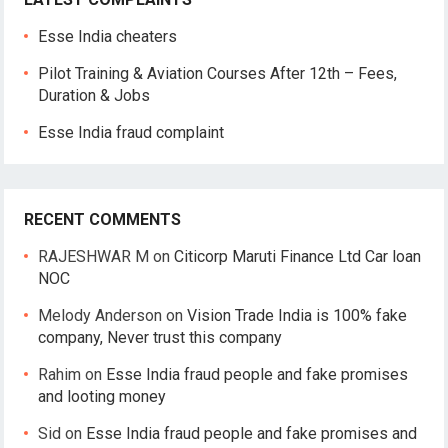
Esse India cheaters
Pilot Training & Aviation Courses After 12th – Fees,
Duration & Jobs
Esse India fraud complaint
RECENT COMMENTS
RAJESHWAR M
on
Citicorp Maruti Finance Ltd Car loan
NOC
Melody Anderson
on
Vision Trade India is 100% fake
company, Never trust this company
Rahim
on
Esse India fraud people and fake promises
and looting money
Sid
on
Esse India fraud people and fake promises and