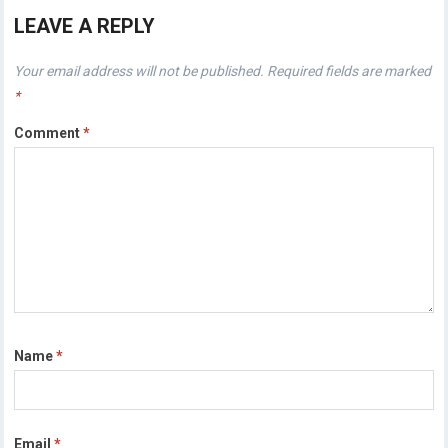
LEAVE A REPLY
Your email address will not be published.
Required fields are marked
*
Comment
*
Name
*
Email
*