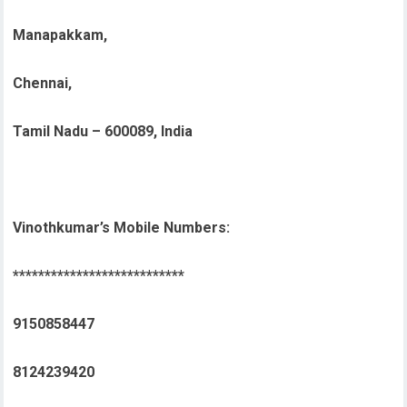
Manapakkam,
Chennai,
Tamil Nadu – 600089, India
Vinothkumar’s Mobile Numbers:
***************************
9150858447
8124239420