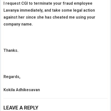
I request CGI to terminate your fraud employee
Lavanya immediately, and take some legal action
against her since she has cheated me using your
company name.
Thanks.
Regards,
Kokila Adhikesavan
LEAVE A REPLY