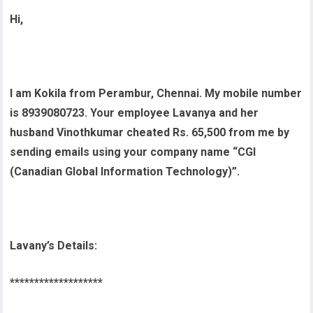
Hi,
I am Kokila from Perambur, Chennai. My mobile number
is 8939080723. Your employee Lavanya and her
husband Vinothkumar cheated Rs. 65,500 from me by
sending emails using your company name “CGI
(Canadian Global Information Technology)”.
Lavany’s Details:
*******************