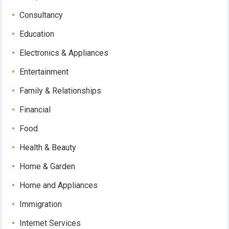
Consultancy
Education
Electronics & Appliances
Entertainment
Family & Relationships
Financial
Food
Health & Beauty
Home & Garden
Home and Appliances
Immigration
Internet Services