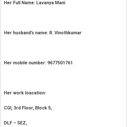
Her Full Name: Lavanya Mani
Her husband’s name: R. Vinothkumar
Her mobile number: 9677501761
Her work loacation:
CGI, 3rd Floor, Block 5,
DLF – SEZ,