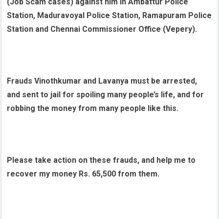
(Job Scam cases) against him in Ambattur Police
Station, Maduravoyal Police Station, Ramapuram Police
Station and Chennai Commissioner Office (Vepery).
Frauds Vinothkumar and Lavanya must be arrested,
and sent to jail for spoiling many people’s life, and for
robbing the money from many people like this.
Please take action on these frauds, and help me to
recover my money Rs. 65,500 from them.