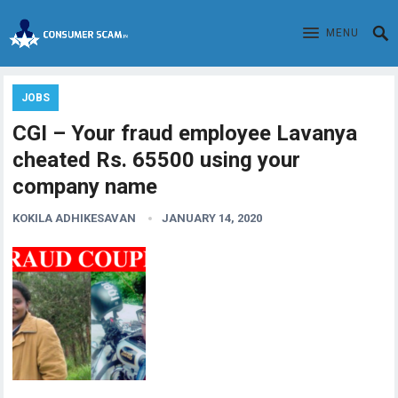
MENU
JOBS
CGI – Your fraud employee Lavanya
cheated Rs. 65500 using your
company name
KOKILA ADHIKESAVAN
JANUARY 14, 2020