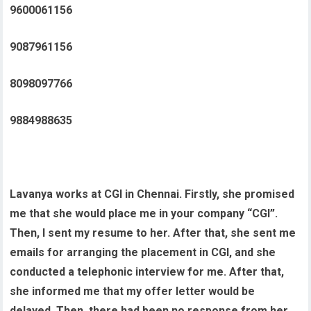
9600061156
9087961156
8098097766
9884988635
Lavanya works at CGI in Chennai. Firstly, she promised
me that she would place me in your company “CGI”.
Then, I sent my resume to her. After that, she sent me
emails for arranging the placement in CGI, and she
conducted a telephonic interview for me. After that,
she informed me that my offer letter would be
delayed. Then, there had been no response from her