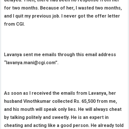
for two months. Because of her, I wasted two months,
and I quit my previous job. I never got the offer letter
from CGI.
Lavanya sent me emails through this email address
“lavanya.mani@cgi.com”.
As soon as I received the emails from Lavanya, her
husband Vinothkumar collected Rs. 65,500 from me,
and his mouth will speak only lies. He will always cheat
by talking politely and sweetly. He is an expert in
cheating and acting like a good person. He already told