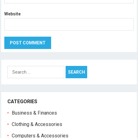
Website
Search
for:
CATEGORIES
Business & Finances
Clothing & Accessories
Computers & Accessories