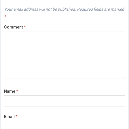
Your email address will not be published.
Required fields are marked
*
Comment
*
Name
*
Email
*