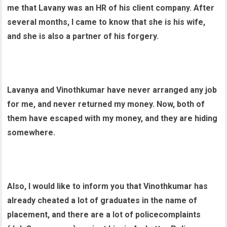
me that Lavany was an HR of his client company. After
several months, I came to know that she is his wife,
and she is also a partner of his forgery.
Lavanya and Vinothkumar have never arranged any job
for me, and never returned my money. Now, both of
them have escaped with my money, and they are hiding
somewhere.
Also, I would like to inform you that Vinothkumar has
already cheated a lot of graduates in the name of
placement, and there are a lot of policecomplaints