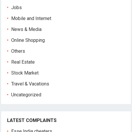
Jobs
Mobile and Internet
News & Media
Online Shopping
Others
Real Estate
Stock Market
Travel & Vacations
Uncategorized
LATEST COMPLAINTS
Esse India cheaters