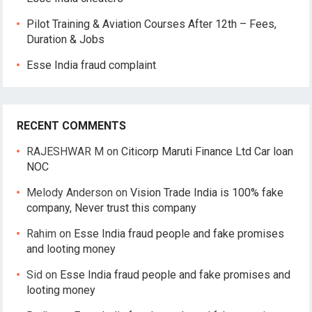
Pilot Training & Aviation Courses After 12th – Fees,
Duration & Jobs
Esse India fraud complaint
RECENT COMMENTS
RAJESHWAR M
on
Citicorp Maruti Finance Ltd Car loan
NOC
Melody Anderson
on
Vision Trade India is 100% fake
company, Never trust this company
Rahim
on
Esse India fraud people and fake promises
and looting money
Sid
on
Esse India fraud people and fake promises and
looting money