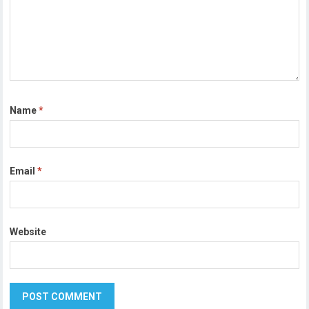
Name
*
Email
*
Website