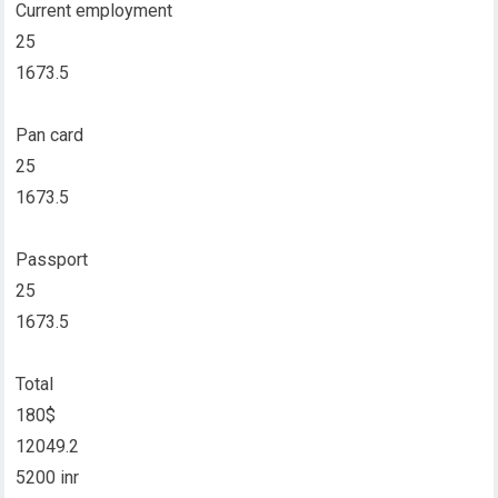
Current employment
25
1673.5
Pan card
25
1673.5
Passport
25
1673.5
Total
180$
12049.2
5200 inr