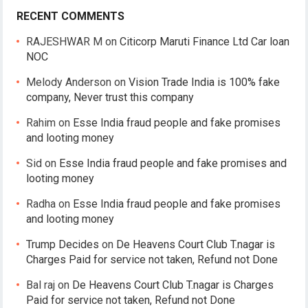
RECENT COMMENTS
RAJESHWAR M
on
Citicorp Maruti Finance Ltd Car loan
NOC
Melody Anderson
on
Vision Trade India is 100% fake
company, Never trust this company
Rahim
on
Esse India fraud people and fake promises
and looting money
Sid
on
Esse India fraud people and fake promises and
looting money
Radha
on
Esse India fraud people and fake promises
and looting money
Trump Decides
on
De Heavens Court Club T.nagar is
Charges Paid for service not taken, Refund not Done
Bal raj
on
De Heavens Court Club T.nagar is Charges
Paid for service not taken, Refund not Done