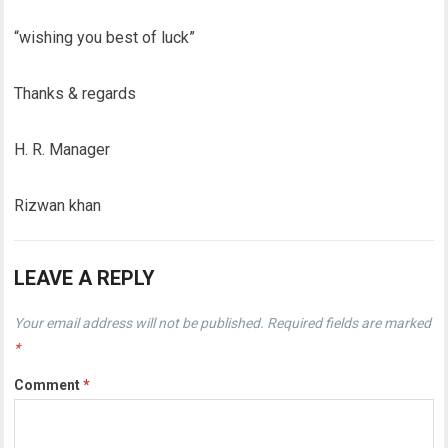
“wishing you best of luck”
Thanks & regards
H. R. Manager
Rizwan khan
LEAVE A REPLY
Your email address will not be published.
Required fields are marked
*
Comment
*