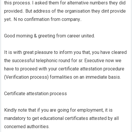
this process. I asked them for alternative numbers they did
provided.. But address of the organisation they dint provide
yet.. N no confirmation from company..
Good morning & greeting from career united.
It is with great pleasure to inform you that, you have cleared
the successful telephonic round for sr. Executive now we
have to proceed with your certificate attestation procedure
(Verification process) formalities on an immediate basis.
Certificate attestation process
Kindly note that if you are going for employment, it is
mandatory to get educational certificates attested by all
concerned authorities.