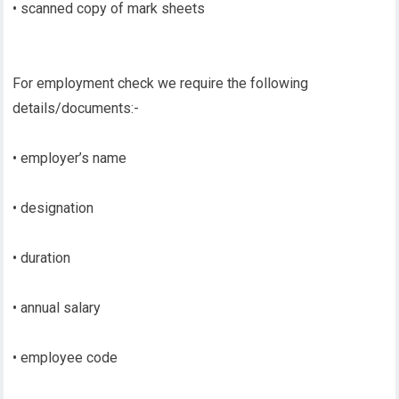
• scanned copy of mark sheets
For employment check we require the following
details/documents:-
• employer’s name
• designation
• duration
• annual salary
• employee code