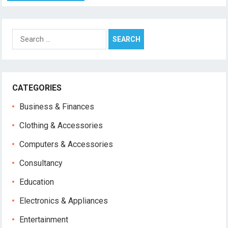
Search
for:
CATEGORIES
Business & Finances
Clothing & Accessories
Computers & Accessories
Consultancy
Education
Electronics & Appliances
Entertainment