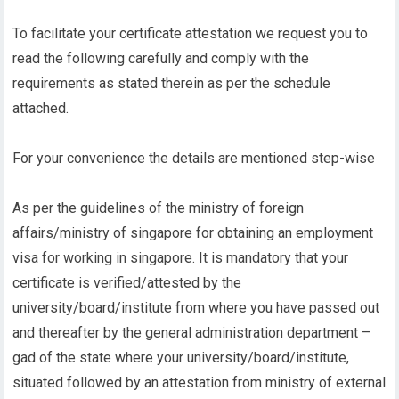
To facilitate your certificate attestation we request you to
read the following carefully and comply with the
requirements as stated therein as per the schedule
attached.
For your convenience the details are mentioned step-wise
As per the guidelines of the ministry of foreign
affairs/ministry of singapore for obtaining an employment
visa for working in singapore. It is mandatory that your
certificate is verified/attested by the
university/board/institute from where you have passed out
and thereafter by the general administration department –
gad of the state where your university/board/institute,
situated followed by an attestation from ministry of external