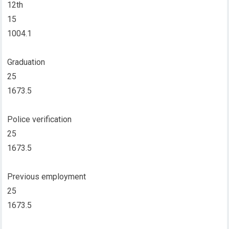
12th
15
1004.1
Graduation
25
1673.5
Police verification
25
1673.5
Previous employment
25
1673.5