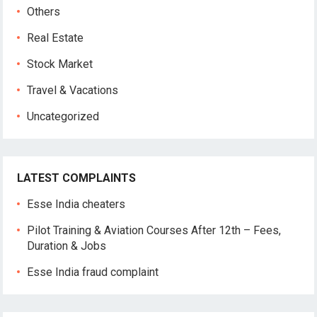
Others
Real Estate
Stock Market
Travel & Vacations
Uncategorized
LATEST COMPLAINTS
Esse India cheaters
Pilot Training & Aviation Courses After 12th – Fees,
Duration & Jobs
Esse India fraud complaint