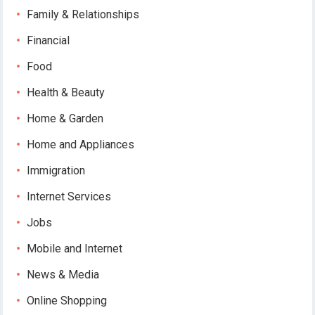
Family & Relationships
Financial
Food
Health & Beauty
Home & Garden
Home and Appliances
Immigration
Internet Services
Jobs
Mobile and Internet
News & Media
Online Shopping