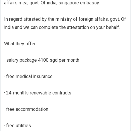
affairs mea, govt. Of india, singapore embassy.
In regard attested by the ministry of foreign affairs, govt. Of
india and we can complete the attestation on your behalf.
What they offer
· salary package 4100 sgd per month
· free medical insurance
· 24-month’s renewable contracts
· free accommodation
· free utilities