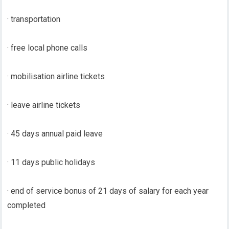
· transportation
· free local phone calls
· mobilisation airline tickets
· leave airline tickets
· 45 days annual paid leave
· 11 days public holidays
· end of service bonus of 21 days of salary for each year
completed