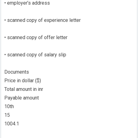
• employer’s address
• scanned copy of experience letter
• scanned copy of offer letter
• scanned copy of salary slip
Documents
Price in dollar ($)
Total amount in inr
Payable amount
10th
15
1004.1