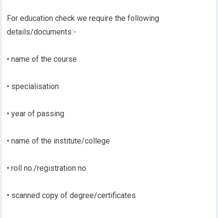
For education check we require the following
details/documents:-
• name of the course
• specialisation
• year of passing
• name of the institute/college
• roll no./registration no.
• scanned copy of degree/certificates