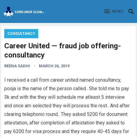
MENU
CONSULTANCY
Career United — fraud job offering-
consultancy
REENA SADHI
MARCH 24, 2019
I received a call from career united named consultancy,
pooja is the name of the person called.. She told me to pay
3k and with the they will schedule me atleast 5 interview
and once am selected they will process the rest.. And after
clearing telephonic round.. They asked 5200 for document
attestation, after completion of attestation they asked to
pay 6200 for visa process and they require 40-45 days for