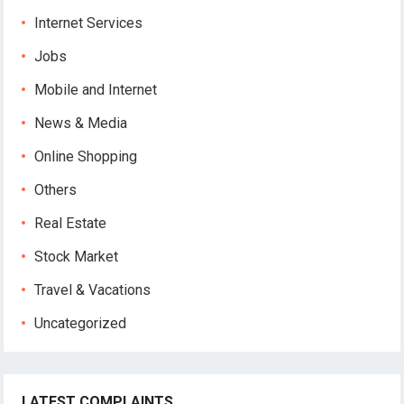
Internet Services
Jobs
Mobile and Internet
News & Media
Online Shopping
Others
Real Estate
Stock Market
Travel & Vacations
Uncategorized
LATEST COMPLAINTS