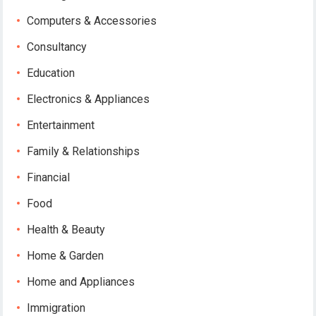
Computers & Accessories
Consultancy
Education
Electronics & Appliances
Entertainment
Family & Relationships
Financial
Food
Health & Beauty
Home & Garden
Home and Appliances
Immigration