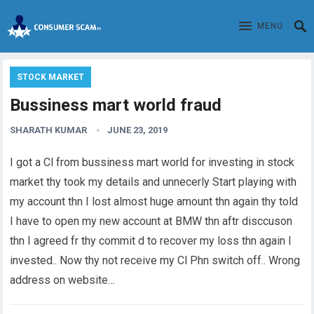
MENU
STOCK MARKET
Bussiness mart world fraud
SHARATH KUMAR
JUNE 23, 2019
I got a Cl from bussiness mart world for investing in stock
market thy took my details and unnecerly Start playing with
my account thn I lost almost huge amount thn again thy told
I have to open my new account at BMW thn aftr disccuson
thn I agreed fr thy commit d to recover my loss thn again I
invested.. Now thy not receive my Cl Phn switch off.. Wrong
address on website…