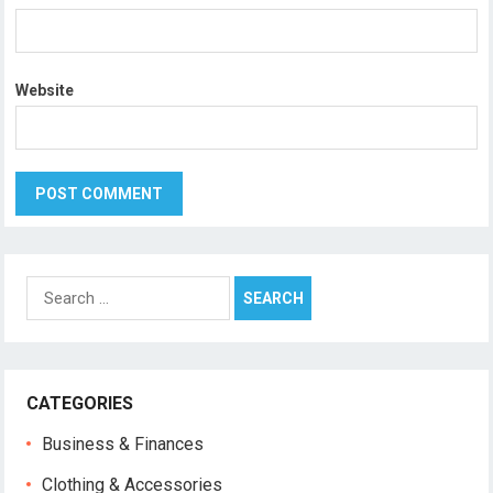
Website
Search
for:
CATEGORIES
Business & Finances
Clothing & Accessories