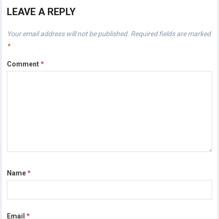
LEAVE A REPLY
Your email address will not be published.
Required fields are marked
*
Comment
*
Name
*
Email
*