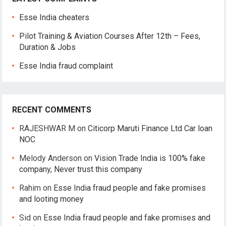
Esse India cheaters
Pilot Training & Aviation Courses After 12th – Fees,
Duration & Jobs
Esse India fraud complaint
RECENT COMMENTS
RAJESHWAR M
on
Citicorp Maruti Finance Ltd Car loan
NOC
Melody Anderson
on
Vision Trade India is 100% fake
company, Never trust this company
Rahim
on
Esse India fraud people and fake promises
and looting money
Sid
on
Esse India fraud people and fake promises and