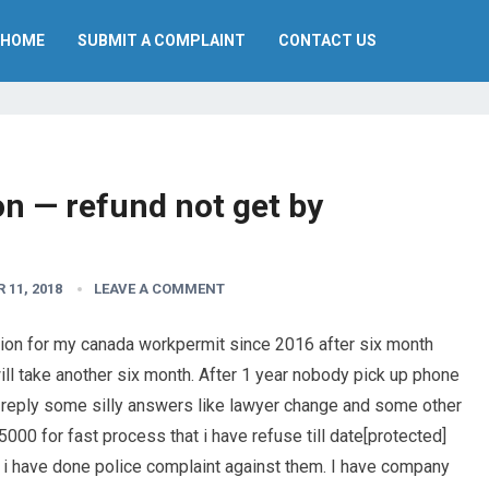
HOME
SUBMIT A COMPLAINT
CONTACT US
n — refund not get by
 11, 2018
LEAVE A COMMENT
tion for my canada workpermit since 2016 after six month
ill take another six month. After 1 year nobody pick up phone
y reply some silly answers like lawyer change and some other
000 for fast process that i have refuse till date[protected]
i have done police complaint against them. I have company