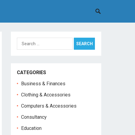
Search
for:
CATEGORIES
Business & Finances
Clothing & Accessories
Computers & Accessories
Consultancy
Education