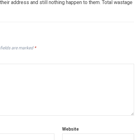
their address and still nothing happen to them. Total wastage
fields are marked
*
Website