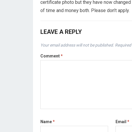
certificate photo but they have now changed 
of time and money both. Please don’t apply.
LEAVE A REPLY
Your email address will not be published.
Required 
Comment
*
Name
*
Email
*