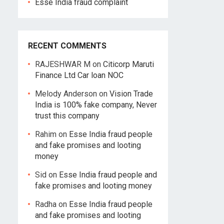
Esse India fraud complaint
RECENT COMMENTS
RAJESHWAR M
on
Citicorp Maruti
Finance Ltd Car loan NOC
Melody Anderson
on
Vision Trade
India is 100% fake company, Never
trust this company
Rahim
on
Esse India fraud people
and fake promises and looting
money
Sid
on
Esse India fraud people and
fake promises and looting money
Radha
on
Esse India fraud people
and fake promises and looting