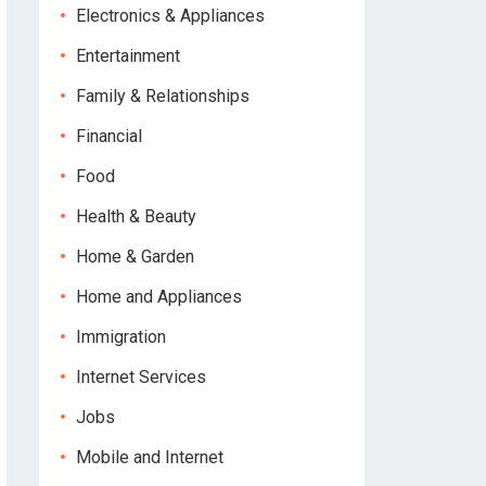
Electronics & Appliances
Entertainment
Family & Relationships
Financial
Food
Health & Beauty
Home & Garden
Home and Appliances
Immigration
Internet Services
Jobs
Mobile and Internet