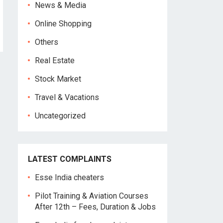
News & Media
Online Shopping
Others
Real Estate
Stock Market
Travel & Vacations
Uncategorized
LATEST COMPLAINTS
Esse India cheaters
Pilot Training & Aviation Courses
After 12th – Fees, Duration & Jobs