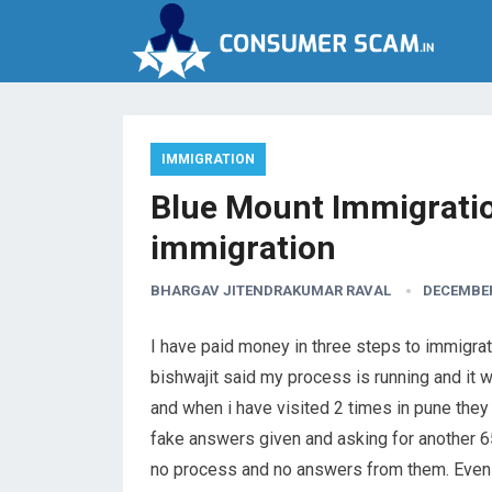
IMMIGRATION
Blue Mount Immigratio
immigration
BHARGAV JITENDRAKUMAR RAVAL
DECEMBER
I have paid money in three steps to immigra
bishwajit said my process is running and it w
and when i have visited 2 times in pune the
fake answers given and asking for another 65
no process and no answers from them. Even 