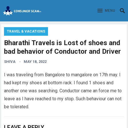
MENU
TRAVEL & VACATIONS
Bharathi Travels is Lost of shoes and
bad behavior of Conductor and Driver
SHIVA
MAY 18, 2022
I was
traveling
from Bangalore to mangalore on 17th may. I
had kept my shoes at bottom rack. I found 1 shoes and
another one was searching. Conductor came an force me to
leave as I have reached to my stop. Such behaviour can not
be tolerated.
LEAVE A REPLY