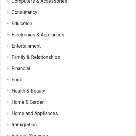
Computers & Accessories
Consultancy
Education
Electronics & Appliances
Entertainment
Family & Relationships
Financial
Food
Health & Beauty
Home & Garden
Home and Appliances
Immigration
Internet Services