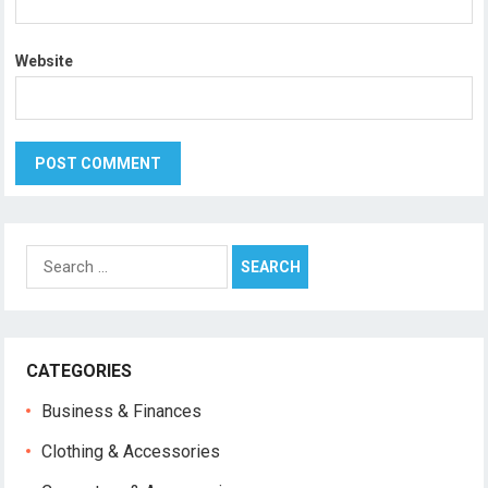
Website
Search
for:
CATEGORIES
Business & Finances
Clothing & Accessories