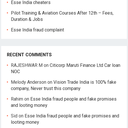
Esse India cheaters
Pilot Training & Aviation Courses After 12th – Fees,
Duration & Jobs
Esse India fraud complaint
RECENT COMMENTS
RAJESHWAR M
on
Citicorp Maruti Finance Ltd Car loan
NOC
Melody Anderson
on
Vision Trade India is 100% fake
company, Never trust this company
Rahim
on
Esse India fraud people and fake promises
and looting money
Sid
on
Esse India fraud people and fake promises and
looting money