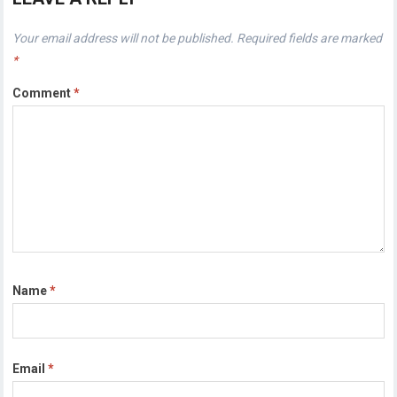
Your email address will not be published.
Required fields are marked
*
Comment
*
Name
*
Email
*