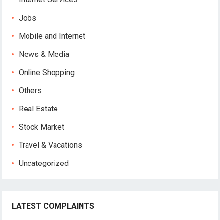
Jobs
Mobile and Internet
News & Media
Online Shopping
Others
Real Estate
Stock Market
Travel & Vacations
Uncategorized
LATEST COMPLAINTS