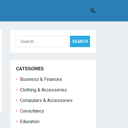
Search
for:
CATEGORIES
Business & Finances
Clothing & Accessories
Computers & Accessories
Consultancy
Education