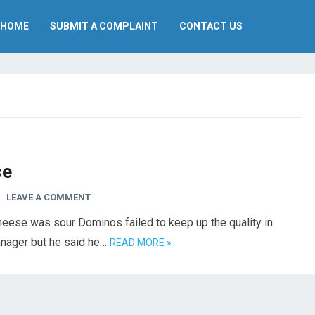
HOME
SUBMIT A COMPLAINT
CONTACT US
se
LEAVE A COMMENT
eese was sour Dominos failed to keep up the quality in
manager but he said he…
READ MORE »