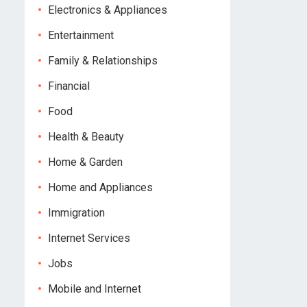
Electronics & Appliances
Entertainment
Family & Relationships
Financial
Food
Health & Beauty
Home & Garden
Home and Appliances
Immigration
Internet Services
Jobs
Mobile and Internet