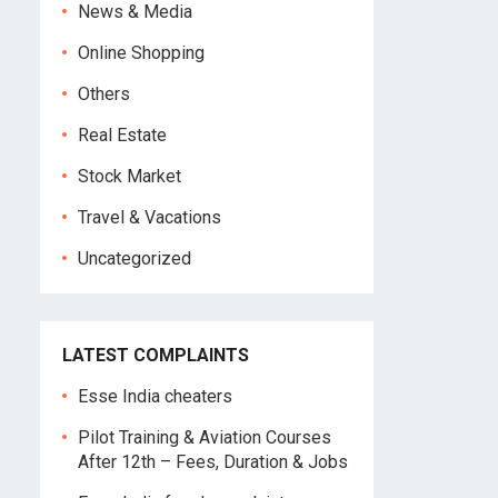
News & Media
Online Shopping
Others
Real Estate
Stock Market
Travel & Vacations
Uncategorized
LATEST COMPLAINTS
Esse India cheaters
Pilot Training & Aviation Courses
After 12th – Fees, Duration & Jobs