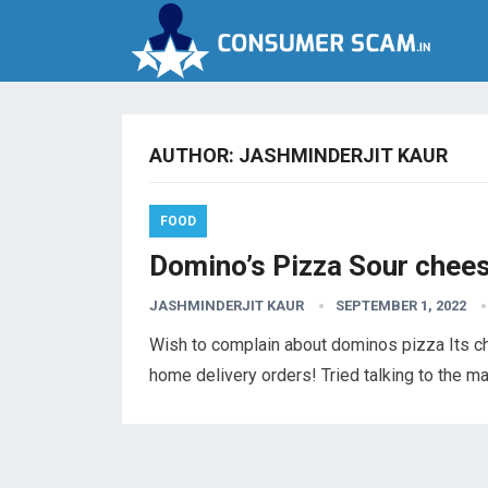
AUTHOR:
JASHMINDERJIT KAUR
FOOD
Domino’s Pizza Sour chee
JASHMINDERJIT KAUR
SEPTEMBER 1, 2022
Wish to complain about dominos pizza Its ch
home delivery orders! Tried talking to the 