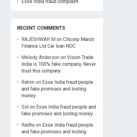
Esse India fraud complaint
RECENT COMMENTS
RAJESHWAR M
on
Citicorp Maruti
Finance Ltd Car loan NOC
Melody Anderson
on
Vision Trade
India is 100% fake company, Never
trust this company
Rahim
on
Esse India fraud people
and fake promises and looting
money
Sid
on
Esse India fraud people and
fake promises and looting money
Radha
on
Esse India fraud people
and fake promises and looting