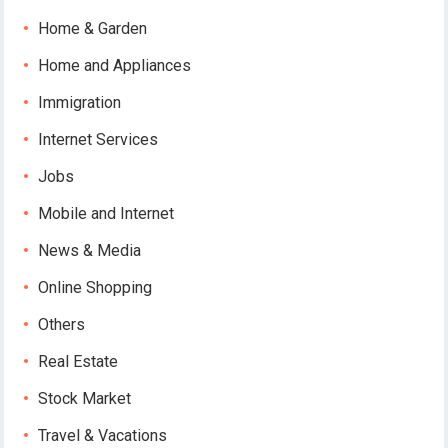
Home & Garden
Home and Appliances
Immigration
Internet Services
Jobs
Mobile and Internet
News & Media
Online Shopping
Others
Real Estate
Stock Market
Travel & Vacations