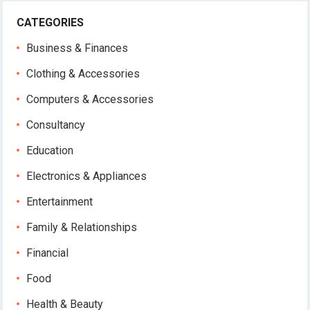
CATEGORIES
Business & Finances
Clothing & Accessories
Computers & Accessories
Consultancy
Education
Electronics & Appliances
Entertainment
Family & Relationships
Financial
Food
Health & Beauty