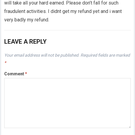
will take all your hard earned. Please don’t fall for such
fraudulent activities. I didnt get my refund yet and i want
very badly my refund.
LEAVE A REPLY
Your email address will not be published.
Required fields are marked
*
Comment
*