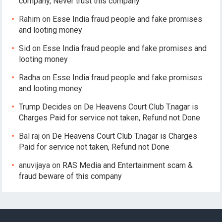
company, Never trust this company
Rahim
on
Esse India fraud people and fake promises
and looting money
Sid
on
Esse India fraud people and fake promises and
looting money
Radha
on
Esse India fraud people and fake promises
and looting money
Trump Decides
on
De Heavens Court Club T.nagar is
Charges Paid for service not taken, Refund not Done
Bal raj
on
De Heavens Court Club T.nagar is Charges
Paid for service not taken, Refund not Done
anuvijaya
on
RAS Media and Entertainment scam &
fraud beware of this company