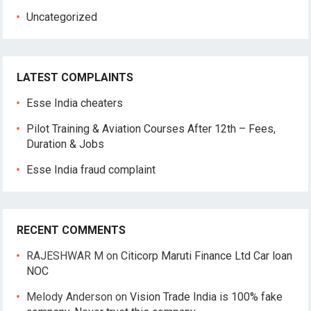
Uncategorized
LATEST COMPLAINTS
Esse India cheaters
Pilot Training & Aviation Courses After 12th – Fees,
Duration & Jobs
Esse India fraud complaint
RECENT COMMENTS
RAJESHWAR M
on
Citicorp Maruti Finance Ltd Car loan
NOC
Melody Anderson
on
Vision Trade India is 100% fake