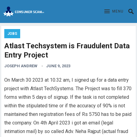
MENU
JOBS
Atlast Techsystem is Fraudulent Data
Entry Project
JOSEPH ANDREW
JUNE 9, 2023
On March 30 2023 at 10.32 am, I signed up for a data entry
project with
Atlast TechSystems
. The Project was to fill 370
forms within 5 days of signup. If the task is not completed
within the
stipulated
time or if the accuracy of 90% is not
maintained then registration fees of Rs 5750 has to be paid
the company. On 4th April 2023 i got an email (legal
intimation mail) by so called Adv. Neha Rajput (actual fraud