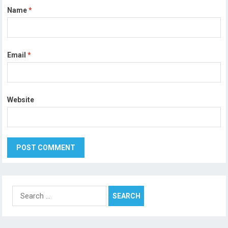
Name
*
Email
*
Website
Search
for: