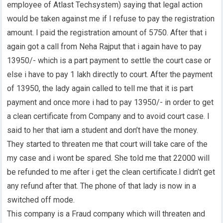
employee of Atlast Techsystem) saying that legal action
would be taken against me if I refuse to pay the registration
amount. I paid the registration amount of 5750. After that i
again got a call from Neha Rajput that i again have to pay
13950/- which is a part payment to settle the court case or
else i have to pay 1 lakh directly to court. After the payment
of 13950, the lady again called to tell me that it is part
payment and once more i had to pay 13950/- in order to get
a clean certificate from Company and to avoid court case. I
said to her that iam a student and don’t have the money.
They started to threaten me that court will take care of the
my case and i wont be spared. She told me that 22000 will
be refunded to me after i get the clean certificate.I didn’t get
any refund after that. The phone of that lady is now in a
switched off mode.
This company is a Fraud company which will threaten and