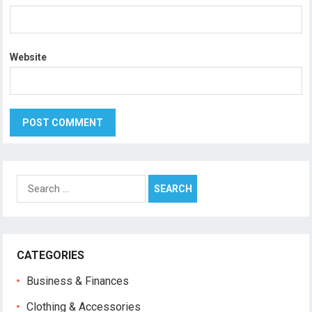
Website
Search
for:
CATEGORIES
Business & Finances
Clothing & Accessories