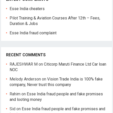
Esse India cheaters
Pilot Training & Aviation Courses After 12th – Fees,
Duration & Jobs
Esse India fraud complaint
RECENT COMMENTS
RAJESHWAR M
on
Citicorp Maruti Finance Ltd Car loan
NOC
Melody Anderson
on
Vision Trade India is 100% fake
company, Never trust this company
Rahim
on
Esse India fraud people and fake promises
and looting money
Sid
on
Esse India fraud people and fake promises and