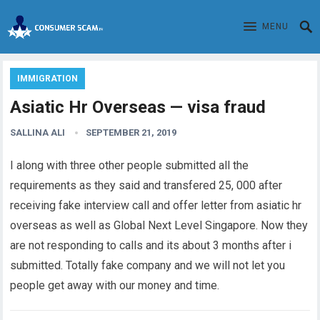
MENU
IMMIGRATION
Asiatic Hr Overseas — visa fraud
SALLINA ALI
SEPTEMBER 21, 2019
I along with three other people submitted all the
requirements as they said and transfered 25, 000 after
receiving fake interview call and offer letter from asiatic hr
overseas as well as Global Next Level Singapore. Now they
are not responding to calls and its about 3 months after i
submitted. Totally fake company and we will not let you
people get away with our money and time.