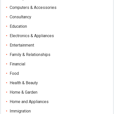
Computers & Accessories
Consultancy
Education
Electronics & Appliances
Entertainment
Family & Relationships
Financial
Food
Health & Beauty
Home & Garden
Home and Appliances
Immigration