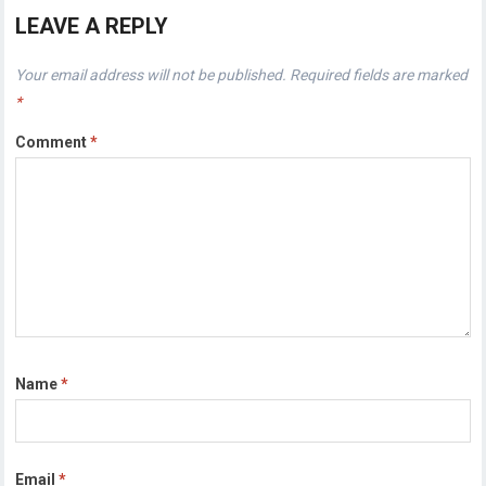
LEAVE A REPLY
Your email address will not be published.
Required fields are marked
*
Comment
*
Name
*
Email
*