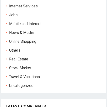
Internet Services
Jobs
Mobile and Internet
News & Media
Online Shopping
Others
Real Estate
Stock Market
Travel & Vacations
Uncategorized
LATEST COMPLAINTS